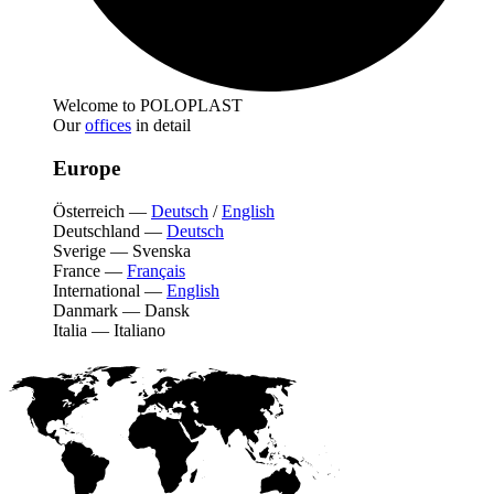
Welcome to POLOPLAST
Our
offices
in detail
Europe
Österreich
—
Deutsch
/
English
Deutschland
—
Deutsch
Sverige
—
Svenska
France
—
Français
International
—
English
Danmark
—
Dansk
Italia
—
Italiano