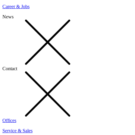
Career & Jobs
News
Contact
Offices
Service & Sales