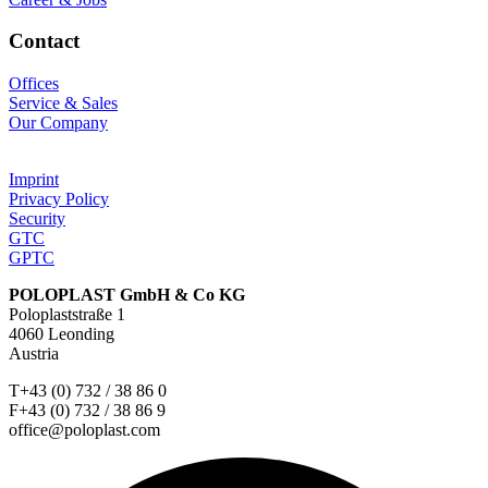
Contact
Offices
Service & Sales
Our Company
Imprint
Privacy Policy
Security
GTC
GPTC
POLOPLAST GmbH & Co KG
Poloplaststraße 1
4060 Leonding
Austria
T+43 (0) 732 / 38 86 0
F+43 (0) 732 / 38 86 9
office@poloplast.com