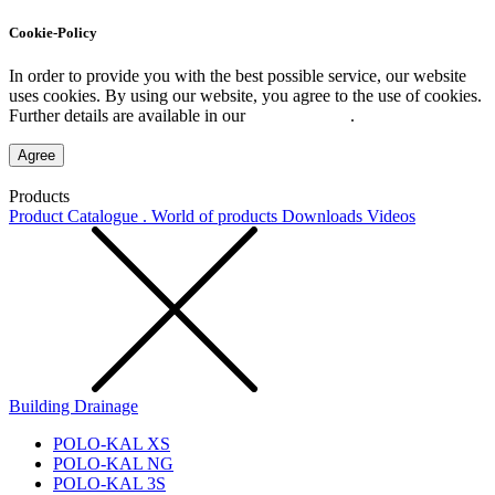
Cookie-Policy
In order to provide you with the best possible service, our website
uses cookies. By using our website, you agree to the use of cookies.
Further details are available in our
Privacy Policy
.
Agree
Products
Product Catalogue . World of products
Downloads
Videos
Building Drainage
POLO-KAL XS
POLO-KAL NG
POLO-KAL 3S