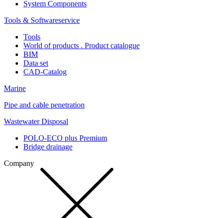
System Components
Tools & Softwareservice
Tools
World of products . Product catalogue
BIM
Data set
CAD-Catalog
Marine
Pipe and cable penetration
Wastewater Disposal
POLO-ECO plus Premium
Bridge drainage
Company