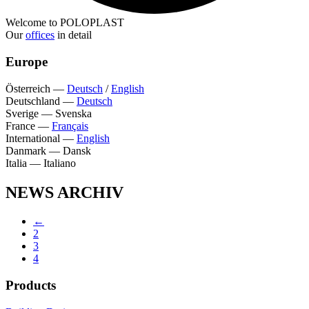
Welcome to POLOPLAST
Our
offices
in detail
Europe
Österreich
—
Deutsch
/
English
Deutschland
—
Deutsch
Sverige
—
Svenska
France
—
Français
International
—
English
Danmark
—
Dansk
Italia
—
Italiano
NEWS ARCHIV
←
2
3
4
Products