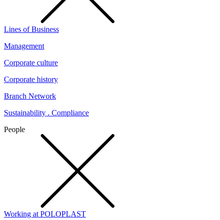
Lines of Business
Management
Corporate culture
Corporate history
Branch Network
Sustainability . Compliance
People
Working at POLOPLAST