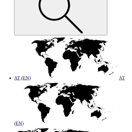
AT (EN)
AT
(EN)