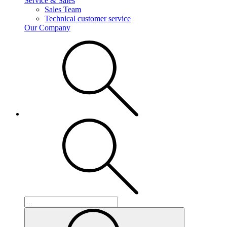
Service & Sales
Sales Team
Technical customer service
Our Company