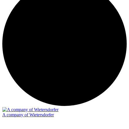
A company of Wietersdorfer