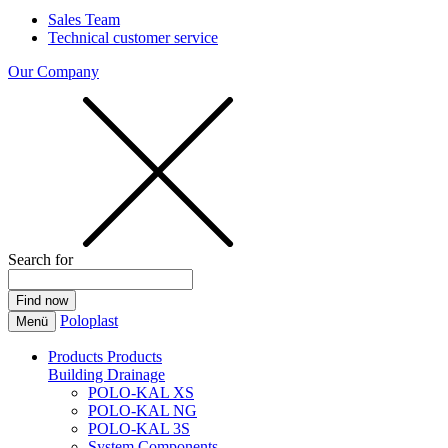
Sales Team
Technical customer service
Our Company
Search for
Poloplast
Menü
Products
Products
Building Drainage
POLO-KAL XS
POLO-KAL NG
POLO-KAL 3S
System Components