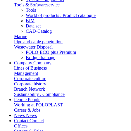
Tools & Softwareservice
Tools
World of products . Product catalogue
BIM
Data set
CAD-Catalog
Marine
Pipe and cable penetration
Wastewater Disposal
POLO-ECO plus Premium
Bridge drainage
Company
Company
Lines of Business
Management
Corporate culture
Corporate history
Branch Network
Sustainability . Compliance
People
People
Working at POLOPLAST
Career & Jobs
News
News
Contact
Contact
Offices