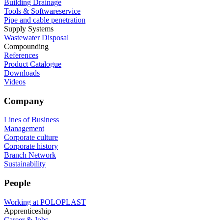
Building Drainage
Tools & Softwareservice
Pipe and cable penetration
Supply Systems
Wastewater Disposal
Compounding
References
Product Catalogue
Downloads
Videos
Company
Lines of Business
Management
Corporate culture
Corporate history
Branch Network
Sustainability
People
Working at POLOPLAST
Apprenticeship
Career & Jobs