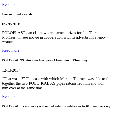
Read more
International awards
05/28/2018
POLOPLAST can claim two renowned prizes for the "Pure
Progress" image movie in cooperation with its advertising agency
:wanted.
Read more
POLO-KAL XS wins over European Champion in Plumbing
12/13/2017
“That was it?” The ease with which Markus Thurnes was able to fit
together the two POLO-KAL XS pipes astonished him and won
him over at the same time.
Read more
POLO-KAL – a modern yet classical solution celebrates its 60th anniversary