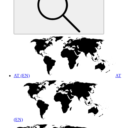
AT (EN)
AT
(EN)