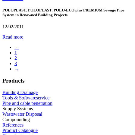
POLOPLAST: POLOPLAST: POLO-ECO plus PREMIUM Sewage Pipe
System in Renowned Building Projects
12/02/2011
Read more
←
1
2
3
→
Products
Building Drainage
Tools & Softwareservice
Pipe and cable penetration
Supply Systems
Wastewater Disposal
Compounding
References
Product Catalogue