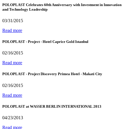
POLOPLAST Celebrates 60th Anniversary with Investment in Innovation
and Technology Leadership
03/31/2015
Read more
POLOPLAST - Project - Hotel Caprice Gold Istanbul
02/16/2015
Read more
POLOPLAST - Project Discovery Primea Hotel - Makati City
02/16/2015
Read more
POLOPLAST at WASSER BERLIN INTERNATIONAL 2013
04/23/2013
Read more