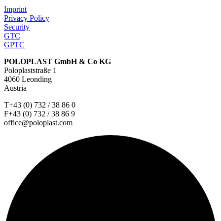
Imprint
Privacy Policy
Security
GTC
GPTC
POLOPLAST GmbH & Co KG
Poloplaststraße 1
4060 Leonding
Austria
T+43 (0) 732 / 38 86 0
F+43 (0) 732 / 38 86 9
office@poloplast.com