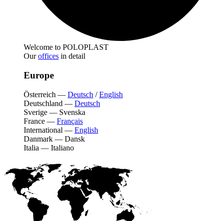
Welcome to POLOPLAST
Our
offices
in detail
Europe
Österreich
—
Deutsch
/
English
Deutschland
—
Deutsch
Sverige
—
Svenska
France
—
Français
International
—
English
Danmark
—
Dansk
Italia
—
Italiano