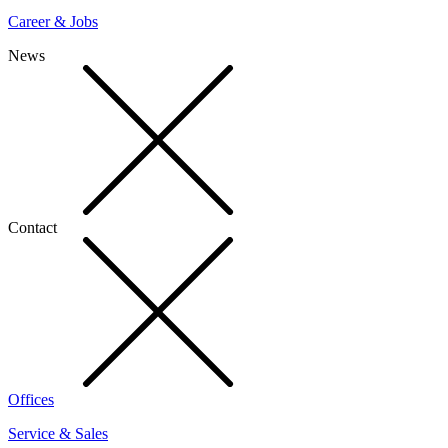
Career & Jobs
News
Contact
Offices
Service & Sales