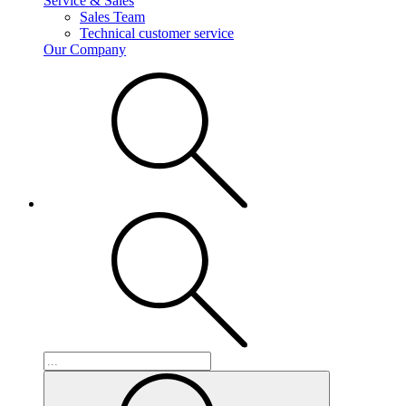
Service & Sales
Sales Team
Technical customer service
Our Company