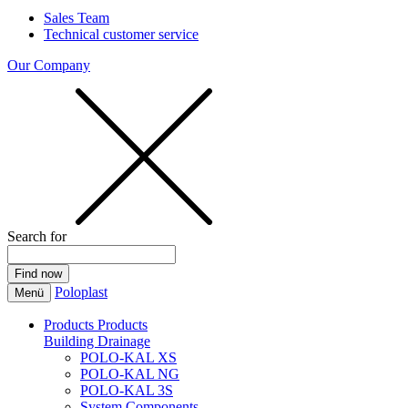
Sales Team
Technical customer service
Our Company
Search for
Poloplast
Menü
Products
Products
Building Drainage
POLO-KAL XS
POLO-KAL NG
POLO-KAL 3S
System Components