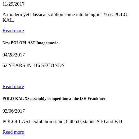
11/29/2017
A modern yet classical solution came into being in 1957: POLO-
KAL.
Read more
New POLOPLAST-Imagemovie
04/28/2017
62 YEARS IN 116 SECONDS
Read more
POLO-KAL XS assembly competition at the ISH Frankfurt
03/06/2017
POLOPLAST exhibition stand, hall 6.0, stands A10 and B11
Read more