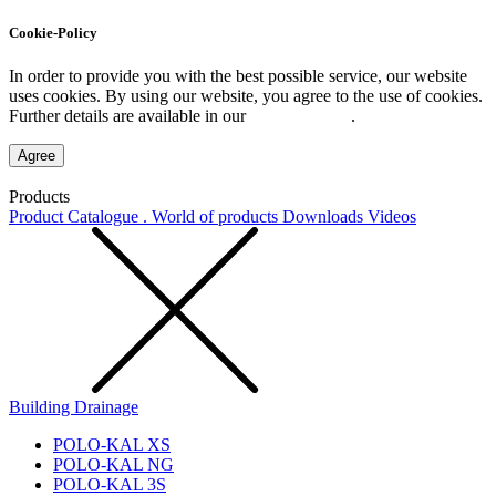
Cookie-Policy
In order to provide you with the best possible service, our website
uses cookies. By using our website, you agree to the use of cookies.
Further details are available in our
Privacy Policy
.
Agree
Products
Product Catalogue . World of products
Downloads
Videos
Building Drainage
POLO-KAL XS
POLO-KAL NG
POLO-KAL 3S