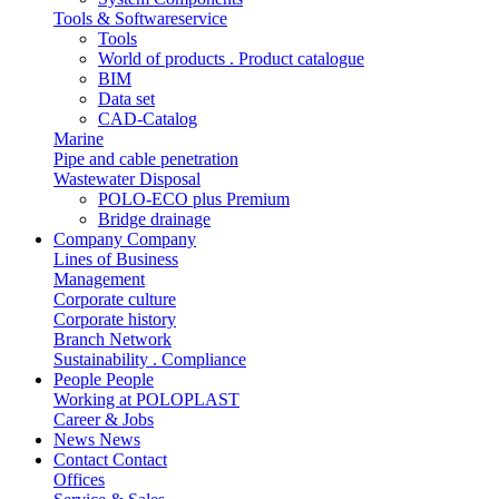
Tools & Softwareservice
Tools
World of products . Product catalogue
BIM
Data set
CAD-Catalog
Marine
Pipe and cable penetration
Wastewater Disposal
POLO-ECO plus Premium
Bridge drainage
Company
Company
Lines of Business
Management
Corporate culture
Corporate history
Branch Network
Sustainability . Compliance
People
People
Working at POLOPLAST
Career & Jobs
News
News
Contact
Contact
Offices