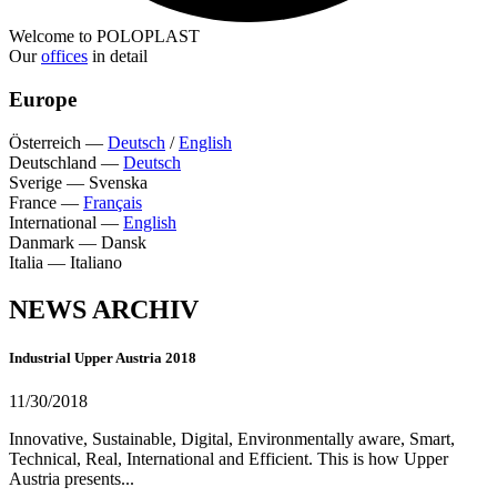
Welcome to POLOPLAST
Our
offices
in detail
Europe
Österreich
—
Deutsch
/
English
Deutschland
—
Deutsch
Sverige
—
Svenska
France
—
Français
International
—
English
Danmark
—
Dansk
Italia
—
Italiano
NEWS ARCHIV
Industrial Upper Austria 2018
11/30/2018
Innovative, Sustainable, Digital, Environmentally aware, Smart,
Technical, Real, International and Efficient. This is how Upper
Austria presents...