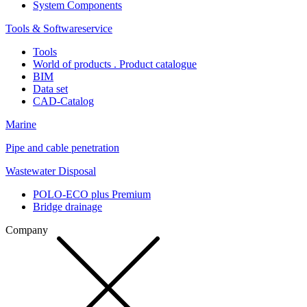
System Components
Tools & Softwareservice
Tools
World of products . Product catalogue
BIM
Data set
CAD-Catalog
Marine
Pipe and cable penetration
Wastewater Disposal
POLO-ECO plus Premium
Bridge drainage
Company