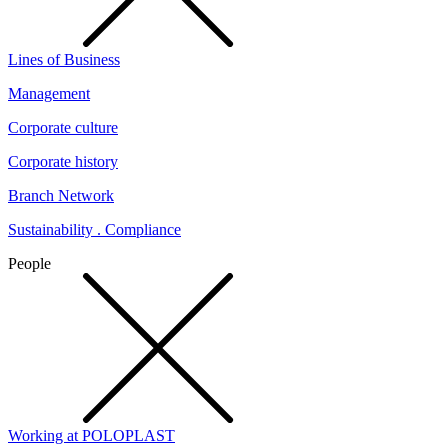
Lines of Business
Management
Corporate culture
Corporate history
Branch Network
Sustainability . Compliance
People
Working at POLOPLAST