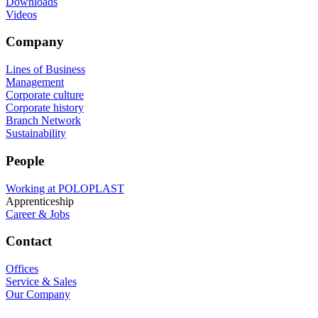
Downloads
Videos
Company
Lines of Business
Management
Corporate culture
Corporate history
Branch Network
Sustainability
People
Working at POLOPLAST
Apprenticeship
Career & Jobs
Contact
Offices
Service & Sales
Our Company