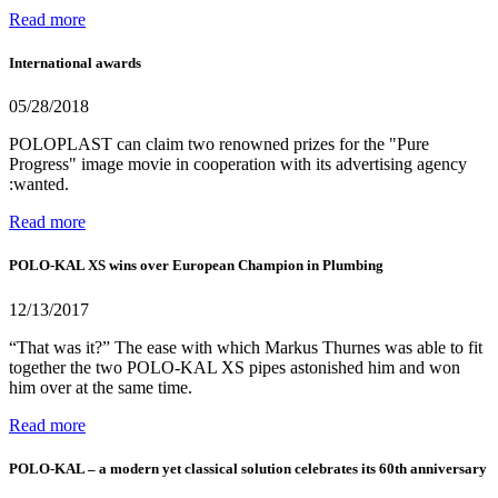
Read more
International awards
05/28/2018
POLOPLAST can claim two renowned prizes for the "Pure
Progress" image movie in cooperation with its advertising agency
:wanted.
Read more
POLO-KAL XS wins over European Champion in Plumbing
12/13/2017
“That was it?” The ease with which Markus Thurnes was able to fit
together the two POLO-KAL XS pipes astonished him and won
him over at the same time.
Read more
POLO-KAL – a modern yet classical solution celebrates its 60th anniversary