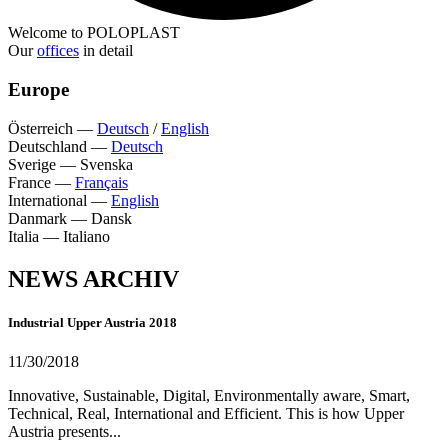
Welcome to POLOPLAST
Our
offices
in detail
Europe
Österreich
—
Deutsch
/
English
Deutschland
—
Deutsch
Sverige
—
Svenska
France
—
Français
International
—
English
Danmark
—
Dansk
Italia
—
Italiano
NEWS ARCHIV
Industrial Upper Austria 2018
11/30/2018
Innovative, Sustainable, Digital, Environmentally aware, Smart,
Technical, Real, International and Efficient. This is how Upper
Austria presents...