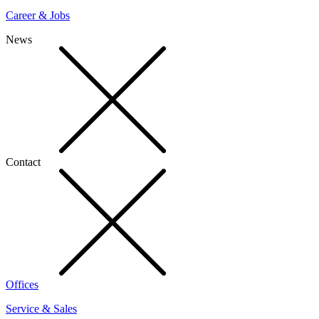
Career & Jobs
News
Contact
Offices
Service & Sales