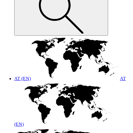
AT (EN)
AT
(EN)