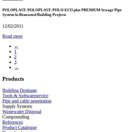
POLOPLAST: POLOPLAST: POLO-ECO plus PREMIUM Sewage Pipe
System in Renowned Building Projects
12/02/2011
Read more
←
1
2
3
→
Products
Building Drainage
Tools & Softwareservice
Pipe and cable penetration
Supply Systems
Wastewater Disposal
Compounding
References
Product Catalogue