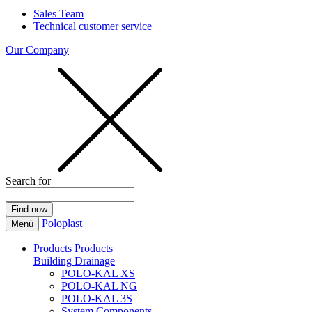
Sales Team
Technical customer service
Our Company
Search for
Poloplast
Menü
Products
Products
Building Drainage
POLO-KAL XS
POLO-KAL NG
POLO-KAL 3S
System Components