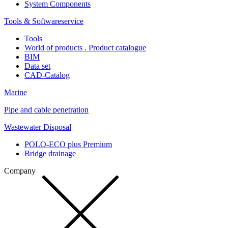
System Components
Tools & Softwareservice
Tools
World of products . Product catalogue
BIM
Data set
CAD-Catalog
Marine
Pipe and cable penetration
Wastewater Disposal
POLO-ECO plus Premium
Bridge drainage
Company