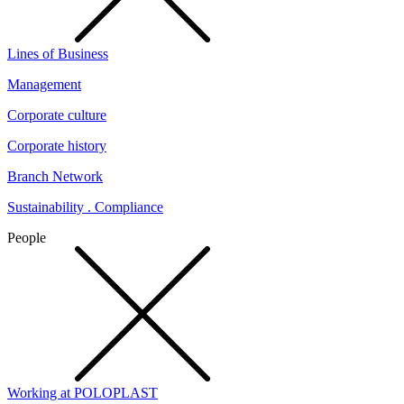
Lines of Business
Management
Corporate culture
Corporate history
Branch Network
Sustainability . Compliance
People
Working at POLOPLAST