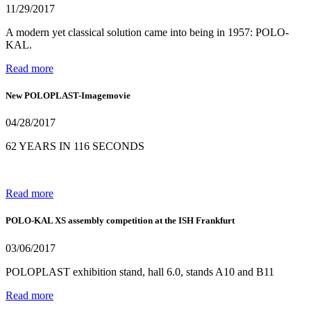
11/29/2017
A modern yet classical solution came into being in 1957: POLO-
KAL.
Read more
New POLOPLAST-Imagemovie
04/28/2017
62 YEARS IN 116 SECONDS
Read more
POLO-KAL XS assembly competition at the ISH Frankfurt
03/06/2017
POLOPLAST exhibition stand, hall 6.0, stands A10 and B11
Read more