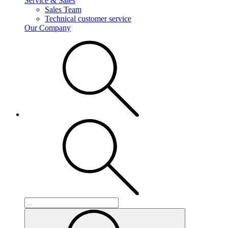
Service & Sales
Sales Team
Technical customer service
Our Company