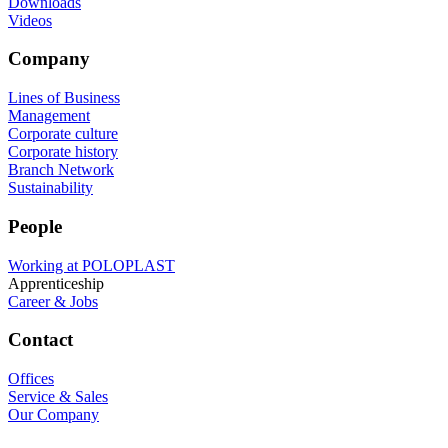
Downloads
Videos
Company
Lines of Business
Management
Corporate culture
Corporate history
Branch Network
Sustainability
People
Working at POLOPLAST
Apprenticeship
Career & Jobs
Contact
Offices
Service & Sales
Our Company