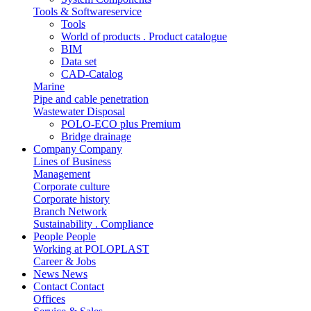
Tools & Softwareservice
Tools
World of products . Product catalogue
BIM
Data set
CAD-Catalog
Marine
Pipe and cable penetration
Wastewater Disposal
POLO-ECO plus Premium
Bridge drainage
Company
Company
Lines of Business
Management
Corporate culture
Corporate history
Branch Network
Sustainability . Compliance
People
People
Working at POLOPLAST
Career & Jobs
News
News
Contact
Contact
Offices