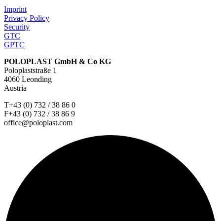
Imprint
Privacy Policy
Security
GTC
GPTC
POLOPLAST GmbH & Co KG
Poloplaststraße 1
4060 Leonding
Austria
T+43 (0) 732 / 38 86 0
F+43 (0) 732 / 38 86 9
office@poloplast.com