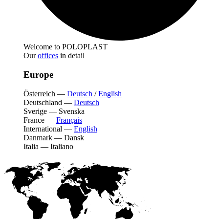
Welcome to POLOPLAST
Our
offices
in detail
Europe
Österreich
—
Deutsch
/
English
Deutschland
—
Deutsch
Sverige
—
Svenska
France
—
Français
International
—
English
Danmark
—
Dansk
Italia
—
Italiano