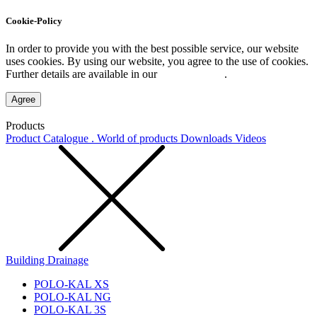
Cookie-Policy
In order to provide you with the best possible service, our website
uses cookies. By using our website, you agree to the use of cookies.
Further details are available in our
Privacy Policy
.
Agree
Products
Product Catalogue . World of products
Downloads
Videos
Building Drainage
POLO-KAL XS
POLO-KAL NG
POLO-KAL 3S