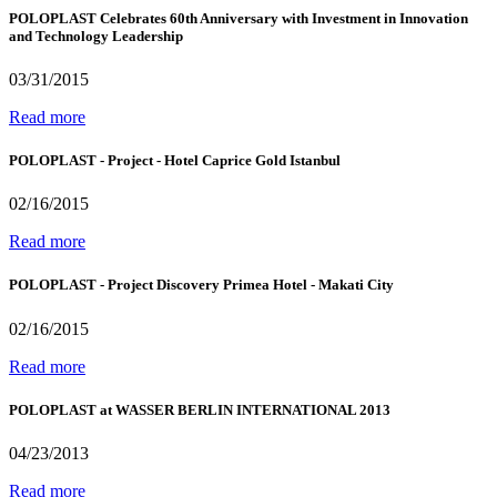
POLOPLAST Celebrates 60th Anniversary with Investment in Innovation
and Technology Leadership
03/31/2015
Read more
POLOPLAST - Project - Hotel Caprice Gold Istanbul
02/16/2015
Read more
POLOPLAST - Project Discovery Primea Hotel - Makati City
02/16/2015
Read more
POLOPLAST at WASSER BERLIN INTERNATIONAL 2013
04/23/2013
Read more