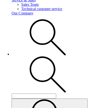
Service & Sales
Sales Team
Technical customer service
Our Company