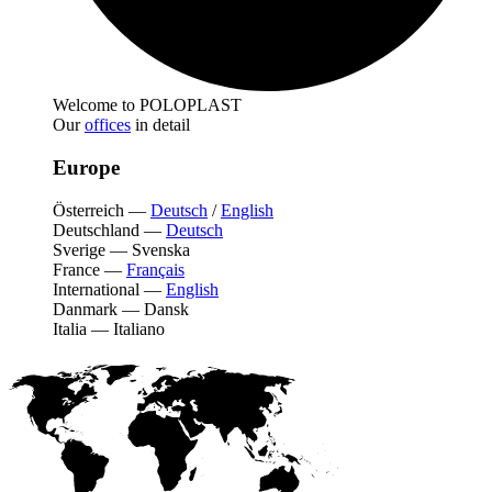
Welcome to POLOPLAST
Our
offices
in detail
Europe
Österreich
—
Deutsch
/
English
Deutschland
—
Deutsch
Sverige
—
Svenska
France
—
Français
International
—
English
Danmark
—
Dansk
Italia
—
Italiano