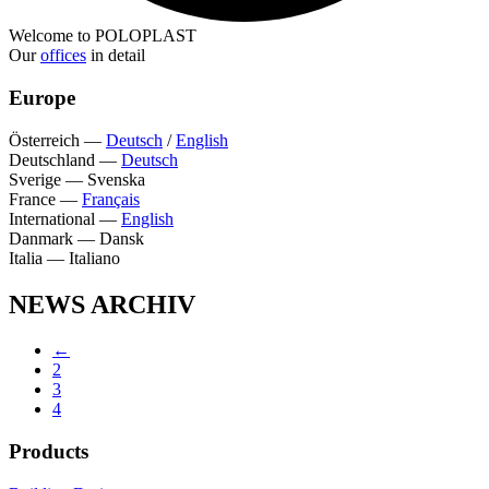
Welcome to POLOPLAST
Our
offices
in detail
Europe
Österreich
—
Deutsch
/
English
Deutschland
—
Deutsch
Sverige
—
Svenska
France
—
Français
International
—
English
Danmark
—
Dansk
Italia
—
Italiano
NEWS ARCHIV
←
2
3
4
Products