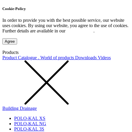
Cookie-Policy
In order to provide you with the best possible service, our website
uses cookies. By using our website, you agree to the use of cookies.
Further details are available in our
Privacy Policy
.
Agree
Products
Product Catalogue . World of products
Downloads
Videos
Building Drainage
POLO-KAL XS
POLO-KAL NG
POLO-KAL 3S