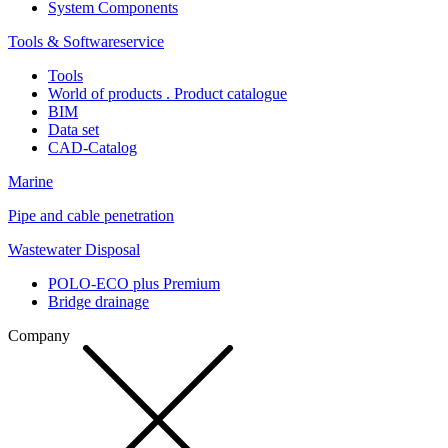
System Components
Tools & Softwareservice
Tools
World of products . Product catalogue
BIM
Data set
CAD-Catalog
Marine
Pipe and cable penetration
Wastewater Disposal
POLO-ECO plus Premium
Bridge drainage
Company