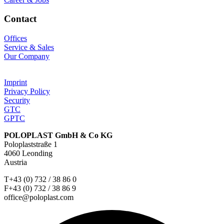
Contact
Offices
Service & Sales
Our Company
Imprint
Privacy Policy
Security
GTC
GPTC
POLOPLAST GmbH & Co KG
Poloplaststraße 1
4060 Leonding
Austria
T+43 (0) 732 / 38 86 0
F+43 (0) 732 / 38 86 9
office@poloplast.com