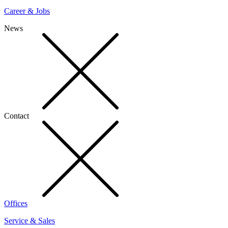
Career & Jobs
News
Contact
Offices
Service & Sales