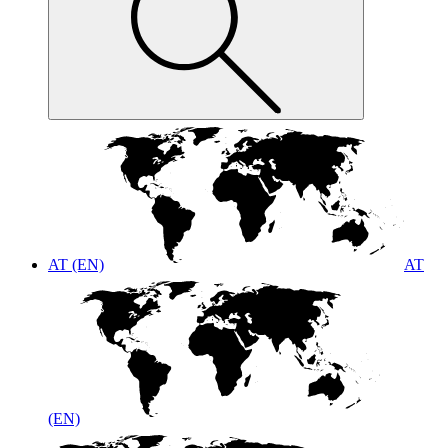
AT (EN)
AT
(EN)