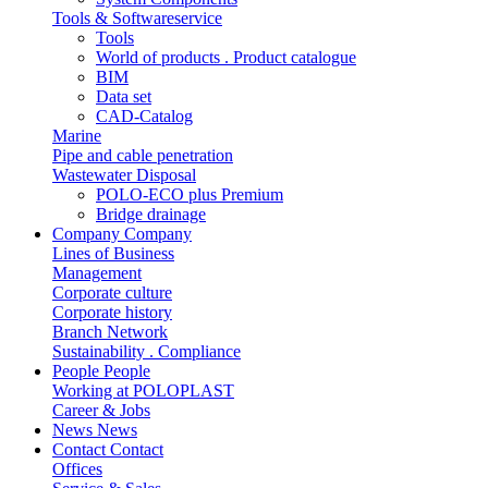
Tools & Softwareservice
Tools
World of products . Product catalogue
BIM
Data set
CAD-Catalog
Marine
Pipe and cable penetration
Wastewater Disposal
POLO-ECO plus Premium
Bridge drainage
Company
Company
Lines of Business
Management
Corporate culture
Corporate history
Branch Network
Sustainability . Compliance
People
People
Working at POLOPLAST
Career & Jobs
News
News
Contact
Contact
Offices