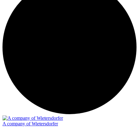
A company of Wietersdorfer