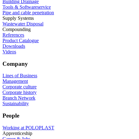
Building Drainage
Tools & Softwareservice
Pipe and cable penetration
Supply Systems
Wastewater Disposal
Compounding
References
Product Catalogue
Downloads
Videos
Company
Lines of Business
Management
Corporate culture
Corporate history
Branch Network
Sustainability
People
Working at POLOPLAST
Apprenticeship
Career & Jobs