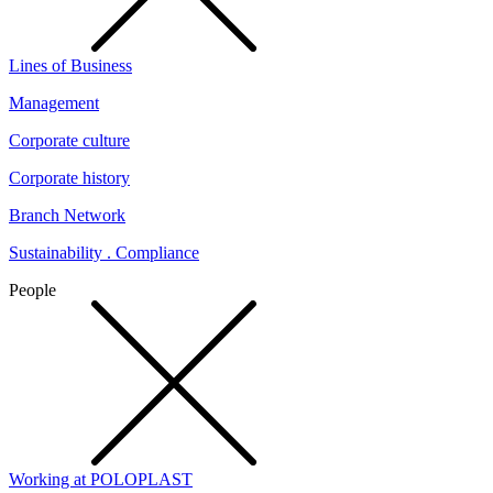
Lines of Business
Management
Corporate culture
Corporate history
Branch Network
Sustainability . Compliance
People
Working at POLOPLAST