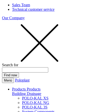
Sales Team
Technical customer service
Our Company
Search for
Poloplast
Menü
Products
Products
Building Drainage
POLO-KAL XS
POLO-KAL NG
POLO-KAL 3S
System Components