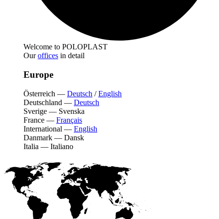
Welcome to POLOPLAST
Our
offices
in detail
Europe
Österreich
—
Deutsch
/
English
Deutschland
—
Deutsch
Sverige
—
Svenska
France
—
Français
International
—
English
Danmark
—
Dansk
Italia
—
Italiano