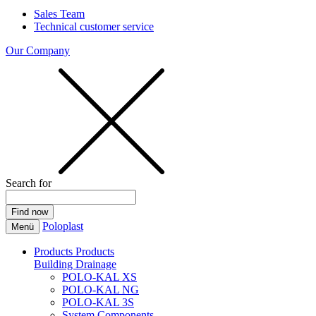
Sales Team
Technical customer service
Our Company
Search for
Poloplast
Menü
Products
Products
Building Drainage
POLO-KAL XS
POLO-KAL NG
POLO-KAL 3S
System Components