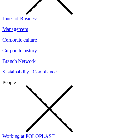
Lines of Business
Management
Corporate culture
Corporate history
Branch Network
Sustainability . Compliance
People
Working at POLOPLAST