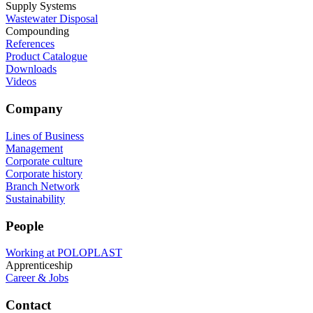
Supply Systems
Wastewater Disposal
Compounding
References
Product Catalogue
Downloads
Videos
Company
Lines of Business
Management
Corporate culture
Corporate history
Branch Network
Sustainability
People
Working at POLOPLAST
Apprenticeship
Career & Jobs
Contact