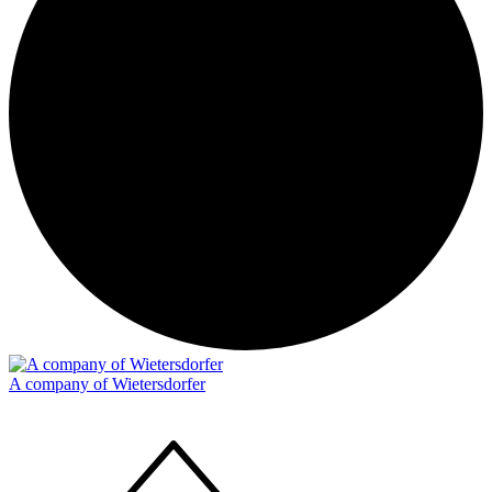
A company of Wietersdorfer