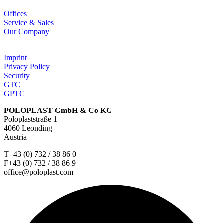
Offices
Service & Sales
Our Company
Imprint
Privacy Policy
Security
GTC
GPTC
POLOPLAST GmbH & Co KG
Poloplaststraße 1
4060 Leonding
Austria
T+43 (0) 732 / 38 86 0
F+43 (0) 732 / 38 86 9
office@poloplast.com