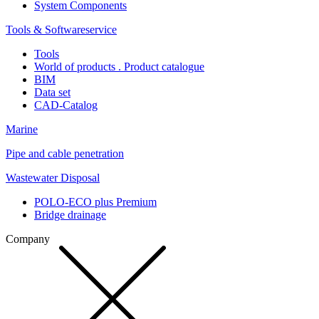
System Components
Tools & Softwareservice
Tools
World of products . Product catalogue
BIM
Data set
CAD-Catalog
Marine
Pipe and cable penetration
Wastewater Disposal
POLO-ECO plus Premium
Bridge drainage
Company