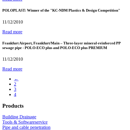
POLOPLAST: Winner of the "KC-NDM Plastics & Design Competition"
11/12/2010
Read more
Frankfurt Airport, Frankfurt/Main – Three-layer mineral-reinforced PP
sewage pipe - POLO-ECO plus and POLO-ECO plus PREMIUM
11/12/2010
Read more
←
2
3
4
Products
Building Drainage
Tools & Softwareservice
Pipe and cable penetration