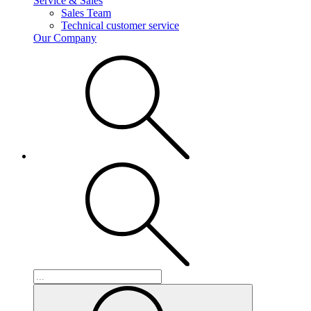
Service & Sales
Sales Team
Technical customer service
Our Company