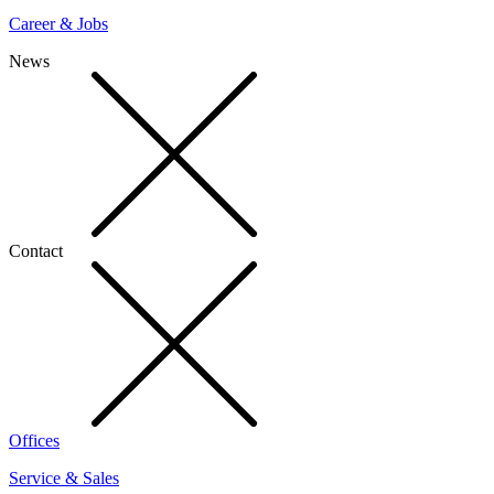
Career & Jobs
News
Contact
Offices
Service & Sales