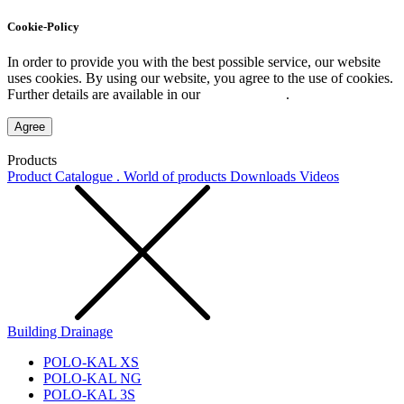
Cookie-Policy
In order to provide you with the best possible service, our website
uses cookies. By using our website, you agree to the use of cookies.
Further details are available in our
Privacy Policy
.
Agree
Products
Product Catalogue . World of products
Downloads
Videos
Building Drainage
POLO-KAL XS
POLO-KAL NG
POLO-KAL 3S