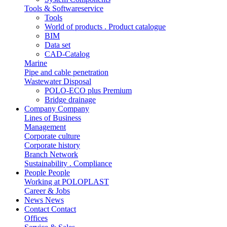
Tools & Softwareservice
Tools
World of products . Product catalogue
BIM
Data set
CAD-Catalog
Marine
Pipe and cable penetration
Wastewater Disposal
POLO-ECO plus Premium
Bridge drainage
Company
Company
Lines of Business
Management
Corporate culture
Corporate history
Branch Network
Sustainability . Compliance
People
People
Working at POLOPLAST
Career & Jobs
News
News
Contact
Contact
Offices