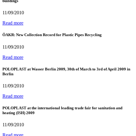
buildings
11/09/2010
Read more
ÖAKR: New Collection Record for Plastic Pipes Recycling
11/09/2010
Read more
POLOPLAST at Wasser Berlin 2009, 30th of March to 3rd of April 2009 in
Berlin
11/09/2010
Read more
POLOPLAST at the international leading trade fair for sanitation and
heating (ISH) 2009
11/09/2010
Read more