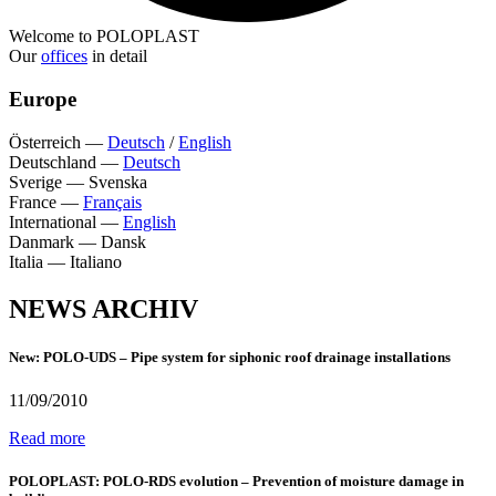
Welcome to POLOPLAST
Our
offices
in detail
Europe
Österreich
—
Deutsch
/
English
Deutschland
—
Deutsch
Sverige
—
Svenska
France
—
Français
International
—
English
Danmark
—
Dansk
Italia
—
Italiano
NEWS ARCHIV
New: POLO-UDS – Pipe system for siphonic roof drainage installations
11/09/2010
Read more
POLOPLAST: POLO-RDS evolution – Prevention of moisture damage in