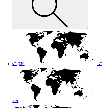
AT (EN)
AT
(EN)