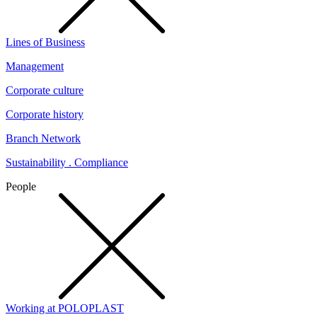
Lines of Business
Management
Corporate culture
Corporate history
Branch Network
Sustainability . Compliance
People
Working at POLOPLAST