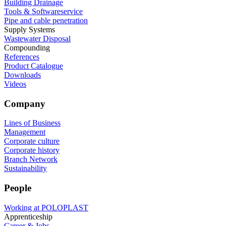
Building Drainage
Tools & Softwareservice
Pipe and cable penetration
Supply Systems
Wastewater Disposal
Compounding
References
Product Catalogue
Downloads
Videos
Company
Lines of Business
Management
Corporate culture
Corporate history
Branch Network
Sustainability
People
Working at POLOPLAST
Apprenticeship
Career & Jobs