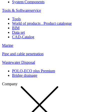
System Components
Tools & Softwareservice
Tools
World of products . Product catalogue
BIM
Data set
CAD-Catalog
Marine
Pipe and cable penetration
Wastewater Disposal
POLO-ECO plus Premium
Bridge drainage
Company