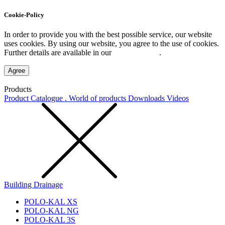
Cookie-Policy
In order to provide you with the best possible service, our website
uses cookies. By using our website, you agree to the use of cookies.
Further details are available in our
Privacy Policy
.
Agree
Products
Product Catalogue . World of products
Downloads
Videos
Building Drainage
POLO-KAL XS
POLO-KAL NG
POLO-KAL 3S