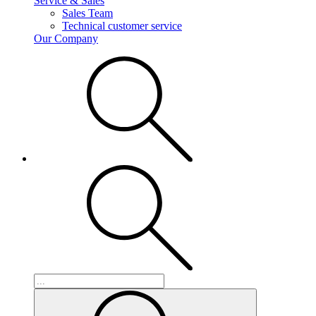
Service & Sales
Sales Team
Technical customer service
Our Company