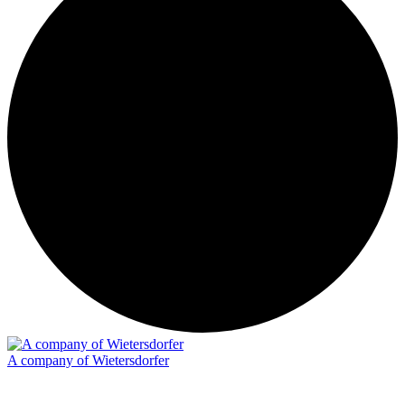
A company of Wietersdorfer