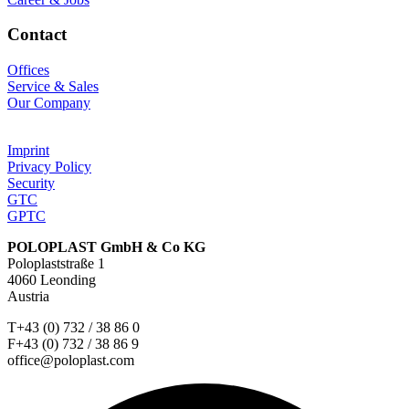
Contact
Offices
Service & Sales
Our Company
Imprint
Privacy Policy
Security
GTC
GPTC
POLOPLAST GmbH & Co KG
Poloplaststraße 1
4060 Leonding
Austria
T+43 (0) 732 / 38 86 0
F+43 (0) 732 / 38 86 9
office@poloplast.com