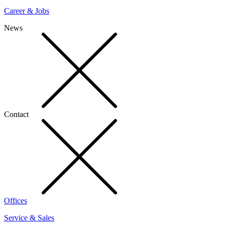
Career & Jobs
News
Contact
Offices
Service & Sales