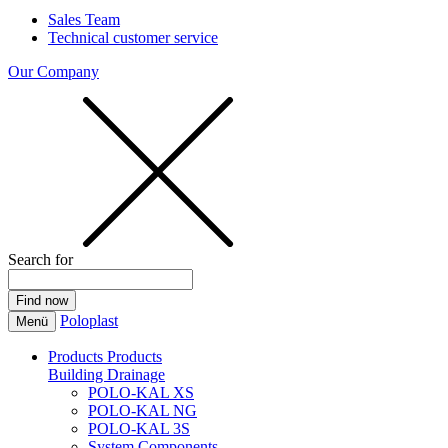
Sales Team
Technical customer service
Our Company
Search for
Poloplast
Menü
Products
Products
Building Drainage
POLO-KAL XS
POLO-KAL NG
POLO-KAL 3S
System Components