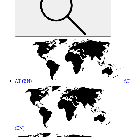
AT (EN)
AT
(EN)