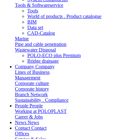
Tools & Softwareservice
Tools
World of products . Product catalogue
BIM
Data set
CAD-Catalog
Marine
Pipe and cable penetration
Wastewater Disposal
POLO-ECO plus Premium
Bridge drainage
Company
Company
Lines of Business
Management
Corporate culture
Corporate history
Branch Network
Sustainability . Compliance
People
People
Working at POLOPLAST
Career & Jobs
News
News
Contact
Contact
Offices