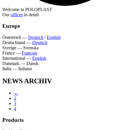
Welcome to POLOPLAST
Our
offices
in detail
Europe
Österreich
—
Deutsch
/
English
Deutschland
—
Deutsch
Sverige
—
Svenska
France
—
Français
International
—
English
Danmark
—
Dansk
Italia
—
Italiano
NEWS ARCHIV
←
2
3
4
Products