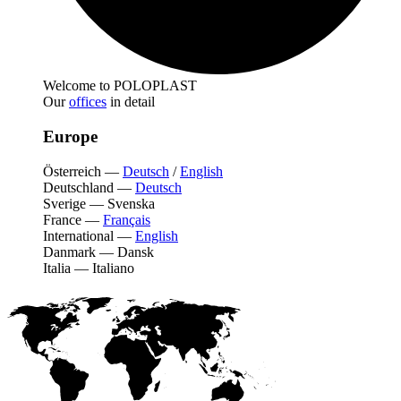
Welcome to POLOPLAST
Our
offices
in detail
Europe
Österreich
—
Deutsch
/
English
Deutschland
—
Deutsch
Sverige
—
Svenska
France
—
Français
International
—
English
Danmark
—
Dansk
Italia
—
Italiano