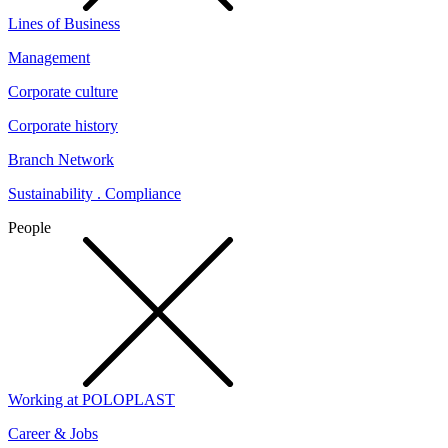
Lines of Business
Management
Corporate culture
Corporate history
Branch Network
Sustainability . Compliance
People
Working at POLOPLAST
Career & Jobs