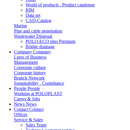
World of products . Product catalogue
BIM
Data set
CAD-Catalog
Marine
Pipe and cable penetration
Wastewater Disposal
POLO-ECO plus Premium
Bridge drainage
Company
Company
Lines of Business
Management
Corporate culture
Corporate history
Branch Network
Sustainability . Compliance
People
People
Working at POLOPLAST
Career & Jobs
News
News
Contact
Contact
Offices
Service & Sales
Sales Team