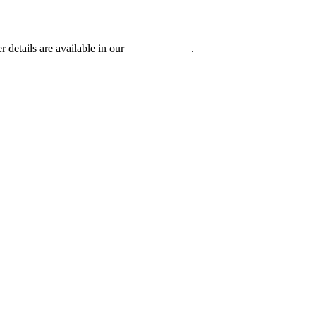
r details are available in our
Privacy Policy
.