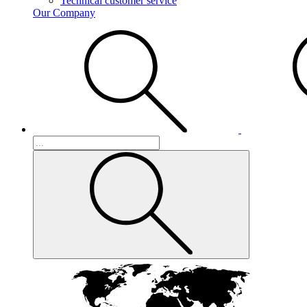
Technical customer service
Our Company