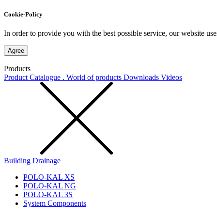
Cookie-Policy
In order to provide you with the best possible service, our website use
Agree
Products
Product Catalogue . World of products
Downloads
Videos
Building Drainage
POLO-KAL XS
POLO-KAL NG
POLO-KAL 3S
System Components