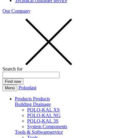
Technical customer service
Our Company
Search for
Poloplast
Menü
Products
Products
Building Drainage
POLO-KAL XS
POLO-KAL NG
POLO-KAL 3S
System Components
Tools & Softwareservice
Tools