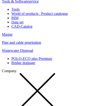
Tools & Softwareservice
Tools
World of products . Product catalogue
BIM
Data set
CAD-Catalog
Marine
Pipe and cable penetration
Wastewater Disposal
POLO-ECO plus Premium
Bridge drainage
Company