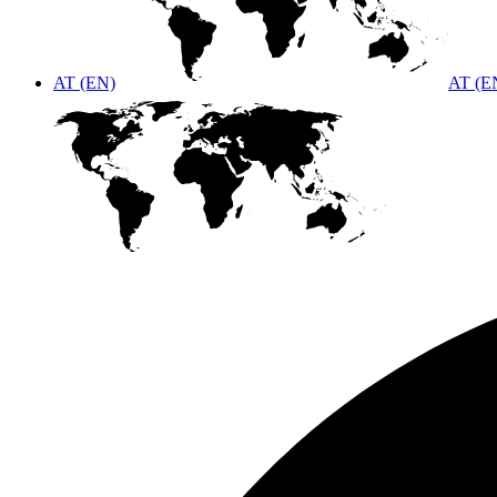
AT (EN)
AT (E