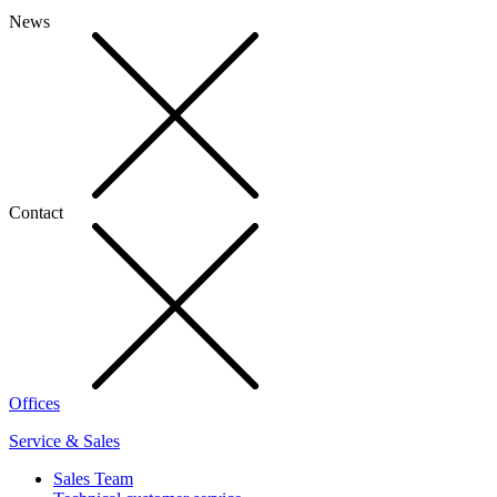
News
Contact
Offices
Service & Sales
Sales Team