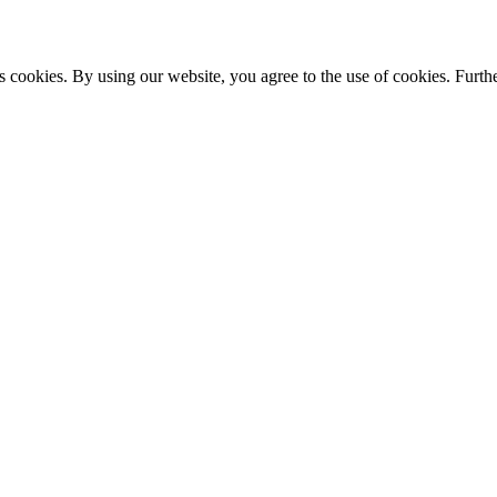
s cookies. By using our website, you agree to the use of cookies. Furthe