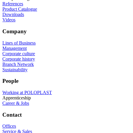
References
Product Catalogue
Downloads
Videos
Company
Lines of Business
Management
Corporate culture
Corporate history
Branch Network
Sustainability
People
Working at POLOPLAST
Apprenticeship
Career & Jobs
Contact
Offices
Service & Sales