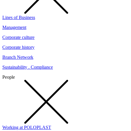
Lines of Business
Management
Corporate culture
Corporate history
Branch Network
Sustainability . Compliance
People
Working at POLOPLAST