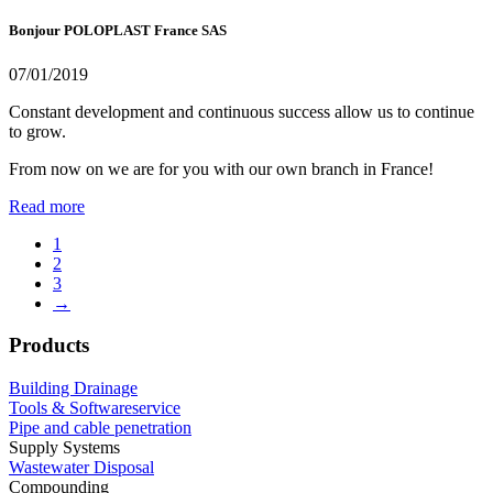
Bonjour POLOPLAST France SAS
07/01/2019
Constant development and continuous success allow us to continue
to grow.
From now on we are for you with our own branch in France!
Read more
1
2
3
→
Products
Building Drainage
Tools & Softwareservice
Pipe and cable penetration
Supply Systems
Wastewater Disposal
Compounding