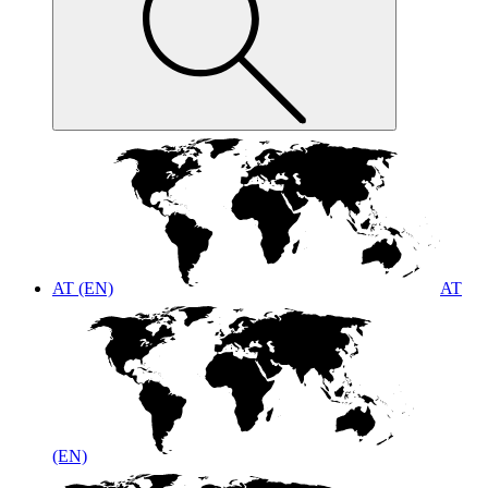
AT (EN)
AT
(EN)