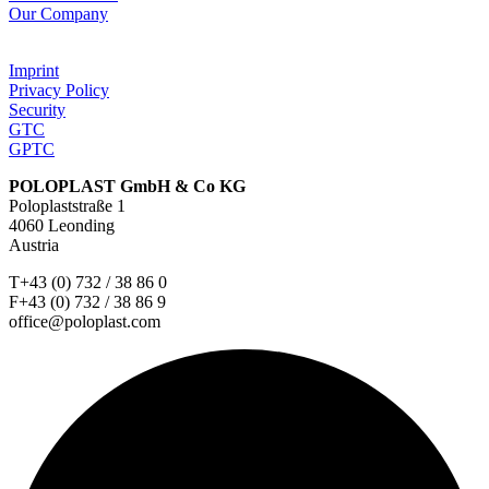
Our Company
Imprint
Privacy Policy
Security
GTC
GPTC
POLOPLAST GmbH & Co KG
Poloplaststraße 1
4060 Leonding
Austria
T+43 (0) 732 / 38 86 0
F+43 (0) 732 / 38 86 9
office@poloplast.com