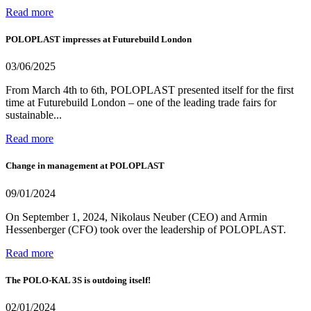
Read more
POLOPLAST impresses at Futurebuild London
03/06/2025
From March 4th to 6th, POLOPLAST presented itself for the first
time at Futurebuild London – one of the leading trade fairs for
sustainable...
Read more
Change in management at POLOPLAST
09/01/2024
On September 1, 2024, Nikolaus Neuber (CEO) and Armin
Hessenberger (CFO) took over the leadership of POLOPLAST.
Read more
The POLO-KAL 3S is outdoing itself!
02/01/2024