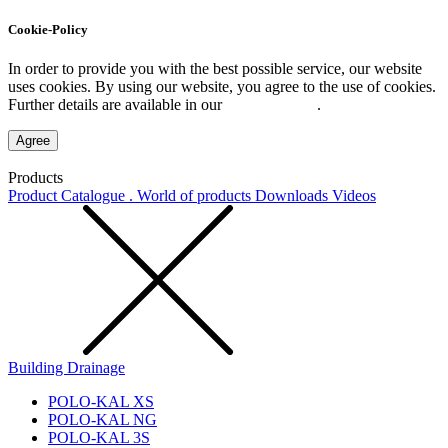
Cookie-Policy
In order to provide you with the best possible service, our website
uses cookies. By using our website, you agree to the use of cookies.
Further details are available in our
Privacy Policy
.
Agree
Products
Product Catalogue . World of products
Downloads
Videos
Building Drainage
POLO-KAL XS
POLO-KAL NG
POLO-KAL 3S