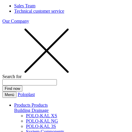
Sales Team
Technical customer service
Our Company
Search for
Poloplast
Menü
Products
Products
Building Drainage
POLO-KAL XS
POLO-KAL NG
POLO-KAL 3S
System Components