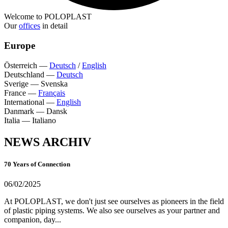
Welcome to POLOPLAST
Our
offices
in detail
Europe
Österreich
—
Deutsch
/
English
Deutschland
—
Deutsch
Sverige
—
Svenska
France
—
Français
International
—
English
Danmark
—
Dansk
Italia
—
Italiano
NEWS ARCHIV
70 Years of Connection
06/02/2025
At POLOPLAST, we don't just see ourselves as pioneers in the field
of plastic piping systems. We also see ourselves as your partner and
companion, day...