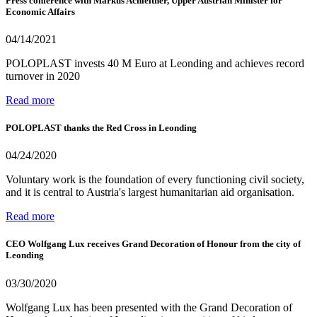
Press conference with Markus Achleitner, Upper Austrian Minister for
Economic Affairs
04/14/2021
POLOPLAST invests 40 M Euro at Leonding and achieves record
turnover in 2020
Read more
POLOPLAST thanks the Red Cross in Leonding
04/24/2020
Voluntary work is the foundation of every functioning civil society,
and it is central to Austria's largest humanitarian aid organisation.
Read more
CEO Wolfgang Lux receives Grand Decoration of Honour from the city of
Leonding
03/30/2020
Wolfgang Lux has been presented with the Grand Decoration of