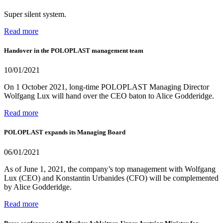
Super silent system.
Read more
Handover in the POLOPLAST management team
10/01/2021
On 1 October 2021, long-time POLOPLAST Managing Director
Wolfgang Lux will hand over the CEO baton to Alice Godderidge.
Read more
POLOPLAST expands its Managing Board
06/01/2021
As of June 1, 2021, the company’s top management with Wolfgang
Lux (CEO) and Konstantin Urbanides (CFO) will be complemented
by Alice Godderidge.
Read more