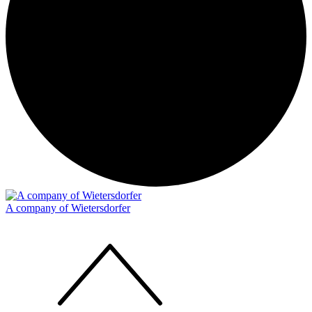
A company of Wietersdorfer