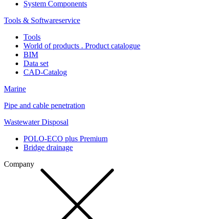
System Components
Tools & Softwareservice
Tools
World of products . Product catalogue
BIM
Data set
CAD-Catalog
Marine
Pipe and cable penetration
Wastewater Disposal
POLO-ECO plus Premium
Bridge drainage
Company