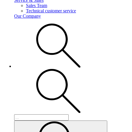
Service & Sales
Sales Team
Technical customer service
Our Company