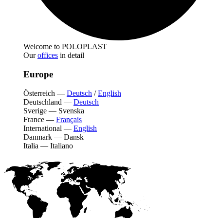
Welcome to POLOPLAST
Our
offices
in detail
Europe
Österreich
—
Deutsch
/
English
Deutschland
—
Deutsch
Sverige
—
Svenska
France
—
Français
International
—
English
Danmark
—
Dansk
Italia
—
Italiano