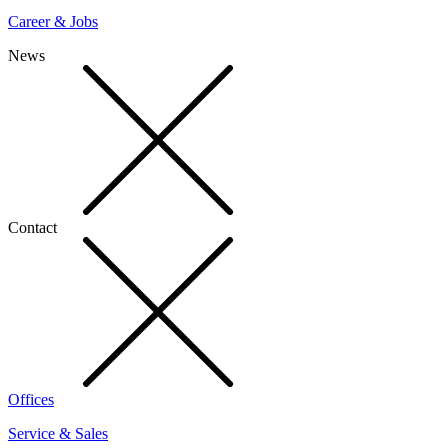
Career & Jobs
News
Contact
Offices
Service & Sales