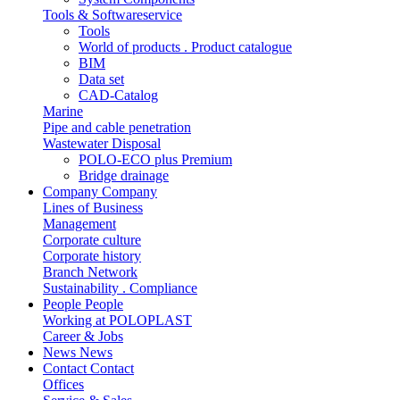
Tools & Softwareservice
Tools
World of products . Product catalogue
BIM
Data set
CAD-Catalog
Marine
Pipe and cable penetration
Wastewater Disposal
POLO-ECO plus Premium
Bridge drainage
Company
Company
Lines of Business
Management
Corporate culture
Corporate history
Branch Network
Sustainability . Compliance
People
People
Working at POLOPLAST
Career & Jobs
News
News
Contact
Contact
Offices