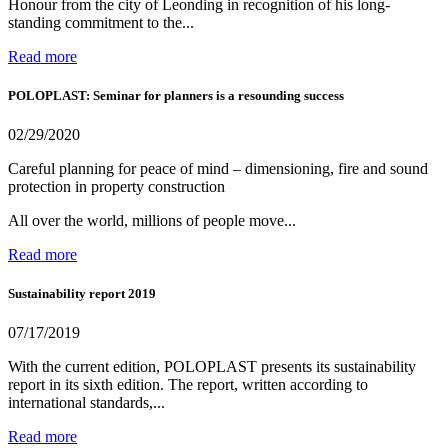
Honour from the city of Leonding in recognition of his long-
standing commitment to the...
Read more
POLOPLAST: Seminar for planners is a resounding success
02/29/2020
Careful planning for peace of mind – dimensioning, fire and sound
protection in property construction
All over the world, millions of people move...
Read more
Sustainability report 2019
07/17/2019
With the current edition, POLOPLAST presents its sustainability
report in its sixth edition. The report, written according to
international standards,...
Read more