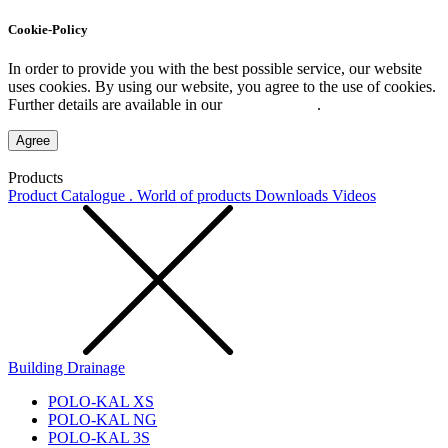
Cookie-Policy
In order to provide you with the best possible service, our website
uses cookies. By using our website, you agree to the use of cookies.
Further details are available in our
Privacy Policy
.
Agree
Products
Product Catalogue . World of products
Downloads
Videos
Building Drainage
POLO-KAL XS
POLO-KAL NG
POLO-KAL 3S