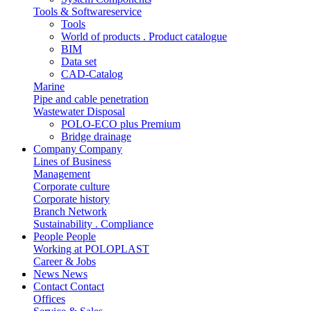
Tools & Softwareservice
Tools
World of products . Product catalogue
BIM
Data set
CAD-Catalog
Marine
Pipe and cable penetration
Wastewater Disposal
POLO-ECO plus Premium
Bridge drainage
Company
Company
Lines of Business
Management
Corporate culture
Corporate history
Branch Network
Sustainability . Compliance
People
People
Working at POLOPLAST
Career & Jobs
News
News
Contact
Contact
Offices