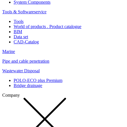
System Components
Tools & Softwareservice
Tools
World of products . Product catalogue
BIM
Data set
CAD-Catalog
Marine
Pipe and cable penetration
Wastewater Disposal
POLO-ECO plus Premium
Bridge drainage
Company