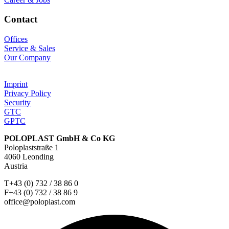
Contact
Offices
Service & Sales
Our Company
Imprint
Privacy Policy
Security
GTC
GPTC
POLOPLAST GmbH & Co KG
Poloplaststraße 1
4060 Leonding
Austria
T+43 (0) 732 / 38 86 0
F+43 (0) 732 / 38 86 9
office@poloplast.com