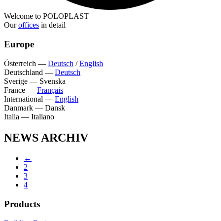
Welcome to POLOPLAST
Our
offices
in detail
Europe
Österreich
—
Deutsch
/
English
Deutschland
—
Deutsch
Sverige
—
Svenska
France
—
Français
International
—
English
Danmark
—
Dansk
Italia
—
Italiano
NEWS ARCHIV
←
2
3
4
Products