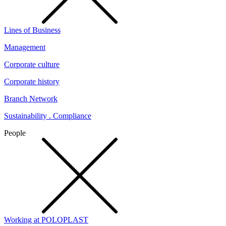
Lines of Business
Management
Corporate culture
Corporate history
Branch Network
Sustainability . Compliance
People
Working at POLOPLAST