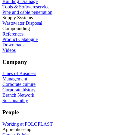
Building Drainage
Tools & Softwareservice
Pipe and cable penetration
Supply Systems
Wastewater Disposal
Compounding
References
Product Catalogue
Downloads
Videos
Company
Lines of Business
Management
Corporate culture
Corporate history
Branch Network
Sustainability
People
Working at POLOPLAST
Apprenticeship
Career & Jobs