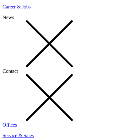
Career & Jobs
News
Contact
Offices
Service & Sales