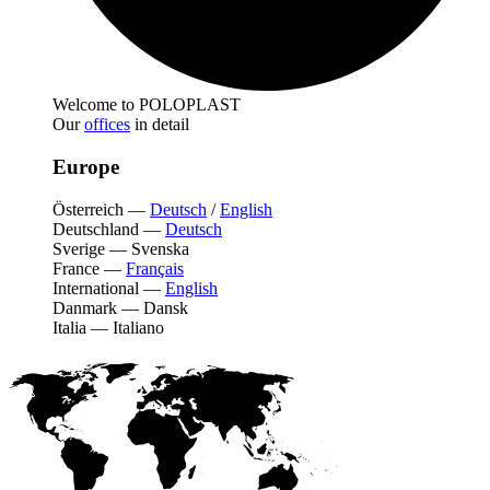
Welcome to POLOPLAST
Our
offices
in detail
Europe
Österreich
—
Deutsch
/
English
Deutschland
—
Deutsch
Sverige
—
Svenska
France
—
Français
International
—
English
Danmark
—
Dansk
Italia
—
Italiano