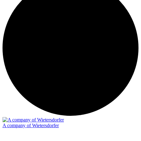
A company of Wietersdorfer