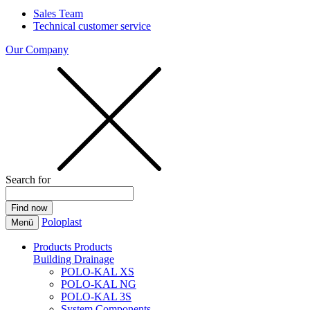
Sales Team
Technical customer service
Our Company
Search for
Poloplast
Menü
Products
Products
Building Drainage
POLO-KAL XS
POLO-KAL NG
POLO-KAL 3S
System Components