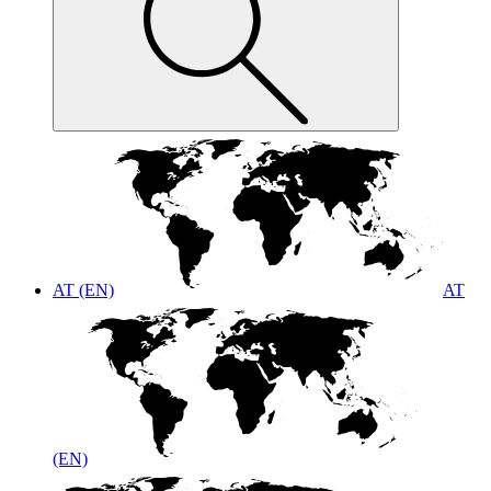
AT (EN)
AT
(EN)