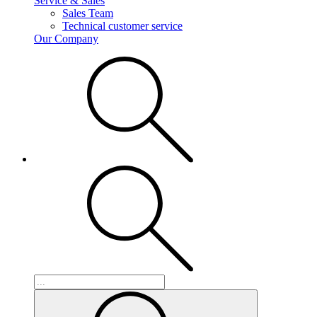
Service & Sales
Sales Team
Technical customer service
Our Company