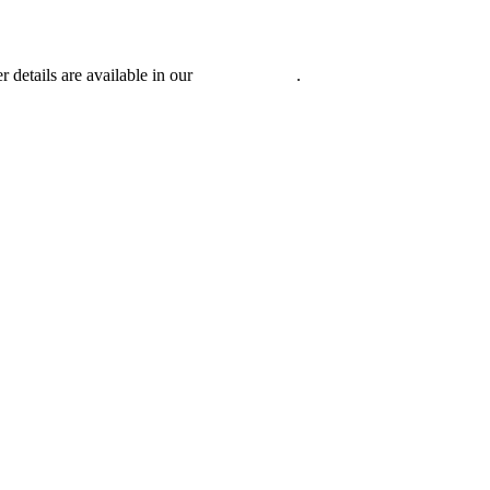
r details are available in our
Privacy Policy
.