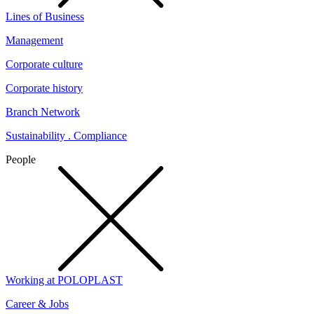
Lines of Business
Management
Corporate culture
Corporate history
Branch Network
Sustainability . Compliance
People
Working at POLOPLAST
Career & Jobs