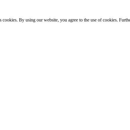
s cookies. By using our website, you agree to the use of cookies. Furthe