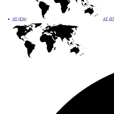
AT (EN)
AT (E