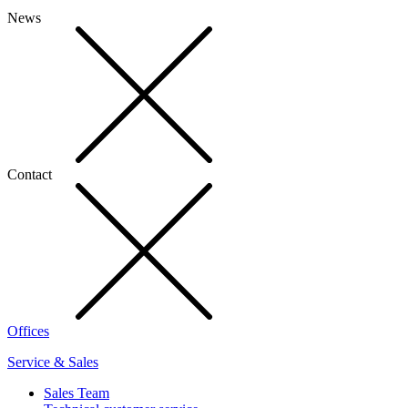
News
Contact
Offices
Service & Sales
Sales Team