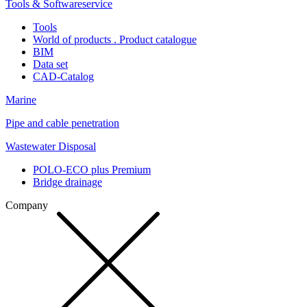
Tools & Softwareservice
Tools
World of products . Product catalogue
BIM
Data set
CAD-Catalog
Marine
Pipe and cable penetration
Wastewater Disposal
POLO-ECO plus Premium
Bridge drainage
Company