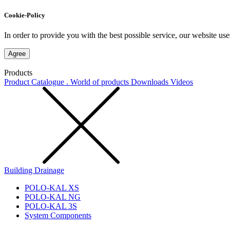
Cookie-Policy
In order to provide you with the best possible service, our website use
Agree
Products
Product Catalogue . World of products
Downloads
Videos
Building Drainage
POLO-KAL XS
POLO-KAL NG
POLO-KAL 3S
System Components