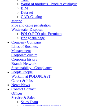
World of products . Product catalogue
BIM
Data set
CAD-Catalog
Marine
Pipe and cable penetration
Wastewater Disposal
POLO-ECO plus Premium
Bridge drainage
Company
Company
Lines of Business
Management
Corporate culture
Corporate history
Branch Network
Sustainability . Compliance
People
People
Working at POLOPLAST
Career & Jobs
News
News
Contact
Contact
Offices
Service & Sales
Sales Team