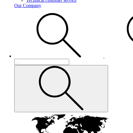
Technical customer service
Our Company