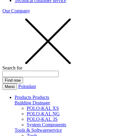
Technical customer service
Our Company
Search for
Poloplast
Menü
Products
Products
Building Drainage
POLO-KAL XS
POLO-KAL NG
POLO-KAL 3S
System Components
Tools & Softwareservice
Tools