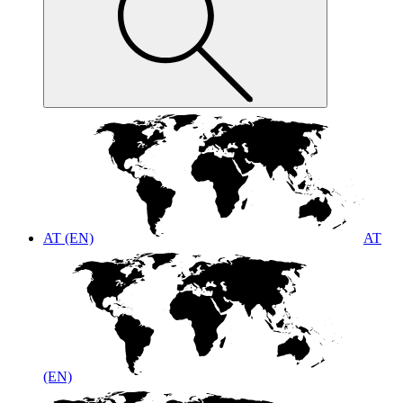
AT (EN)
AT
(EN)