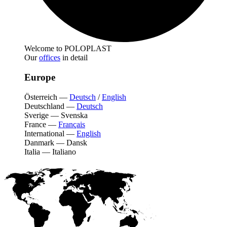
Welcome to POLOPLAST
Our
offices
in detail
Europe
Österreich
—
Deutsch
/
English
Deutschland
—
Deutsch
Sverige
—
Svenska
France
—
Français
International
—
English
Danmark
—
Dansk
Italia
—
Italiano