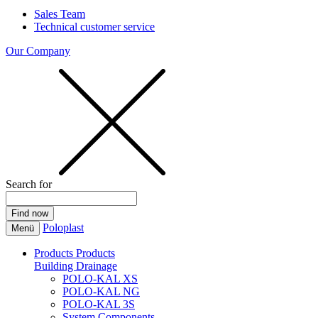
Sales Team
Technical customer service
Our Company
Search for
Poloplast
Menü
Products
Products
Building Drainage
POLO-KAL XS
POLO-KAL NG
POLO-KAL 3S
System Components