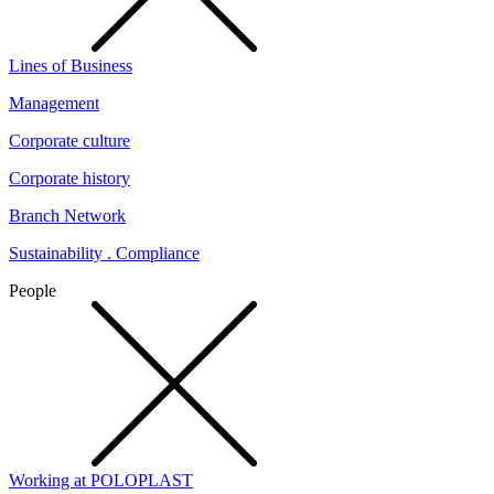
Lines of Business
Management
Corporate culture
Corporate history
Branch Network
Sustainability . Compliance
People
Working at POLOPLAST