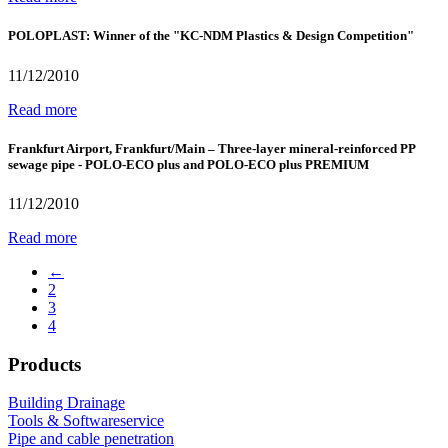
POLOPLAST: Winner of the "KC-NDM Plastics & Design Competition"
11/12/2010
Read more
Frankfurt Airport, Frankfurt/Main – Three-layer mineral-reinforced PP
sewage pipe - POLO-ECO plus and POLO-ECO plus PREMIUM
11/12/2010
Read more
←
2
3
4
Products
Building Drainage
Tools & Softwareservice
Pipe and cable penetration