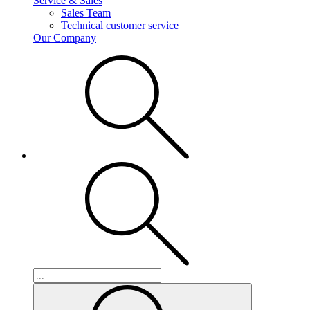
Service & Sales
Sales Team
Technical customer service
Our Company