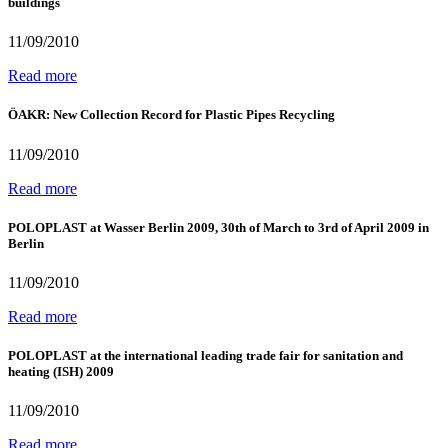
buildings
11/09/2010
Read more
ÖAKR: New Collection Record for Plastic Pipes Recycling
11/09/2010
Read more
POLOPLAST at Wasser Berlin 2009, 30th of March to 3rd of April 2009 in
Berlin
11/09/2010
Read more
POLOPLAST at the international leading trade fair for sanitation and
heating (ISH) 2009
11/09/2010
Read more