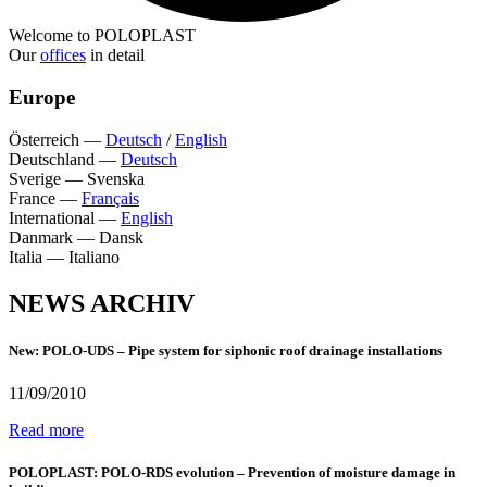
Welcome to POLOPLAST
Our
offices
in detail
Europe
Österreich
—
Deutsch
/
English
Deutschland
—
Deutsch
Sverige
—
Svenska
France
—
Français
International
—
English
Danmark
—
Dansk
Italia
—
Italiano
NEWS ARCHIV
New: POLO-UDS – Pipe system for siphonic roof drainage installations
11/09/2010
Read more
POLOPLAST: POLO-RDS evolution – Prevention of moisture damage in