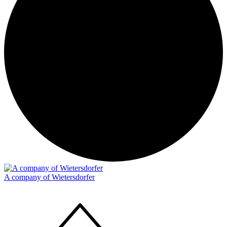
A company of Wietersdorfer