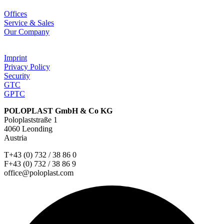
Offices
Service & Sales
Our Company
Imprint
Privacy Policy
Security
GTC
GPTC
POLOPLAST GmbH & Co KG
Poloplaststraße 1
4060 Leonding
Austria
T+43 (0) 732 / 38 86 0
F+43 (0) 732 / 38 86 9
office@poloplast.com