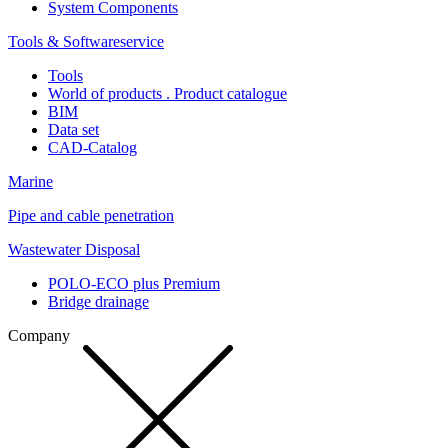
System Components
Tools & Softwareservice
Tools
World of products . Product catalogue
BIM
Data set
CAD-Catalog
Marine
Pipe and cable penetration
Wastewater Disposal
POLO-ECO plus Premium
Bridge drainage
Company