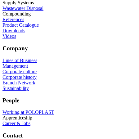
Supply Systems
Wastewater Disposal
Compounding
References
Product Catalogue
Downloads
Videos
Company
Lines of Business
Management
Corporate culture
Corporate history
Branch Network
Sustainability
People
Working at POLOPLAST
Apprenticeship
Career & Jobs
Contact