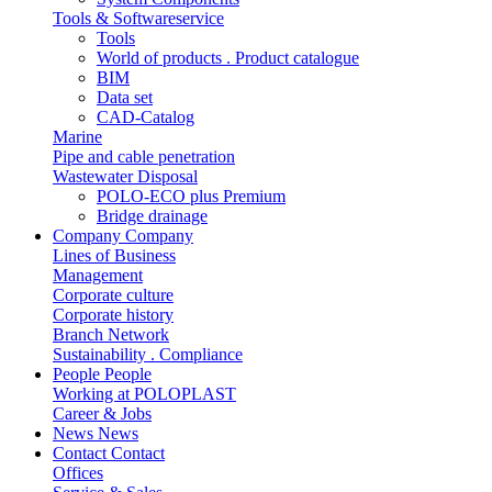
Tools & Softwareservice
Tools
World of products . Product catalogue
BIM
Data set
CAD-Catalog
Marine
Pipe and cable penetration
Wastewater Disposal
POLO-ECO plus Premium
Bridge drainage
Company
Company
Lines of Business
Management
Corporate culture
Corporate history
Branch Network
Sustainability . Compliance
People
People
Working at POLOPLAST
Career & Jobs
News
News
Contact
Contact
Offices