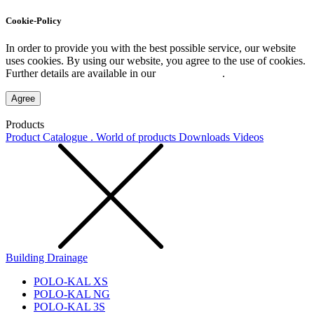
Cookie-Policy
In order to provide you with the best possible service, our website
uses cookies. By using our website, you agree to the use of cookies.
Further details are available in our
Privacy Policy
.
Agree
Products
Product Catalogue . World of products
Downloads
Videos
Building Drainage
POLO-KAL XS
POLO-KAL NG
POLO-KAL 3S