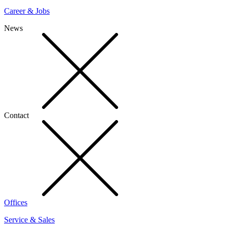
Career & Jobs
News
Contact
Offices
Service & Sales