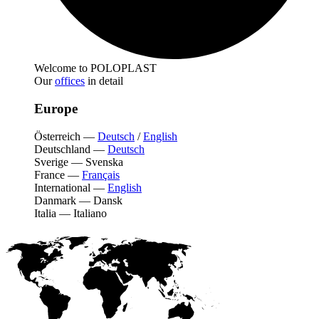
Welcome to POLOPLAST
Our
offices
in detail
Europe
Österreich
—
Deutsch
/
English
Deutschland
—
Deutsch
Sverige
—
Svenska
France
—
Français
International
—
English
Danmark
—
Dansk
Italia
—
Italiano