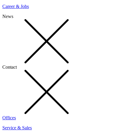
Career & Jobs
News
Contact
Offices
Service & Sales