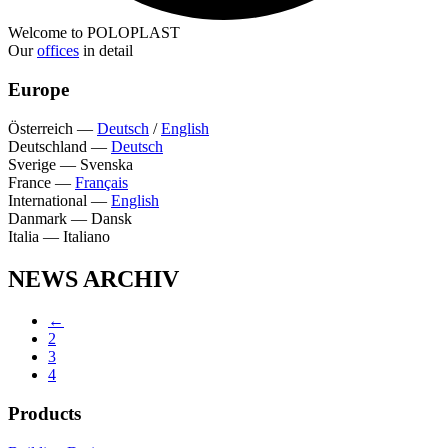
Welcome to POLOPLAST
Our
offices
in detail
Europe
Österreich
—
Deutsch
/
English
Deutschland
—
Deutsch
Sverige
—
Svenska
France
—
Français
International
—
English
Danmark
—
Dansk
Italia
—
Italiano
NEWS ARCHIV
←
2
3
4
Products