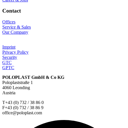
Contact
Offices
Service & Sales
Our Company
Imprint
Privacy Policy
Security
GTC
GPTC
POLOPLAST GmbH & Co KG
Poloplaststraße 1
4060 Leonding
Austria
T+43 (0) 732 / 38 86 0
F+43 (0) 732 / 38 86 9
office@poloplast.com