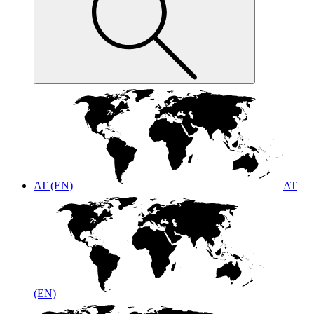
AT (EN)
AT
(EN)