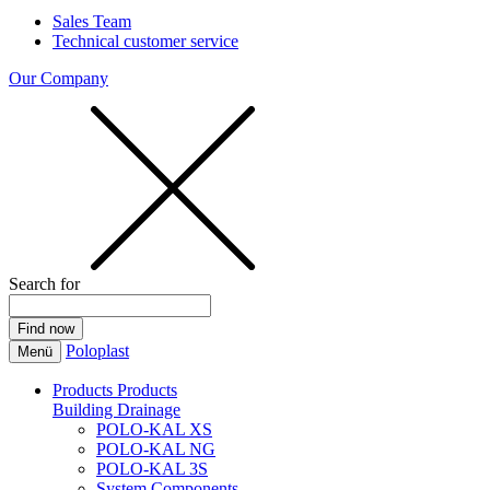
Sales Team
Technical customer service
Our Company
Search for
Poloplast
Menü
Products
Products
Building Drainage
POLO-KAL XS
POLO-KAL NG
POLO-KAL 3S
System Components