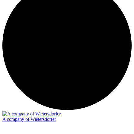
A company of Wietersdorfer