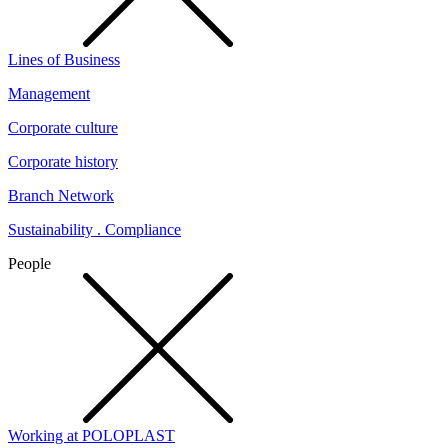
Lines of Business
Management
Corporate culture
Corporate history
Branch Network
Sustainability . Compliance
People
Working at POLOPLAST