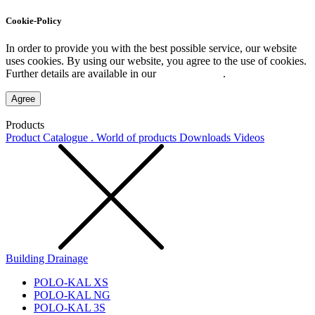
Cookie-Policy
In order to provide you with the best possible service, our website
uses cookies. By using our website, you agree to the use of cookies.
Further details are available in our
Privacy Policy
.
Agree
Products
Product Catalogue . World of products
Downloads
Videos
Building Drainage
POLO-KAL XS
POLO-KAL NG
POLO-KAL 3S