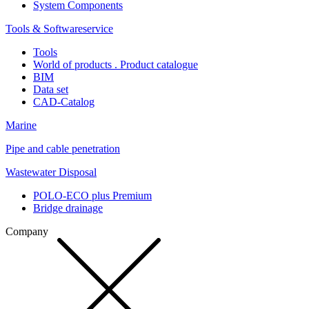
System Components
Tools & Softwareservice
Tools
World of products . Product catalogue
BIM
Data set
CAD-Catalog
Marine
Pipe and cable penetration
Wastewater Disposal
POLO-ECO plus Premium
Bridge drainage
Company