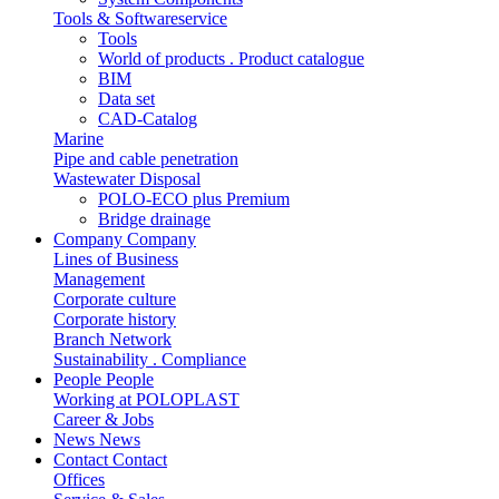
Tools & Softwareservice
Tools
World of products . Product catalogue
BIM
Data set
CAD-Catalog
Marine
Pipe and cable penetration
Wastewater Disposal
POLO-ECO plus Premium
Bridge drainage
Company
Company
Lines of Business
Management
Corporate culture
Corporate history
Branch Network
Sustainability . Compliance
People
People
Working at POLOPLAST
Career & Jobs
News
News
Contact
Contact
Offices