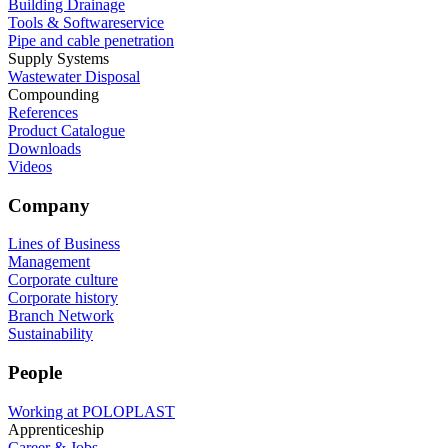
Building Drainage
Tools & Softwareservice
Pipe and cable penetration
Supply Systems
Wastewater Disposal
Compounding
References
Product Catalogue
Downloads
Videos
Company
Lines of Business
Management
Corporate culture
Corporate history
Branch Network
Sustainability
People
Working at POLOPLAST
Apprenticeship
Career & Jobs