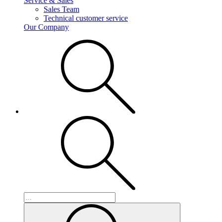
Service & Sales
Sales Team
Technical customer service
Our Company