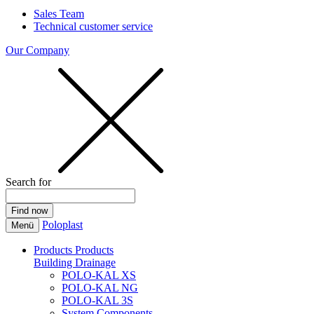
Sales Team
Technical customer service
Our Company
Search for
Poloplast
Menü
Products
Products
Building Drainage
POLO-KAL XS
POLO-KAL NG
POLO-KAL 3S
System Components