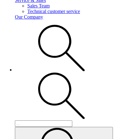
Service & Sales
Sales Team
Technical customer service
Our Company