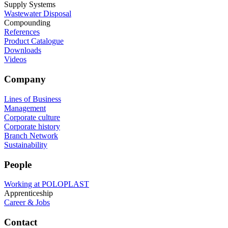
Supply Systems
Wastewater Disposal
Compounding
References
Product Catalogue
Downloads
Videos
Company
Lines of Business
Management
Corporate culture
Corporate history
Branch Network
Sustainability
People
Working at POLOPLAST
Apprenticeship
Career & Jobs
Contact