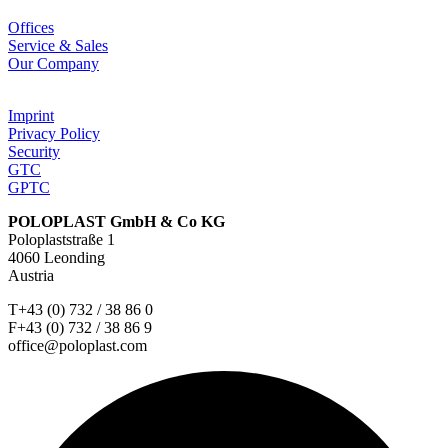
Offices
Service & Sales
Our Company
Imprint
Privacy Policy
Security
GTC
GPTC
POLOPLAST GmbH & Co KG
Poloplaststraße 1
4060 Leonding
Austria
T+43 (0) 732 / 38 86 0
F+43 (0) 732 / 38 86 9
office@poloplast.com