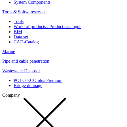
System Components
Tools & Softwareservice
Tools
World of products . Product catalogue
BIM
Data set
CAD-Catalog
Marine
Pipe and cable penetration
Wastewater Disposal
POLO-ECO plus Premium
Bridge drainage
Company