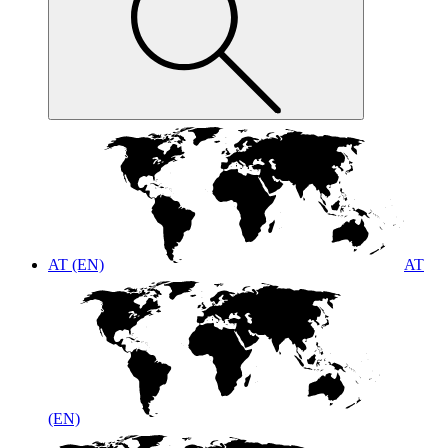
AT (EN)
AT
(EN)