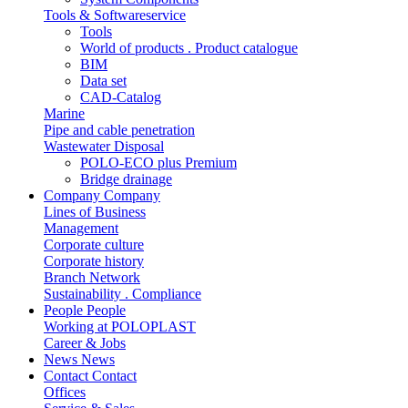
Tools & Softwareservice
Tools
World of products . Product catalogue
BIM
Data set
CAD-Catalog
Marine
Pipe and cable penetration
Wastewater Disposal
POLO-ECO plus Premium
Bridge drainage
Company
Company
Lines of Business
Management
Corporate culture
Corporate history
Branch Network
Sustainability . Compliance
People
People
Working at POLOPLAST
Career & Jobs
News
News
Contact
Contact
Offices