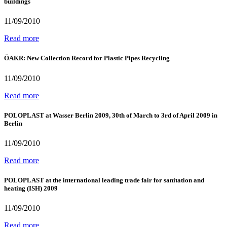
buildings
11/09/2010
Read more
ÖAKR: New Collection Record for Plastic Pipes Recycling
11/09/2010
Read more
POLOPLAST at Wasser Berlin 2009, 30th of March to 3rd of April 2009 in
Berlin
11/09/2010
Read more
POLOPLAST at the international leading trade fair for sanitation and
heating (ISH) 2009
11/09/2010
Read more