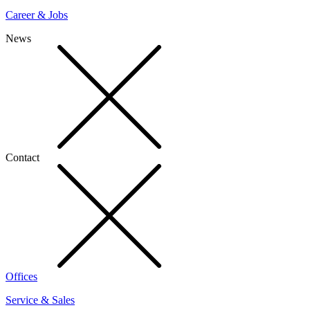
Career & Jobs
News
Contact
Offices
Service & Sales