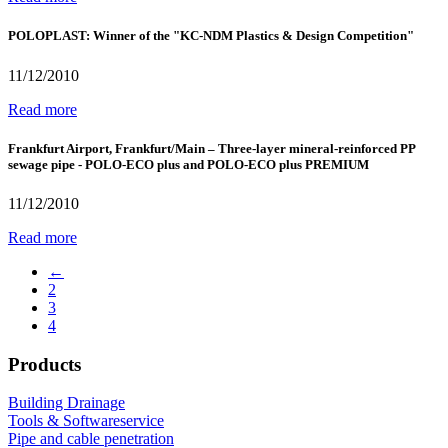
POLOPLAST: Winner of the "KC-NDM Plastics & Design Competition"
11/12/2010
Read more
Frankfurt Airport, Frankfurt/Main – Three-layer mineral-reinforced PP
sewage pipe - POLO-ECO plus and POLO-ECO plus PREMIUM
11/12/2010
Read more
←
2
3
4
Products
Building Drainage
Tools & Softwareservice
Pipe and cable penetration