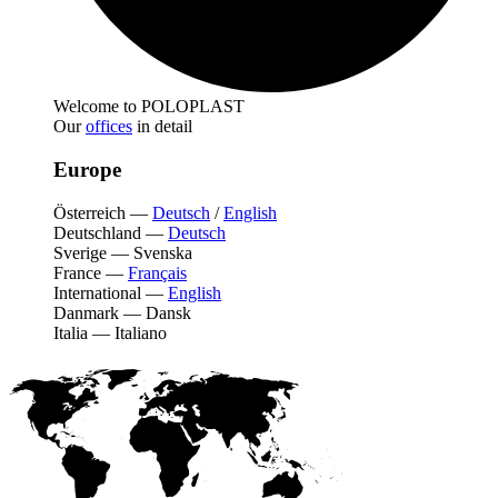
Welcome to POLOPLAST
Our
offices
in detail
Europe
Österreich
—
Deutsch
/
English
Deutschland
—
Deutsch
Sverige
—
Svenska
France
—
Français
International
—
English
Danmark
—
Dansk
Italia
—
Italiano