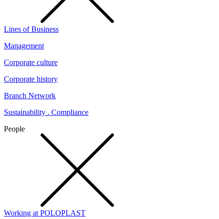
Lines of Business
Management
Corporate culture
Corporate history
Branch Network
Sustainability . Compliance
People
Working at POLOPLAST