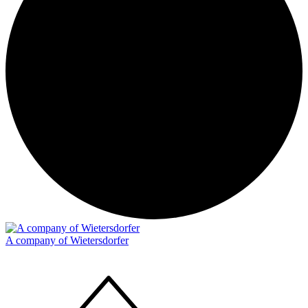
A company of Wietersdorfer