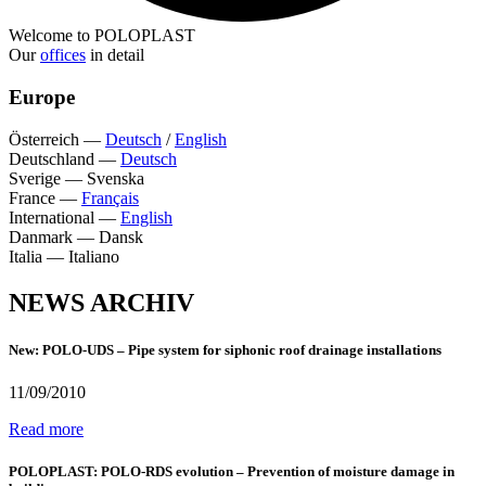
Welcome to POLOPLAST
Our
offices
in detail
Europe
Österreich
—
Deutsch
/
English
Deutschland
—
Deutsch
Sverige
—
Svenska
France
—
Français
International
—
English
Danmark
—
Dansk
Italia
—
Italiano
NEWS ARCHIV
New: POLO-UDS – Pipe system for siphonic roof drainage installations
11/09/2010
Read more
POLOPLAST: POLO-RDS evolution – Prevention of moisture damage in