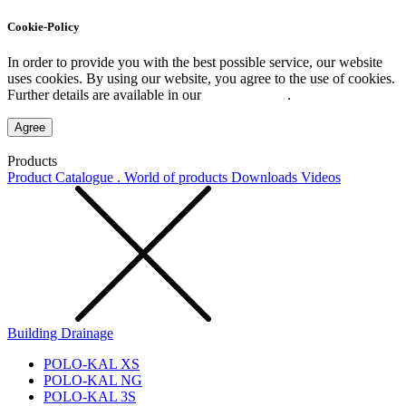
Cookie-Policy
In order to provide you with the best possible service, our website
uses cookies. By using our website, you agree to the use of cookies.
Further details are available in our
Privacy Policy
.
Agree
Products
Product Catalogue . World of products
Downloads
Videos
Building Drainage
POLO-KAL XS
POLO-KAL NG
POLO-KAL 3S