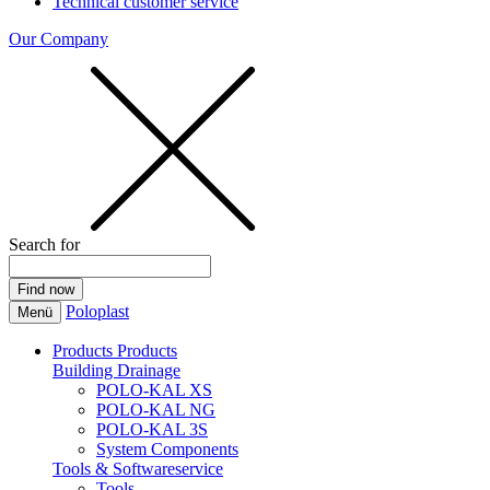
Technical customer service
Our Company
Search for
Poloplast
Menü
Products
Products
Building Drainage
POLO-KAL XS
POLO-KAL NG
POLO-KAL 3S
System Components
Tools & Softwareservice
Tools