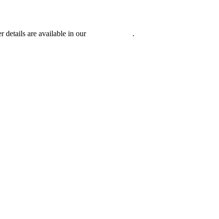
r details are available in our
Privacy Policy
.