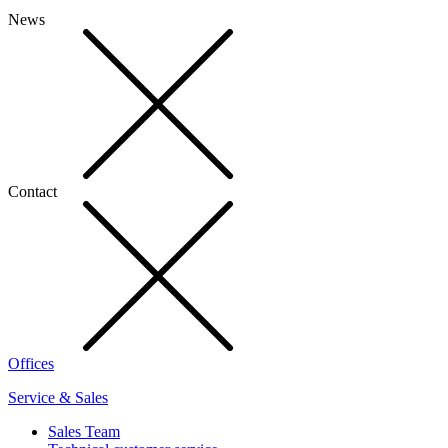
News
Contact
Offices
Service & Sales
Sales Team