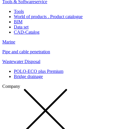
Tools & Softwareservice
Tools
World of products . Product catalogue
BIM
Data set
CAD-Catalog
Marine
Pipe and cable penetration
Wastewater Disposal
POLO-ECO plus Premium
Bridge drainage
Company