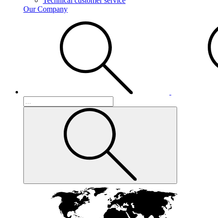
Technical customer service
Our Company