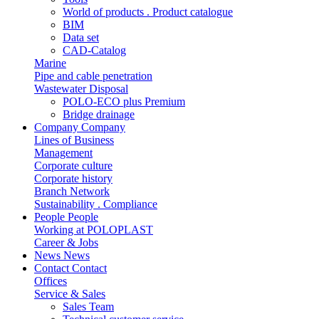
World of products . Product catalogue
BIM
Data set
CAD-Catalog
Marine
Pipe and cable penetration
Wastewater Disposal
POLO-ECO plus Premium
Bridge drainage
Company
Company
Lines of Business
Management
Corporate culture
Corporate history
Branch Network
Sustainability . Compliance
People
People
Working at POLOPLAST
Career & Jobs
News
News
Contact
Contact
Offices
Service & Sales
Sales Team