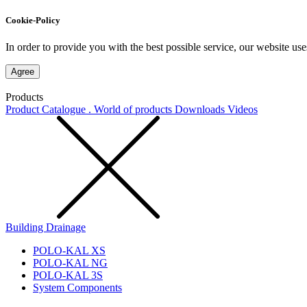
Cookie-Policy
In order to provide you with the best possible service, our website use
Agree
Products
Product Catalogue . World of products
Downloads
Videos
Building Drainage
POLO-KAL XS
POLO-KAL NG
POLO-KAL 3S
System Components