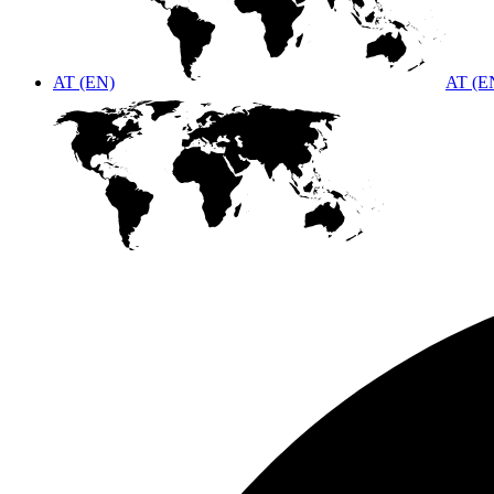
AT (EN)
AT (E