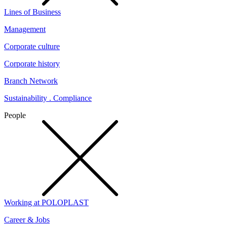
Lines of Business
Management
Corporate culture
Corporate history
Branch Network
Sustainability . Compliance
People
Working at POLOPLAST
Career & Jobs