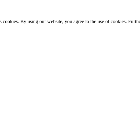
s cookies. By using our website, you agree to the use of cookies. Furthe