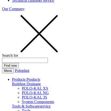
Technical customer service
Our Company
Search for
Poloplast
Menü
Products
Products
Building Drainage
POLO-KAL XS
POLO-KAL NG
POLO-KAL 3S
System Components
Tools & Softwareservice
Tools