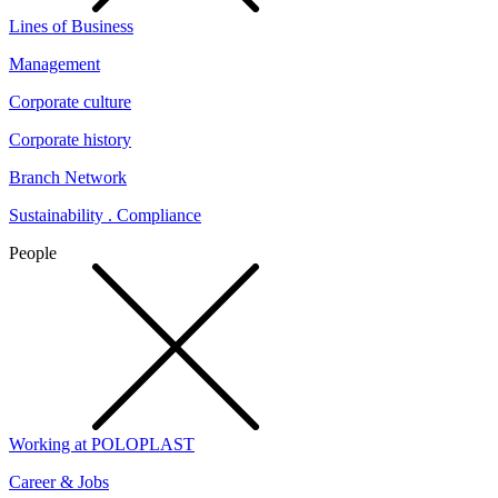
Lines of Business
Management
Corporate culture
Corporate history
Branch Network
Sustainability . Compliance
People
Working at POLOPLAST
Career & Jobs