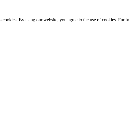
s cookies. By using our website, you agree to the use of cookies. Furthe