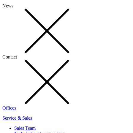
News
Contact
Offices
Service & Sales
Sales Team