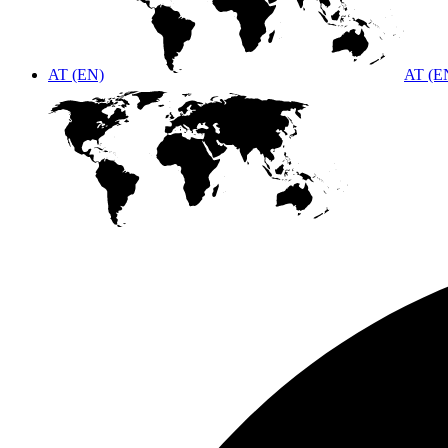
AT (EN)
AT (E