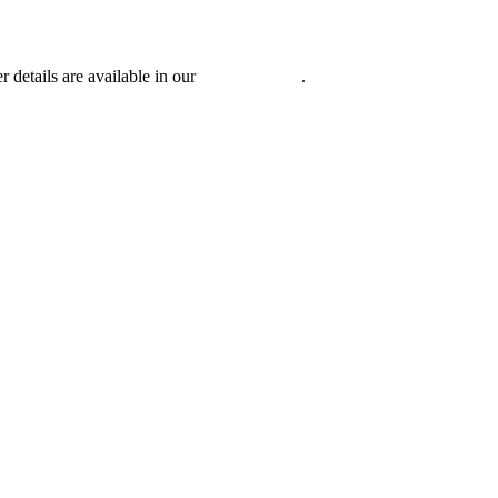
r details are available in our
Privacy Policy
.