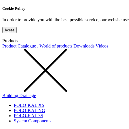
Cookie-Policy
In order to provide you with the best possible service, our website use
Agree
Products
Product Catalogue . World of products
Downloads
Videos
Building Drainage
POLO-KAL XS
POLO-KAL NG
POLO-KAL 3S
System Components