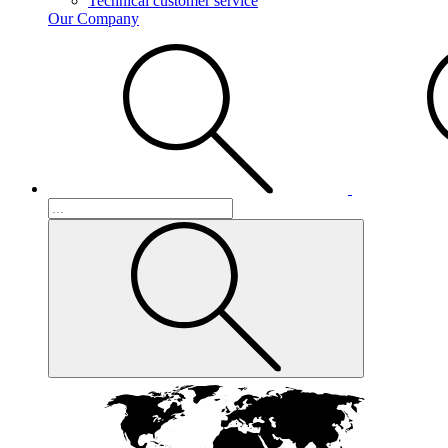
Technical customer service
Our Company