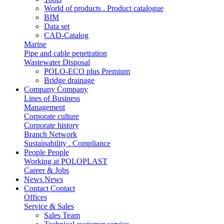
World of products . Product catalogue
BIM
Data set
CAD-Catalog
Marine
Pipe and cable penetration
Wastewater Disposal
POLO-ECO plus Premium
Bridge drainage
Company
Company
Lines of Business
Management
Corporate culture
Corporate history
Branch Network
Sustainability . Compliance
People
People
Working at POLOPLAST
Career & Jobs
News
News
Contact
Contact
Offices
Service & Sales
Sales Team