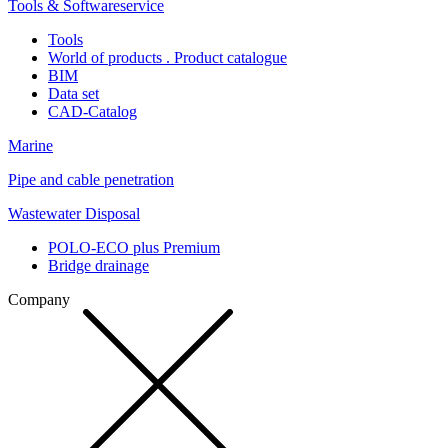
Tools & Softwareservice
Tools
World of products . Product catalogue
BIM
Data set
CAD-Catalog
Marine
Pipe and cable penetration
Wastewater Disposal
POLO-ECO plus Premium
Bridge drainage
Company