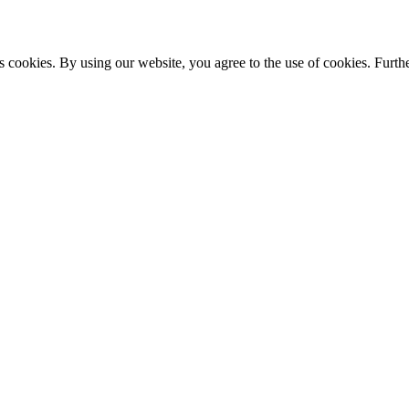
s cookies. By using our website, you agree to the use of cookies. Furthe