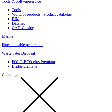
Tools & Softwareservice
Tools
World of products . Product catalogue
BIM
Data set
CAD-Catalog
Marine
Pipe and cable penetration
Wastewater Disposal
POLO-ECO plus Premium
Bridge drainage
Company