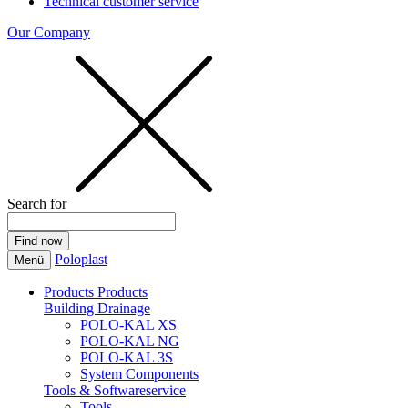
Technical customer service
Our Company
Search for
Poloplast
Menü
Products
Products
Building Drainage
POLO-KAL XS
POLO-KAL NG
POLO-KAL 3S
System Components
Tools & Softwareservice
Tools