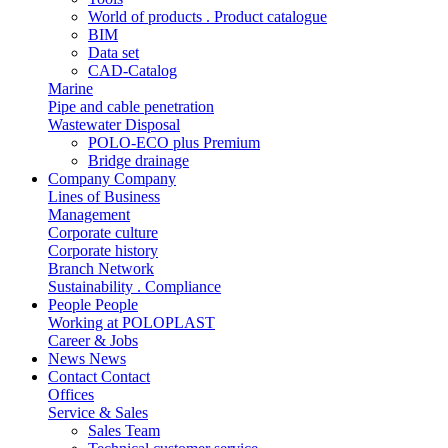
World of products . Product catalogue
BIM
Data set
CAD-Catalog
Marine
Pipe and cable penetration
Wastewater Disposal
POLO-ECO plus Premium
Bridge drainage
Company
Company
Lines of Business
Management
Corporate culture
Corporate history
Branch Network
Sustainability . Compliance
People
People
Working at POLOPLAST
Career & Jobs
News
News
Contact
Contact
Offices
Service & Sales
Sales Team