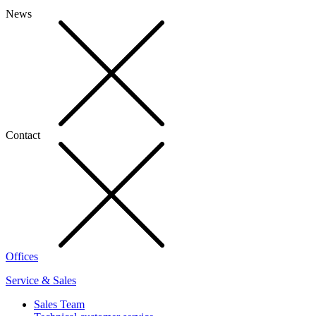
News
Contact
Offices
Service & Sales
Sales Team