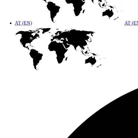
AT (EN)
AT (E