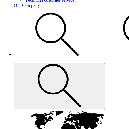
Technical customer service
Our Company