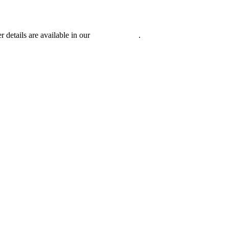
r details are available in our
Privacy Policy
.