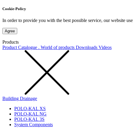
Cookie-Policy
In order to provide you with the best possible service, our website use
Agree
Products
Product Catalogue . World of products
Downloads
Videos
Building Drainage
POLO-KAL XS
POLO-KAL NG
POLO-KAL 3S
System Components