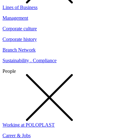
Lines of Business
Management
Corporate culture
Corporate history
Branch Network
Sustainability . Compliance
People
Working at POLOPLAST
Career & Jobs