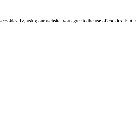
s cookies. By using our website, you agree to the use of cookies. Furthe