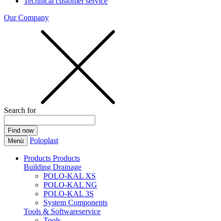
Technical customer service
Our Company
Search for
Poloplast
Menü
Products
Products
Building Drainage
POLO-KAL XS
POLO-KAL NG
POLO-KAL 3S
System Components
Tools & Softwareservice
Tools