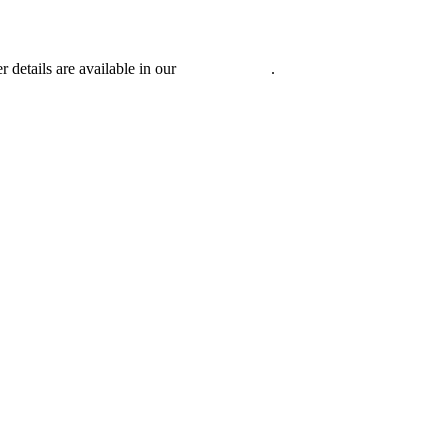
r details are available in our
Privacy Policy
.