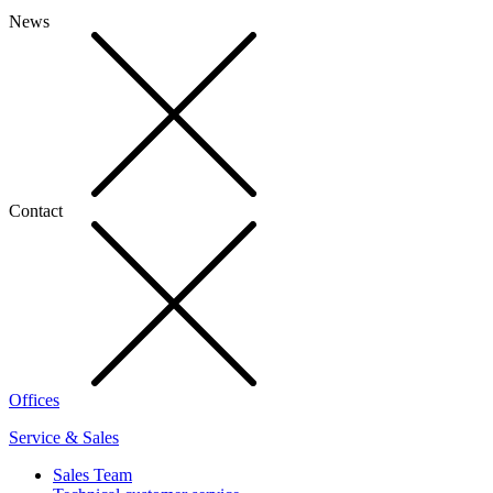
News
Contact
Offices
Service & Sales
Sales Team