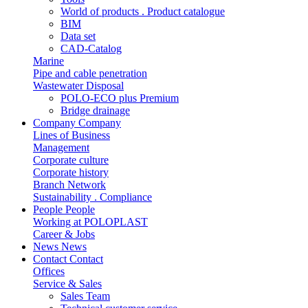
World of products . Product catalogue
BIM
Data set
CAD-Catalog
Marine
Pipe and cable penetration
Wastewater Disposal
POLO-ECO plus Premium
Bridge drainage
Company
Company
Lines of Business
Management
Corporate culture
Corporate history
Branch Network
Sustainability . Compliance
People
People
Working at POLOPLAST
Career & Jobs
News
News
Contact
Contact
Offices
Service & Sales
Sales Team