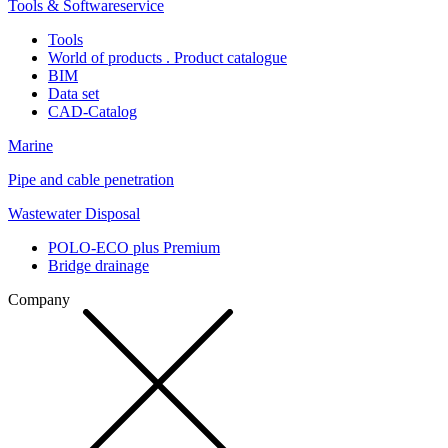
Tools & Softwareservice
Tools
World of products . Product catalogue
BIM
Data set
CAD-Catalog
Marine
Pipe and cable penetration
Wastewater Disposal
POLO-ECO plus Premium
Bridge drainage
Company