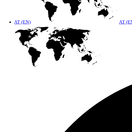
AT (EN)
AT (E