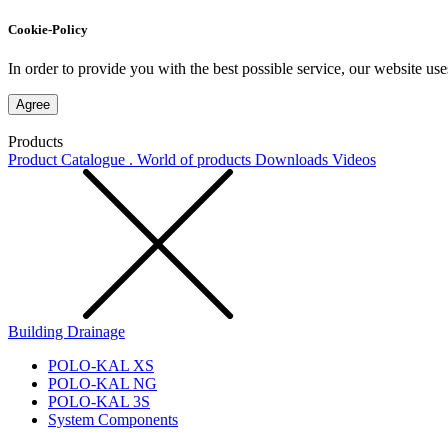
Cookie-Policy
In order to provide you with the best possible service, our website use
Agree
Products
Product Catalogue . World of products
Downloads
Videos
Building Drainage
POLO-KAL XS
POLO-KAL NG
POLO-KAL 3S
System Components