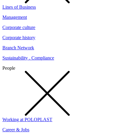
Lines of Business
Management
Corporate culture
Corporate history
Branch Network
Sustainability . Compliance
People
Working at POLOPLAST
Career & Jobs