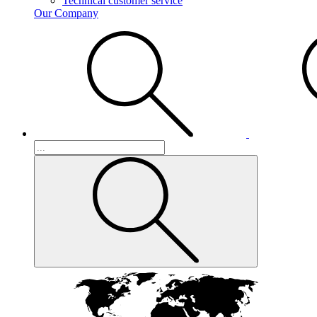
Technical customer service
Our Company