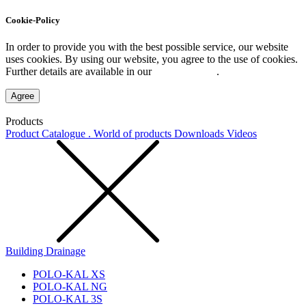
Cookie-Policy
In order to provide you with the best possible service, our website
uses cookies. By using our website, you agree to the use of cookies.
Further details are available in our
Privacy Policy
.
Agree
Products
Product Catalogue . World of products
Downloads
Videos
Building Drainage
POLO-KAL XS
POLO-KAL NG
POLO-KAL 3S