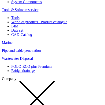
System Components
Tools & Softwareservice
Tools
World of products . Product catalogue
BIM
Data set
CAD-Catalog
Marine
Pipe and cable penetration
Wastewater Disposal
POLO-ECO plus Premium
Bridge drainage
Company