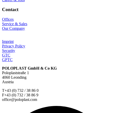
Contact
Offices
Service & Sales
Our Company
Imprint
Privacy Policy
Security
GTC
GPTC
POLOPLAST GmbH & Co KG
Poloplaststraße 1
4060 Leonding
Austria
T+43 (0) 732 / 38 86 0
F+43 (0) 732 / 38 86 9
office@poloplast.com