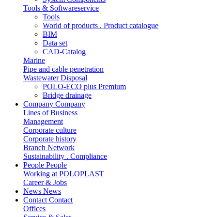
Tools & Softwareservice
Tools
World of products . Product catalogue
BIM
Data set
CAD-Catalog
Marine
Pipe and cable penetration
Wastewater Disposal
POLO-ECO plus Premium
Bridge drainage
Company
Company
Lines of Business
Management
Corporate culture
Corporate history
Branch Network
Sustainability . Compliance
People
People
Working at POLOPLAST
Career & Jobs
News
News
Contact
Contact
Offices