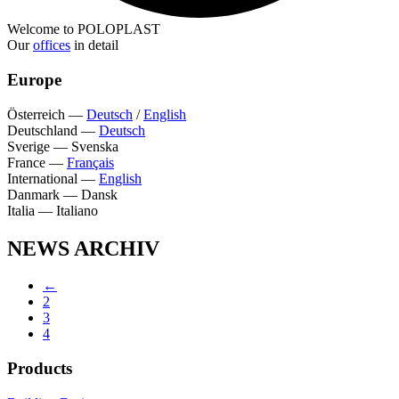
Welcome to POLOPLAST
Our
offices
in detail
Europe
Österreich
—
Deutsch
/
English
Deutschland
—
Deutsch
Sverige
—
Svenska
France
—
Français
International
—
English
Danmark
—
Dansk
Italia
—
Italiano
NEWS ARCHIV
←
2
3
4
Products