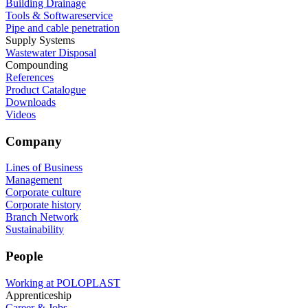
Building Drainage
Tools & Softwareservice
Pipe and cable penetration
Supply Systems
Wastewater Disposal
Compounding
References
Product Catalogue
Downloads
Videos
Company
Lines of Business
Management
Corporate culture
Corporate history
Branch Network
Sustainability
People
Working at POLOPLAST
Apprenticeship
Career & Jobs