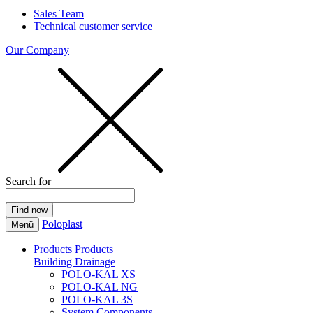
Sales Team
Technical customer service
Our Company
Search for
Poloplast
Menü
Products
Products
Building Drainage
POLO-KAL XS
POLO-KAL NG
POLO-KAL 3S
System Components