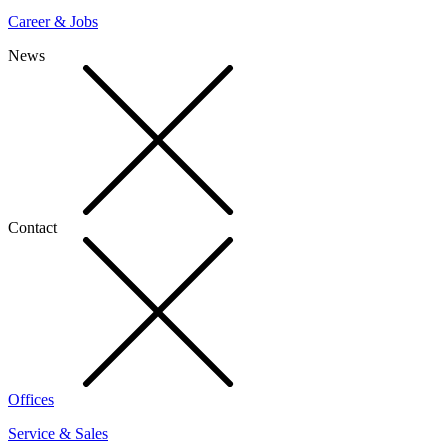
Career & Jobs
News
Contact
Offices
Service & Sales