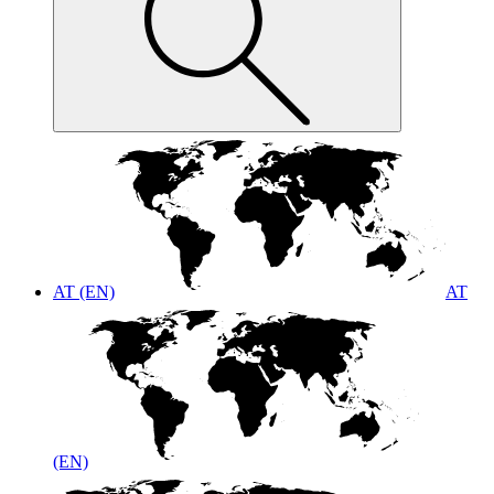
AT (EN)
AT
(EN)