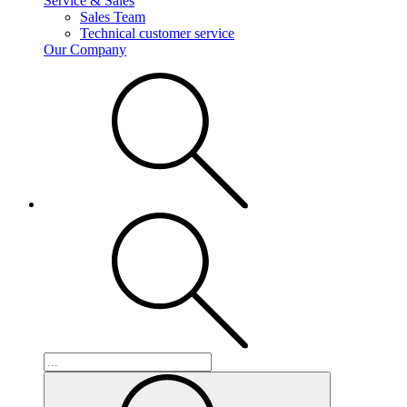
Service & Sales
Sales Team
Technical customer service
Our Company