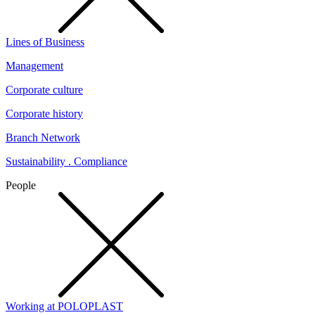
Lines of Business
Management
Corporate culture
Corporate history
Branch Network
Sustainability . Compliance
People
Working at POLOPLAST