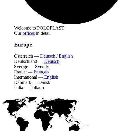
Welcome to POLOPLAST
Our
offices
in detail
Europe
Österreich
—
Deutsch
/
English
Deutschland
—
Deutsch
Sverige
—
Svenska
France
—
Français
International
—
English
Danmark
—
Dansk
Italia
—
Italiano