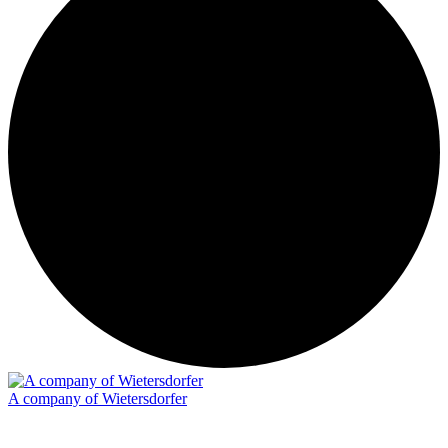
A company of Wietersdorfer