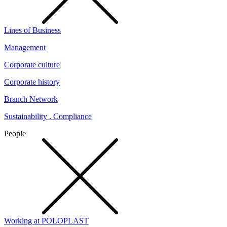
Lines of Business
Management
Corporate culture
Corporate history
Branch Network
Sustainability . Compliance
People
Working at POLOPLAST