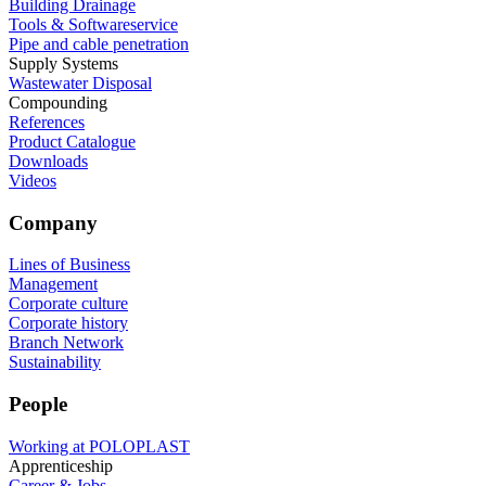
Building Drainage
Tools & Softwareservice
Pipe and cable penetration
Supply Systems
Wastewater Disposal
Compounding
References
Product Catalogue
Downloads
Videos
Company
Lines of Business
Management
Corporate culture
Corporate history
Branch Network
Sustainability
People
Working at POLOPLAST
Apprenticeship
Career & Jobs