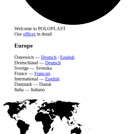
Welcome to POLOPLAST
Our
offices
in detail
Europe
Österreich
—
Deutsch
/
English
Deutschland
—
Deutsch
Sverige
—
Svenska
France
—
Français
International
—
English
Danmark
—
Dansk
Italia
—
Italiano