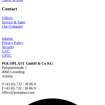
Contact
Offices
Service & Sales
Our Company
Imprint
Privacy Policy
Security
GTC
GPTC
POLOPLAST GmbH & Co KG
Poloplaststraße 1
4060 Leonding
Austria
T+43 (0) 732 / 38 86 0
F+43 (0) 732 / 38 86 9
office@poloplast.com