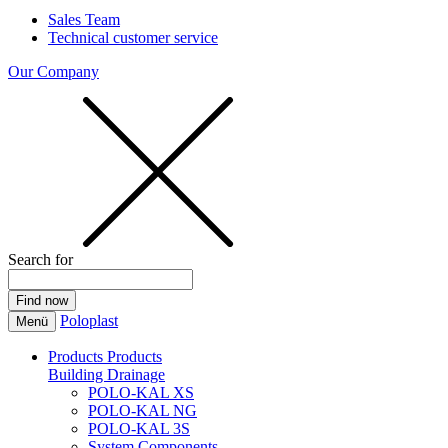
Sales Team
Technical customer service
Our Company
Search for
Poloplast
Menü
Products
Products
Building Drainage
POLO-KAL XS
POLO-KAL NG
POLO-KAL 3S
System Components