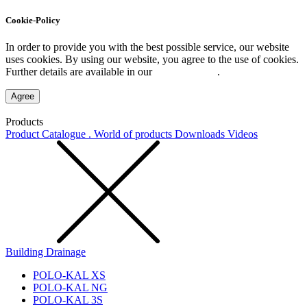
Cookie-Policy
In order to provide you with the best possible service, our website
uses cookies. By using our website, you agree to the use of cookies.
Further details are available in our
Privacy Policy
.
Agree
Products
Product Catalogue . World of products
Downloads
Videos
Building Drainage
POLO-KAL XS
POLO-KAL NG
POLO-KAL 3S