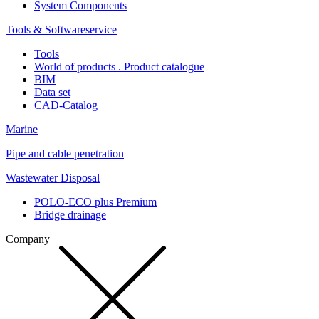
System Components
Tools & Softwareservice
Tools
World of products . Product catalogue
BIM
Data set
CAD-Catalog
Marine
Pipe and cable penetration
Wastewater Disposal
POLO-ECO plus Premium
Bridge drainage
Company