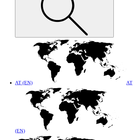
AT (EN)
AT
(EN)