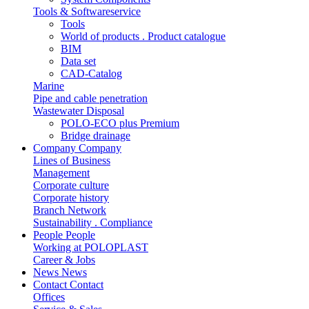
Tools & Softwareservice
Tools
World of products . Product catalogue
BIM
Data set
CAD-Catalog
Marine
Pipe and cable penetration
Wastewater Disposal
POLO-ECO plus Premium
Bridge drainage
Company
Company
Lines of Business
Management
Corporate culture
Corporate history
Branch Network
Sustainability . Compliance
People
People
Working at POLOPLAST
Career & Jobs
News
News
Contact
Contact
Offices