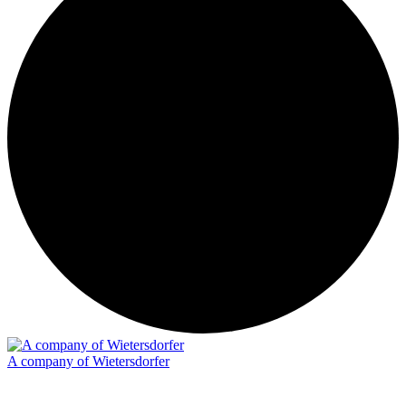
A company of Wietersdorfer