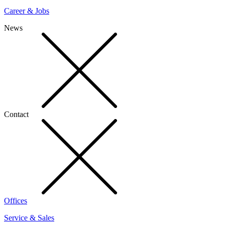
Career & Jobs
News
Contact
Offices
Service & Sales