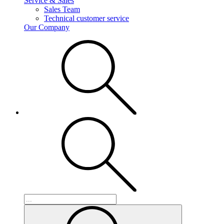
Service & Sales
Sales Team
Technical customer service
Our Company