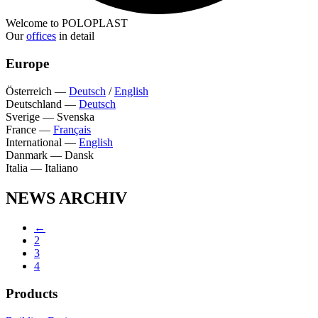
Welcome to POLOPLAST
Our
offices
in detail
Europe
Österreich
—
Deutsch
/
English
Deutschland
—
Deutsch
Sverige
—
Svenska
France
—
Français
International
—
English
Danmark
—
Dansk
Italia
—
Italiano
NEWS ARCHIV
←
2
3
4
Products