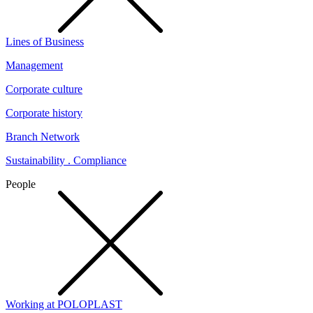
Lines of Business
Management
Corporate culture
Corporate history
Branch Network
Sustainability . Compliance
People
Working at POLOPLAST