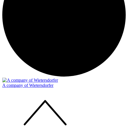
A company of Wietersdorfer