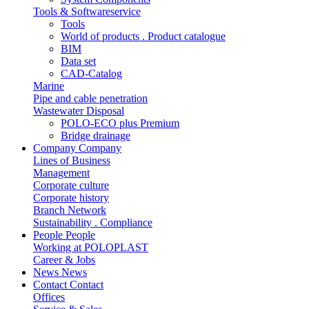
Tools & Softwareservice
Tools
World of products . Product catalogue
BIM
Data set
CAD-Catalog
Marine
Pipe and cable penetration
Wastewater Disposal
POLO-ECO plus Premium
Bridge drainage
Company
Company
Lines of Business
Management
Corporate culture
Corporate history
Branch Network
Sustainability . Compliance
People
People
Working at POLOPLAST
Career & Jobs
News
News
Contact
Contact
Offices