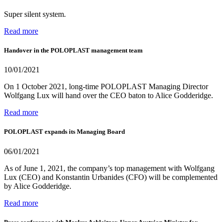
Super silent system.
Read more
Handover in the POLOPLAST management team
10/01/2021
On 1 October 2021, long-time POLOPLAST Managing Director
Wolfgang Lux will hand over the CEO baton to Alice Godderidge.
Read more
POLOPLAST expands its Managing Board
06/01/2021
As of June 1, 2021, the company’s top management with Wolfgang
Lux (CEO) and Konstantin Urbanides (CFO) will be complemented
by Alice Godderidge.
Read more