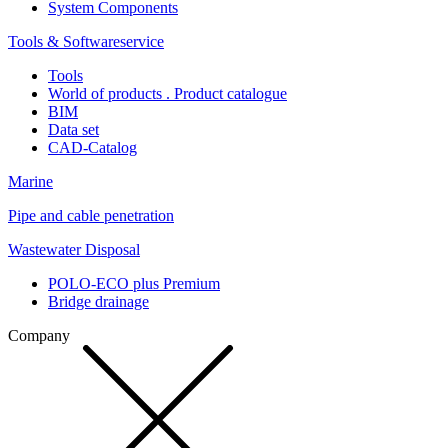
System Components
Tools & Softwareservice
Tools
World of products . Product catalogue
BIM
Data set
CAD-Catalog
Marine
Pipe and cable penetration
Wastewater Disposal
POLO-ECO plus Premium
Bridge drainage
Company