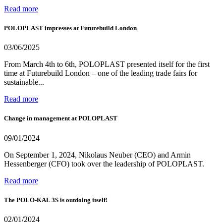
Read more
POLOPLAST impresses at Futurebuild London
03/06/2025
From March 4th to 6th, POLOPLAST presented itself for the first
time at Futurebuild London – one of the leading trade fairs for
sustainable...
Read more
Change in management at POLOPLAST
09/01/2024
On September 1, 2024, Nikolaus Neuber (CEO) and Armin
Hessenberger (CFO) took over the leadership of POLOPLAST.
Read more
The POLO-KAL 3S is outdoing itself!
02/01/2024