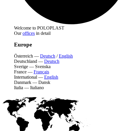
Welcome to POLOPLAST
Our
offices
in detail
Europe
Österreich
—
Deutsch
/
English
Deutschland
—
Deutsch
Sverige
—
Svenska
France
—
Français
International
—
English
Danmark
—
Dansk
Italia
—
Italiano