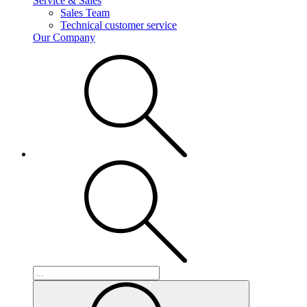
Service & Sales
Sales Team
Technical customer service
Our Company