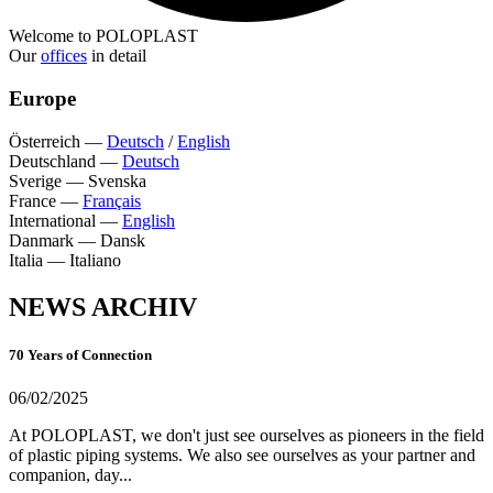
Welcome to POLOPLAST
Our
offices
in detail
Europe
Österreich
—
Deutsch
/
English
Deutschland
—
Deutsch
Sverige
—
Svenska
France
—
Français
International
—
English
Danmark
—
Dansk
Italia
—
Italiano
NEWS ARCHIV
70 Years of Connection
06/02/2025
At POLOPLAST, we don't just see ourselves as pioneers in the field
of plastic piping systems. We also see ourselves as your partner and
companion, day...