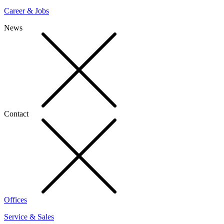
Career & Jobs
News
Contact
Offices
Service & Sales