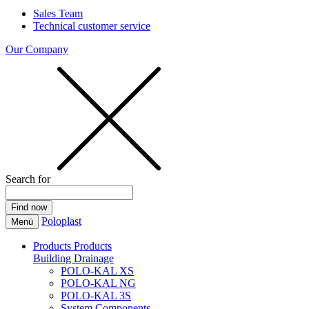
Sales Team
Technical customer service
Our Company
Search for
Poloplast
Menü
Products
Products
Building Drainage
POLO-KAL XS
POLO-KAL NG
POLO-KAL 3S
System Components