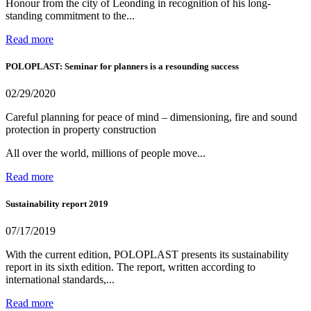
Honour from the city of Leonding in recognition of his long-
standing commitment to the...
Read more
POLOPLAST: Seminar for planners is a resounding success
02/29/2020
Careful planning for peace of mind – dimensioning, fire and sound
protection in property construction
All over the world, millions of people move...
Read more
Sustainability report 2019
07/17/2019
With the current edition, POLOPLAST presents its sustainability
report in its sixth edition. The report, written according to
international standards,...
Read more