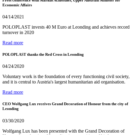
Press conference with Markus Achleitner, Upper Austrian Minister for
Economic Affairs
04/14/2021
POLOPLAST invests 40 M Euro at Leonding and achieves record
turnover in 2020
Read more
POLOPLAST thanks the Red Cross in Leonding
04/24/2020
Voluntary work is the foundation of every functioning civil society,
and it is central to Austria's largest humanitarian aid organisation.
Read more
CEO Wolfgang Lux receives Grand Decoration of Honour from the city of
Leonding
03/30/2020
Wolfgang Lux has been presented with the Grand Decoration of