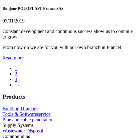
Bonjour POLOPLAST France SAS
07/01/2019
Constant development and continuous success allow us to continue
to grow.
From now on we are for you with our own branch in France!
Read more
1
2
3
→
Products
Building Drainage
Tools & Softwareservice
Pipe and cable penetration
Supply Systems
Wastewater Disposal
Compounding