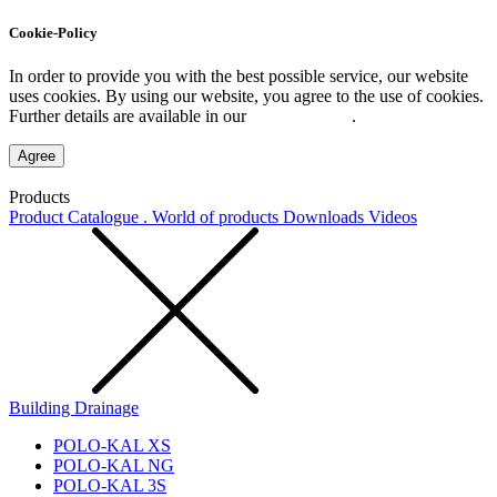
Cookie-Policy
In order to provide you with the best possible service, our website
uses cookies. By using our website, you agree to the use of cookies.
Further details are available in our
Privacy Policy
.
Agree
Products
Product Catalogue . World of products
Downloads
Videos
Building Drainage
POLO-KAL XS
POLO-KAL NG
POLO-KAL 3S