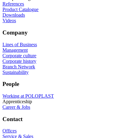
References
Product Catalogue
Downloads
Videos
Company
Lines of Business
Management
Corporate culture
Corporate history
Branch Network
Sustainability
People
Working at POLOPLAST
Apprenticeship
Career & Jobs
Contact
Offices
Service & Sales