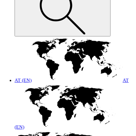
AT (EN)
AT
(EN)