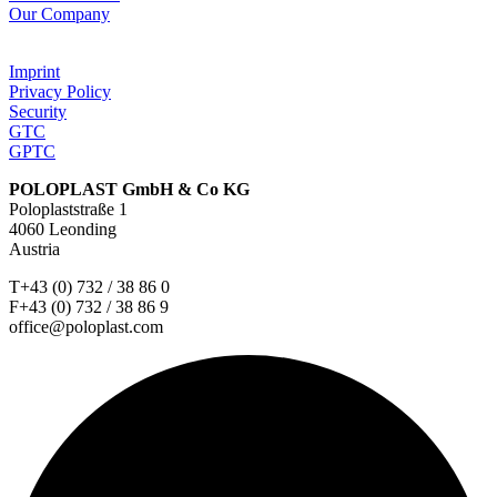
Our Company
Imprint
Privacy Policy
Security
GTC
GPTC
POLOPLAST GmbH & Co KG
Poloplaststraße 1
4060 Leonding
Austria
T+43 (0) 732 / 38 86 0
F+43 (0) 732 / 38 86 9
office@poloplast.com