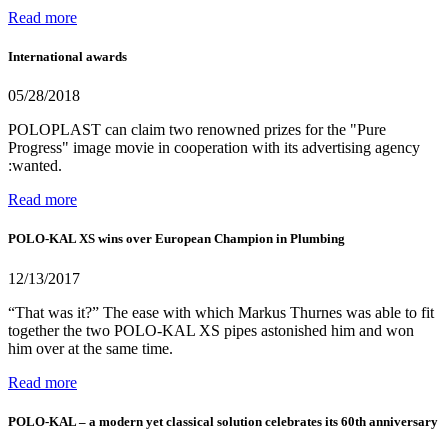
Read more
International awards
05/28/2018
POLOPLAST can claim two renowned prizes for the "Pure
Progress" image movie in cooperation with its advertising agency
:wanted.
Read more
POLO-KAL XS wins over European Champion in Plumbing
12/13/2017
“That was it?” The ease with which Markus Thurnes was able to fit
together the two POLO-KAL XS pipes astonished him and won
him over at the same time.
Read more
POLO-KAL – a modern yet classical solution celebrates its 60th anniversary