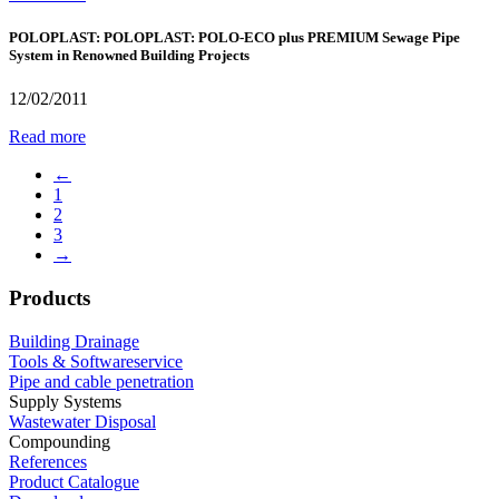
POLOPLAST: POLOPLAST: POLO-ECO plus PREMIUM Sewage Pipe
System in Renowned Building Projects
12/02/2011
Read more
←
1
2
3
→
Products
Building Drainage
Tools & Softwareservice
Pipe and cable penetration
Supply Systems
Wastewater Disposal
Compounding
References
Product Catalogue