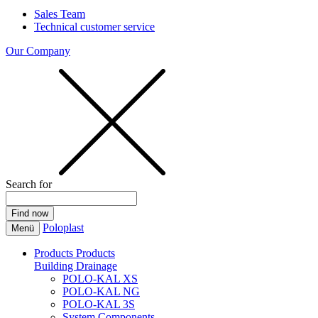
Sales Team
Technical customer service
Our Company
Search for
Poloplast
Menü
Products
Products
Building Drainage
POLO-KAL XS
POLO-KAL NG
POLO-KAL 3S
System Components