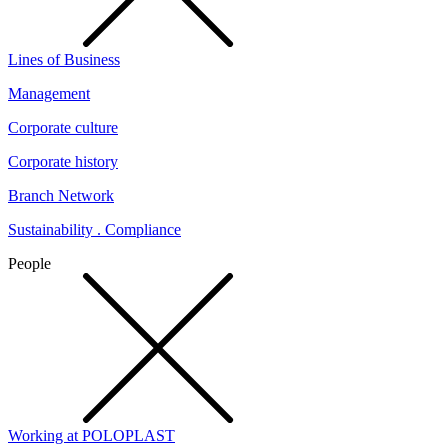
Lines of Business
Management
Corporate culture
Corporate history
Branch Network
Sustainability . Compliance
People
Working at POLOPLAST