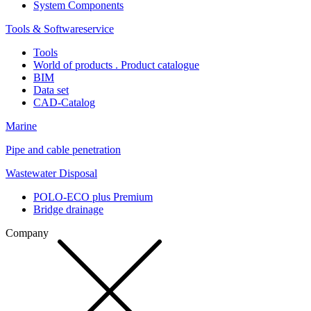
System Components
Tools & Softwareservice
Tools
World of products . Product catalogue
BIM
Data set
CAD-Catalog
Marine
Pipe and cable penetration
Wastewater Disposal
POLO-ECO plus Premium
Bridge drainage
Company