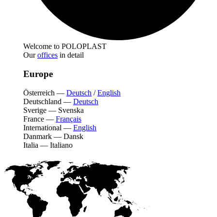
Welcome to POLOPLAST
Our
offices
in detail
Europe
Österreich
—
Deutsch
/
English
Deutschland
—
Deutsch
Sverige
—
Svenska
France
—
Français
International
—
English
Danmark
—
Dansk
Italia
—
Italiano