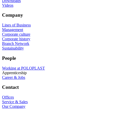
Downloads
Videos
Company
Lines of Business
Management
Corporate culture
Corporate history
Branch Network
Sustainability
People
Working at POLOPLAST
Apprenticeship
Career & Jobs
Contact
Offices
Service & Sales
Our Company