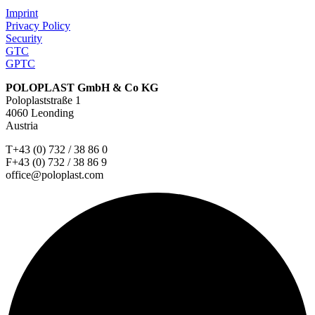
Imprint
Privacy Policy
Security
GTC
GPTC
POLOPLAST GmbH & Co KG
Poloplaststraße 1
4060 Leonding
Austria
T+43 (0) 732 / 38 86 0
F+43 (0) 732 / 38 86 9
office@poloplast.com