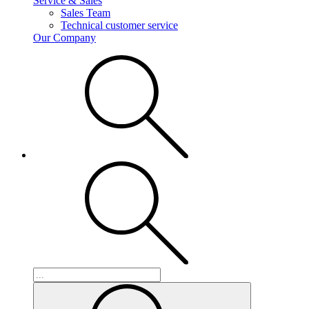
Service & Sales
Sales Team
Technical customer service
Our Company