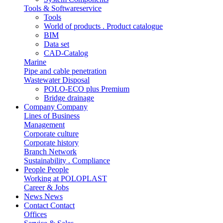
Tools & Softwareservice
Tools
World of products . Product catalogue
BIM
Data set
CAD-Catalog
Marine
Pipe and cable penetration
Wastewater Disposal
POLO-ECO plus Premium
Bridge drainage
Company
Company
Lines of Business
Management
Corporate culture
Corporate history
Branch Network
Sustainability . Compliance
People
People
Working at POLOPLAST
Career & Jobs
News
News
Contact
Contact
Offices