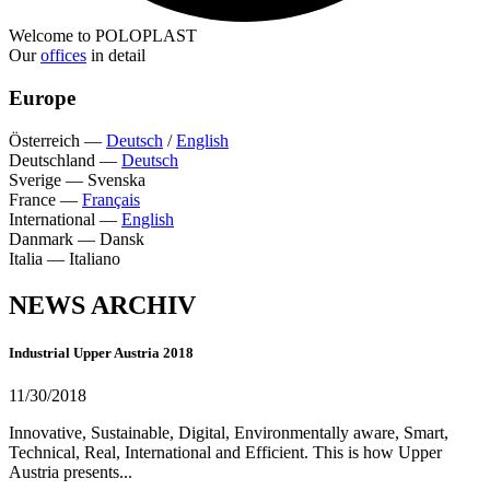
Welcome to POLOPLAST
Our
offices
in detail
Europe
Österreich
—
Deutsch
/
English
Deutschland
—
Deutsch
Sverige
—
Svenska
France
—
Français
International
—
English
Danmark
—
Dansk
Italia
—
Italiano
NEWS ARCHIV
Industrial Upper Austria 2018
11/30/2018
Innovative, Sustainable, Digital, Environmentally aware, Smart,
Technical, Real, International and Efficient. This is how Upper
Austria presents...