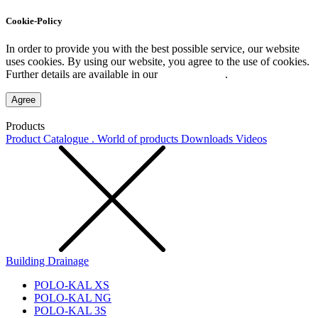
Cookie-Policy
In order to provide you with the best possible service, our website
uses cookies. By using our website, you agree to the use of cookies.
Further details are available in our
Privacy Policy
.
Agree
Products
Product Catalogue . World of products
Downloads
Videos
Building Drainage
POLO-KAL XS
POLO-KAL NG
POLO-KAL 3S