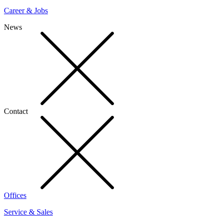
Career & Jobs
News
Contact
Offices
Service & Sales