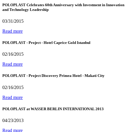
POLOPLAST Celebrates 60th Anniversary with Investment in Innovation
and Technology Leadership
03/31/2015
Read more
POLOPLAST - Project - Hotel Caprice Gold Istanbul
02/16/2015
Read more
POLOPLAST - Project Discovery Primea Hotel - Makati City
02/16/2015
Read more
POLOPLAST at WASSER BERLIN INTERNATIONAL 2013
04/23/2013
Read more