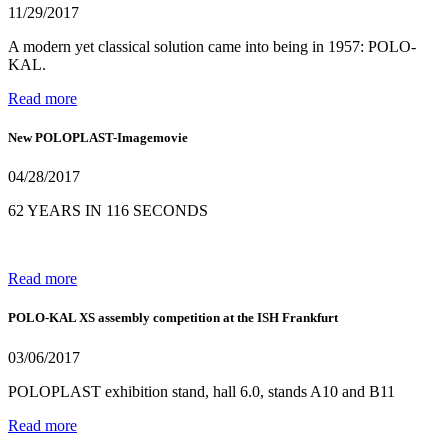
11/29/2017
A modern yet classical solution came into being in 1957: POLO-
KAL.
Read more
New POLOPLAST-Imagemovie
04/28/2017
62 YEARS IN 116 SECONDS
Read more
POLO-KAL XS assembly competition at the ISH Frankfurt
03/06/2017
POLOPLAST exhibition stand, hall 6.0, stands A10 and B11
Read more