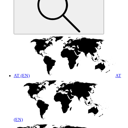
AT (EN)
AT
(EN)