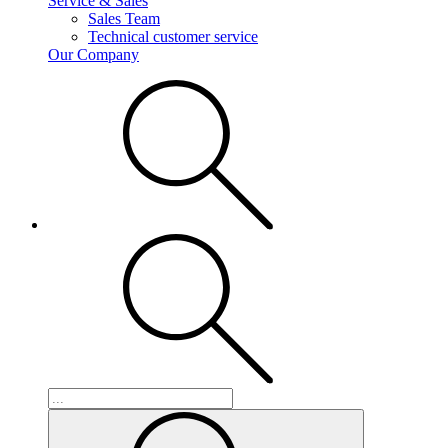
Service & Sales
Sales Team
Technical customer service
Our Company