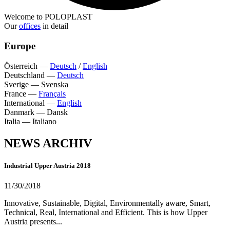
Welcome to POLOPLAST
Our
offices
in detail
Europe
Österreich
—
Deutsch
/
English
Deutschland
—
Deutsch
Sverige
—
Svenska
France
—
Français
International
—
English
Danmark
—
Dansk
Italia
—
Italiano
NEWS ARCHIV
Industrial Upper Austria 2018
11/30/2018
Innovative, Sustainable, Digital, Environmentally aware, Smart,
Technical, Real, International and Efficient. This is how Upper
Austria presents...