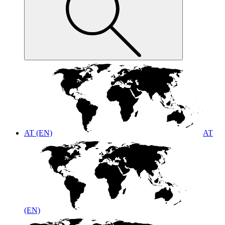
AT (EN)
AT
(EN)