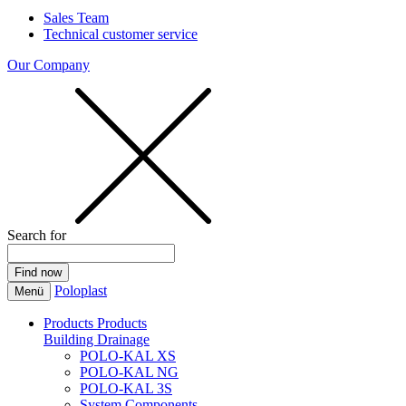
Sales Team
Technical customer service
Our Company
Search for
Poloplast
Menü
Products
Products
Building Drainage
POLO-KAL XS
POLO-KAL NG
POLO-KAL 3S
System Components