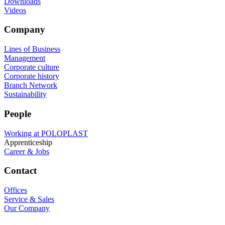
Downloads
Videos
Company
Lines of Business
Management
Corporate culture
Corporate history
Branch Network
Sustainability
People
Working at POLOPLAST
Apprenticeship
Career & Jobs
Contact
Offices
Service & Sales
Our Company