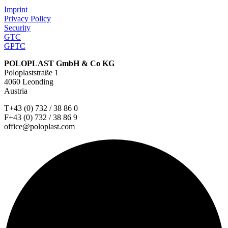
Imprint
Privacy Policy
Security
GTC
GPTC
POLOPLAST GmbH & Co KG
Poloplaststraße 1
4060 Leonding
Austria
T+43 (0) 732 / 38 86 0
F+43 (0) 732 / 38 86 9
office@poloplast.com