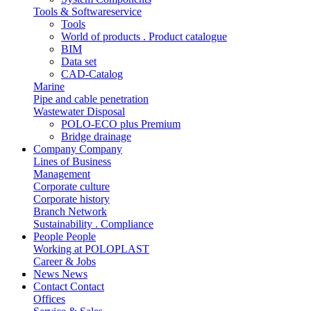
Tools & Softwareservice
Tools
World of products . Product catalogue
BIM
Data set
CAD-Catalog
Marine
Pipe and cable penetration
Wastewater Disposal
POLO-ECO plus Premium
Bridge drainage
Company
Company
Lines of Business
Management
Corporate culture
Corporate history
Branch Network
Sustainability . Compliance
People
People
Working at POLOPLAST
Career & Jobs
News
News
Contact
Contact
Offices