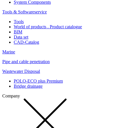
System Components
Tools & Softwareservice
Tools
World of products . Product catalogue
BIM
Data set
CAD-Catalog
Marine
Pipe and cable penetration
Wastewater Disposal
POLO-ECO plus Premium
Bridge drainage
Company