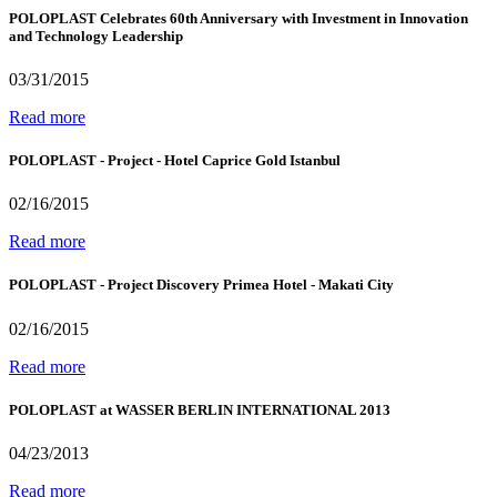
POLOPLAST Celebrates 60th Anniversary with Investment in Innovation
and Technology Leadership
03/31/2015
Read more
POLOPLAST - Project - Hotel Caprice Gold Istanbul
02/16/2015
Read more
POLOPLAST - Project Discovery Primea Hotel - Makati City
02/16/2015
Read more
POLOPLAST at WASSER BERLIN INTERNATIONAL 2013
04/23/2013
Read more