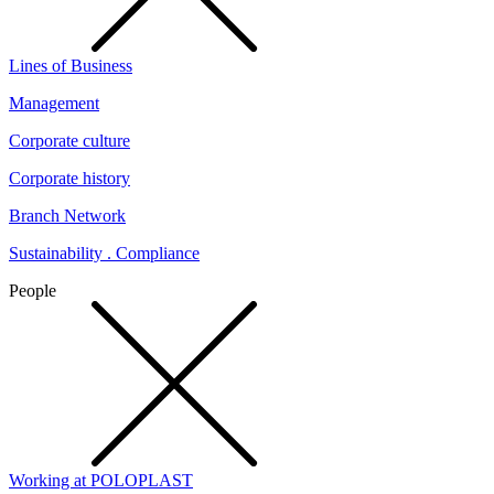
Lines of Business
Management
Corporate culture
Corporate history
Branch Network
Sustainability . Compliance
People
Working at POLOPLAST