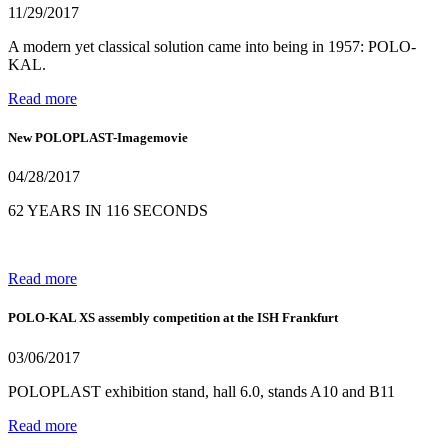
11/29/2017
A modern yet classical solution came into being in 1957: POLO-
KAL.
Read more
New POLOPLAST-Imagemovie
04/28/2017
62 YEARS IN 116 SECONDS
Read more
POLO-KAL XS assembly competition at the ISH Frankfurt
03/06/2017
POLOPLAST exhibition stand, hall 6.0, stands A10 and B11
Read more