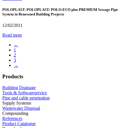
POLOPLAST: POLOPLAST: POLO-ECO plus PREMIUM Sewage Pipe
System in Renowned Building Projects
12/02/2011
Read more
←
1
2
3
→
Products
Building Drainage
Tools & Softwareservice
Pipe and cable penetration
Supply Systems
Wastewater Disposal
Compounding
References
Product Catalogue