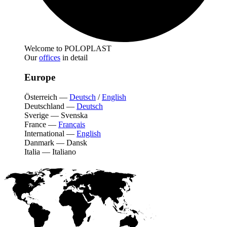
Welcome to POLOPLAST
Our
offices
in detail
Europe
Österreich
—
Deutsch
/
English
Deutschland
—
Deutsch
Sverige
—
Svenska
France
—
Français
International
—
English
Danmark
—
Dansk
Italia
—
Italiano