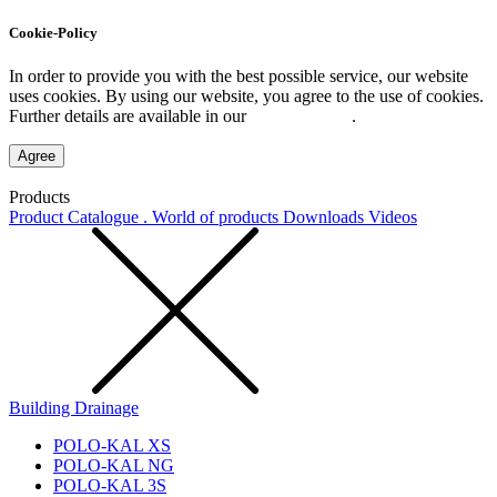
Cookie-Policy
In order to provide you with the best possible service, our website
uses cookies. By using our website, you agree to the use of cookies.
Further details are available in our
Privacy Policy
.
Agree
Products
Product Catalogue . World of products
Downloads
Videos
Building Drainage
POLO-KAL XS
POLO-KAL NG
POLO-KAL 3S