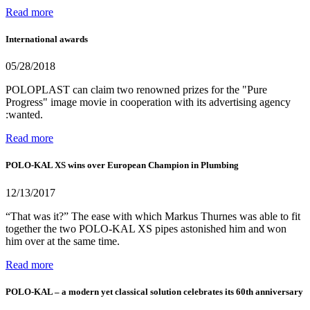
Read more
International awards
05/28/2018
POLOPLAST can claim two renowned prizes for the "Pure
Progress" image movie in cooperation with its advertising agency
:wanted.
Read more
POLO-KAL XS wins over European Champion in Plumbing
12/13/2017
“That was it?” The ease with which Markus Thurnes was able to fit
together the two POLO-KAL XS pipes astonished him and won
him over at the same time.
Read more
POLO-KAL – a modern yet classical solution celebrates its 60th anniversary