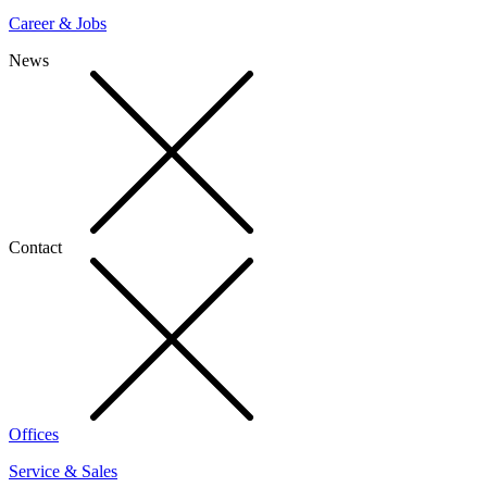
Career & Jobs
News
Contact
Offices
Service & Sales