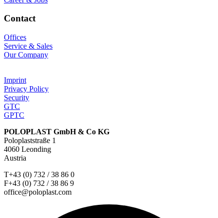
Contact
Offices
Service & Sales
Our Company
Imprint
Privacy Policy
Security
GTC
GPTC
POLOPLAST GmbH & Co KG
Poloplaststraße 1
4060 Leonding
Austria
T+43 (0) 732 / 38 86 0
F+43 (0) 732 / 38 86 9
office@poloplast.com