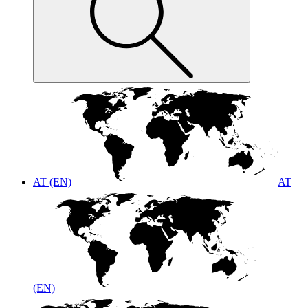
AT (EN)
AT
(EN)