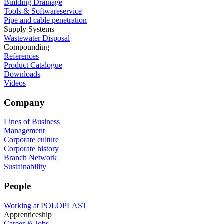
Building Drainage
Tools & Softwareservice
Pipe and cable penetration
Supply Systems
Wastewater Disposal
Compounding
References
Product Catalogue
Downloads
Videos
Company
Lines of Business
Management
Corporate culture
Corporate history
Branch Network
Sustainability
People
Working at POLOPLAST
Apprenticeship
Career & Jobs