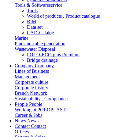
Tools & Softwareservice
Tools
World of products . Product catalogue
BIM
Data set
CAD-Catalog
Marine
Pipe and cable penetration
Wastewater Disposal
POLO-ECO plus Premium
Bridge drainage
Company
Company
Lines of Business
Management
Corporate culture
Corporate history
Branch Network
Sustainability . Compliance
People
People
Working at POLOPLAST
Career & Jobs
News
News
Contact
Contact
Offices