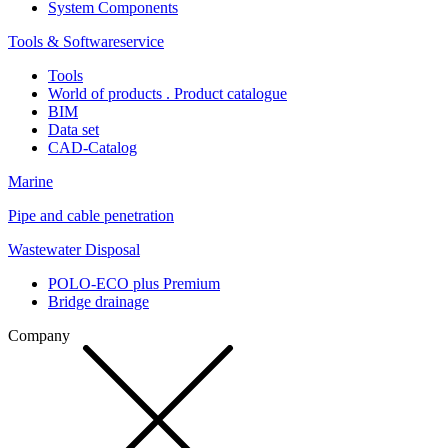
System Components
Tools & Softwareservice
Tools
World of products . Product catalogue
BIM
Data set
CAD-Catalog
Marine
Pipe and cable penetration
Wastewater Disposal
POLO-ECO plus Premium
Bridge drainage
Company