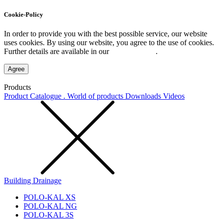
Cookie-Policy
In order to provide you with the best possible service, our website
uses cookies. By using our website, you agree to the use of cookies.
Further details are available in our
Privacy Policy
.
Agree
Products
Product Catalogue . World of products
Downloads
Videos
Building Drainage
POLO-KAL XS
POLO-KAL NG
POLO-KAL 3S