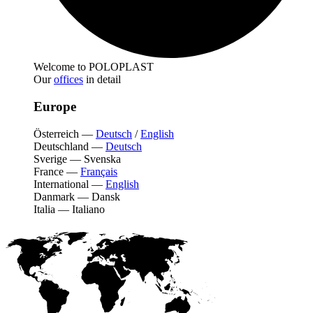
Welcome to POLOPLAST
Our
offices
in detail
Europe
Österreich
—
Deutsch
/
English
Deutschland
—
Deutsch
Sverige
—
Svenska
France
—
Français
International
—
English
Danmark
—
Dansk
Italia
—
Italiano