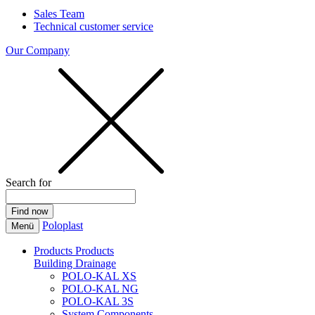
Sales Team
Technical customer service
Our Company
Search for
Poloplast
Menü
Products
Products
Building Drainage
POLO-KAL XS
POLO-KAL NG
POLO-KAL 3S
System Components