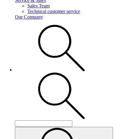
Service & Sales
Sales Team
Technical customer service
Our Company