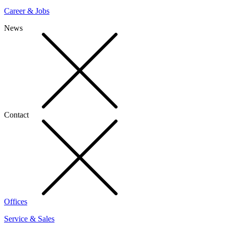
Career & Jobs
News
Contact
Offices
Service & Sales