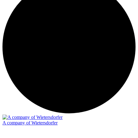
A company of Wietersdorfer