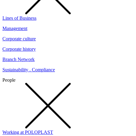
Lines of Business
Management
Corporate culture
Corporate history
Branch Network
Sustainability . Compliance
People
Working at POLOPLAST