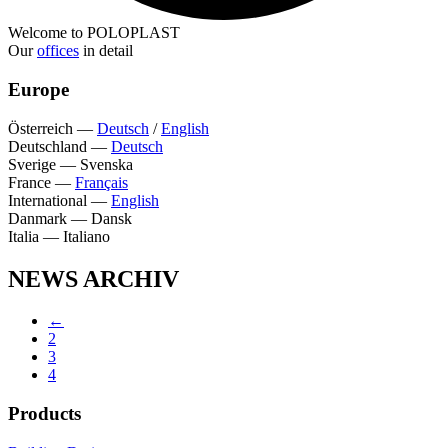
Welcome to POLOPLAST
Our
offices
in detail
Europe
Österreich
—
Deutsch
/
English
Deutschland
—
Deutsch
Sverige
—
Svenska
France
—
Français
International
—
English
Danmark
—
Dansk
Italia
—
Italiano
NEWS ARCHIV
←
2
3
4
Products