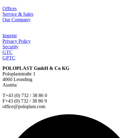
Offices
Service & Sales
Our Company
Imprint
Privacy Policy
Security
GTC
GPTC
POLOPLAST GmbH & Co KG
Poloplaststraße 1
4060 Leonding
Austria
T+43 (0) 732 / 38 86 0
F+43 (0) 732 / 38 86 9
office@poloplast.com