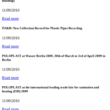
buildings
11/09/2010
Read more
ÖAKR: New Collection Record for Plastic Pipes Recycling
11/09/2010
Read more
POLOPLAST at Wasser Berlin 2009, 30th of March to 3rd of April 2009 in
Berlin
11/09/2010
Read more
POLOPLAST at the international leading trade fair for sanitation and
heating (ISH) 2009
11/09/2010
Read more