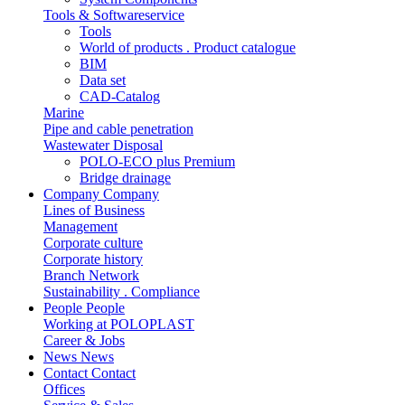
Tools & Softwareservice
Tools
World of products . Product catalogue
BIM
Data set
CAD-Catalog
Marine
Pipe and cable penetration
Wastewater Disposal
POLO-ECO plus Premium
Bridge drainage
Company
Company
Lines of Business
Management
Corporate culture
Corporate history
Branch Network
Sustainability . Compliance
People
People
Working at POLOPLAST
Career & Jobs
News
News
Contact
Contact
Offices