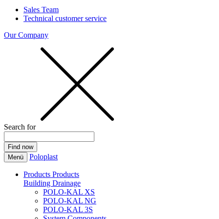
Sales Team
Technical customer service
Our Company
Search for
Poloplast
Menü
Products
Products
Building Drainage
POLO-KAL XS
POLO-KAL NG
POLO-KAL 3S
System Components