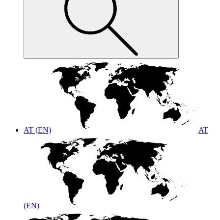
AT (EN)
AT
(EN)