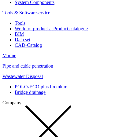
System Components
Tools & Softwareservice
Tools
World of products . Product catalogue
BIM
Data set
CAD-Catalog
Marine
Pipe and cable penetration
Wastewater Disposal
POLO-ECO plus Premium
Bridge drainage
Company