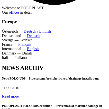
Welcome to POLOPLAST
Our
offices
in detail
Europe
Österreich
—
Deutsch
/
English
Deutschland
—
Deutsch
Sverige
—
Svenska
France
—
Français
International
—
English
Danmark
—
Dansk
Italia
—
Italiano
NEWS ARCHIV
New: POLO-UDS – Pipe system for siphonic roof drainage installations
11/09/2010
Read more
POLOPLAST: POLO-RDS evolution – Prevention of moisture damage in