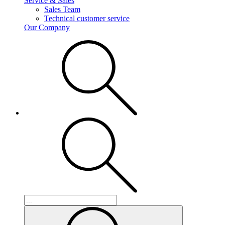
Service & Sales
Sales Team
Technical customer service
Our Company