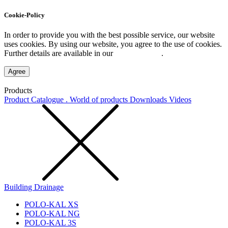
Cookie-Policy
In order to provide you with the best possible service, our website
uses cookies. By using our website, you agree to the use of cookies.
Further details are available in our
Privacy Policy
.
Agree
Products
Product Catalogue . World of products
Downloads
Videos
Building Drainage
POLO-KAL XS
POLO-KAL NG
POLO-KAL 3S