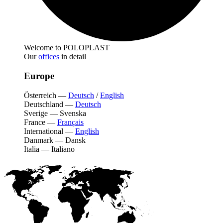
Welcome to POLOPLAST
Our
offices
in detail
Europe
Österreich
—
Deutsch
/
English
Deutschland
—
Deutsch
Sverige
—
Svenska
France
—
Français
International
—
English
Danmark
—
Dansk
Italia
—
Italiano