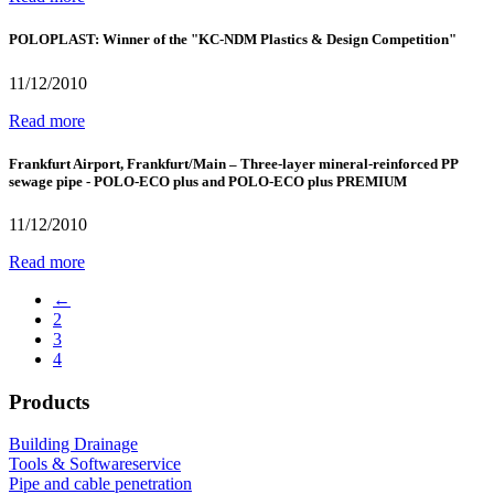
POLOPLAST: Winner of the "KC-NDM Plastics & Design Competition"
11/12/2010
Read more
Frankfurt Airport, Frankfurt/Main – Three-layer mineral-reinforced PP
sewage pipe - POLO-ECO plus and POLO-ECO plus PREMIUM
11/12/2010
Read more
←
2
3
4
Products
Building Drainage
Tools & Softwareservice
Pipe and cable penetration