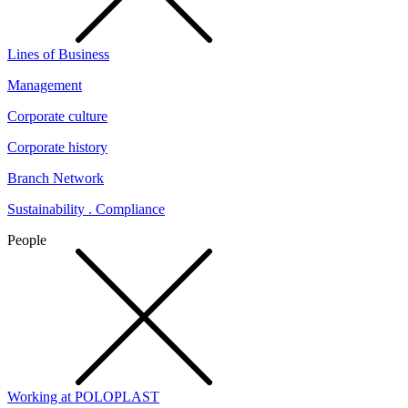
Lines of Business
Management
Corporate culture
Corporate history
Branch Network
Sustainability . Compliance
People
Working at POLOPLAST