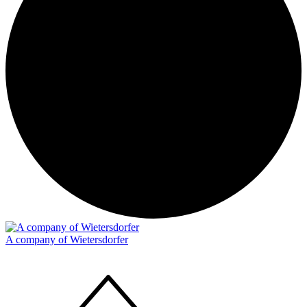
A company of Wietersdorfer