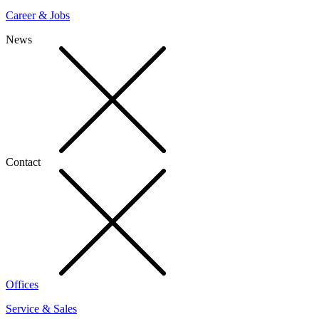
Career & Jobs
News
Contact
Offices
Service & Sales