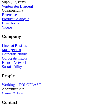
Supply Systems
Wastewater Disposal
Compounding
References
Product Catalogue
Downloads
Videos
Company
Lines of Business
Management
Corporate culture
Corporate history
Branch Network
Sustainability
People
Working at POLOPLAST
Apprenticeship
Career & Jobs
Contact