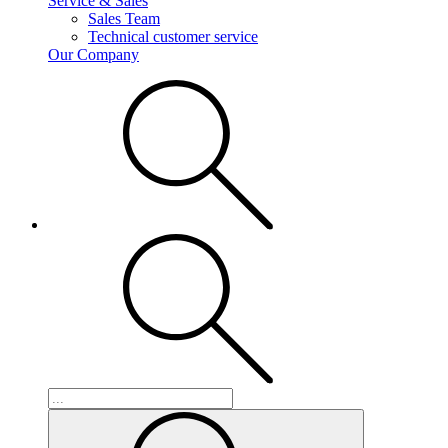
Service & Sales
Sales Team
Technical customer service
Our Company