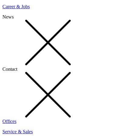
Career & Jobs
News
Contact
Offices
Service & Sales