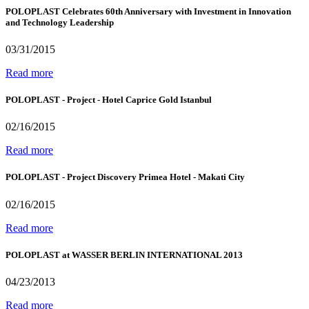
POLOPLAST Celebrates 60th Anniversary with Investment in Innovation
and Technology Leadership
03/31/2015
Read more
POLOPLAST - Project - Hotel Caprice Gold Istanbul
02/16/2015
Read more
POLOPLAST - Project Discovery Primea Hotel - Makati City
02/16/2015
Read more
POLOPLAST at WASSER BERLIN INTERNATIONAL 2013
04/23/2013
Read more