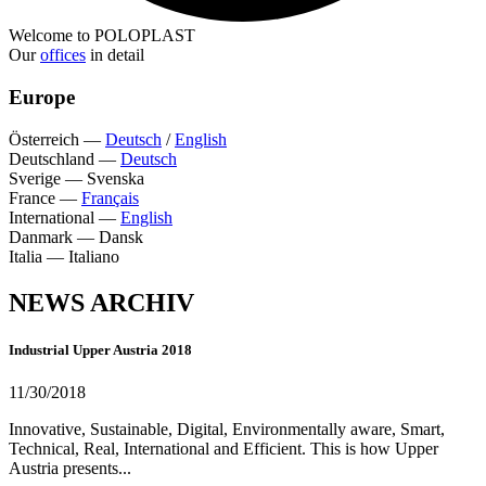
Welcome to POLOPLAST
Our
offices
in detail
Europe
Österreich
—
Deutsch
/
English
Deutschland
—
Deutsch
Sverige
—
Svenska
France
—
Français
International
—
English
Danmark
—
Dansk
Italia
—
Italiano
NEWS ARCHIV
Industrial Upper Austria 2018
11/30/2018
Innovative, Sustainable, Digital, Environmentally aware, Smart,
Technical, Real, International and Efficient. This is how Upper
Austria presents...