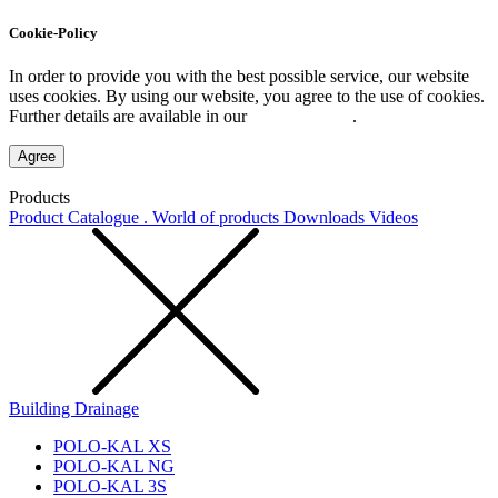
Cookie-Policy
In order to provide you with the best possible service, our website
uses cookies. By using our website, you agree to the use of cookies.
Further details are available in our
Privacy Policy
.
Agree
Products
Product Catalogue . World of products
Downloads
Videos
Building Drainage
POLO-KAL XS
POLO-KAL NG
POLO-KAL 3S