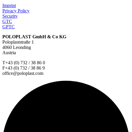
Imprint
Privacy Policy
Security
GTC
GPTC
POLOPLAST GmbH & Co KG
Poloplaststraße 1
4060 Leonding
Austria
T+43 (0) 732 / 38 86 0
F+43 (0) 732 / 38 86 9
office@poloplast.com