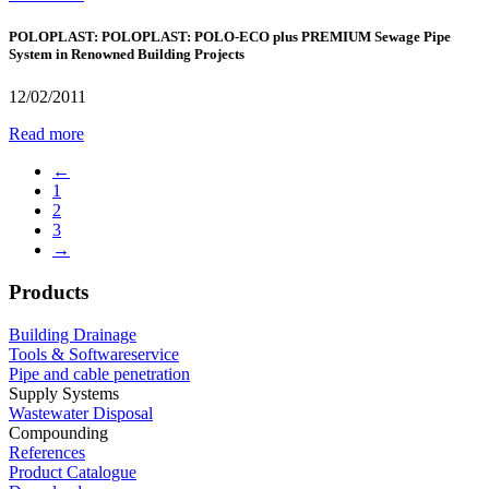
POLOPLAST: POLOPLAST: POLO-ECO plus PREMIUM Sewage Pipe
System in Renowned Building Projects
12/02/2011
Read more
←
1
2
3
→
Products
Building Drainage
Tools & Softwareservice
Pipe and cable penetration
Supply Systems
Wastewater Disposal
Compounding
References
Product Catalogue