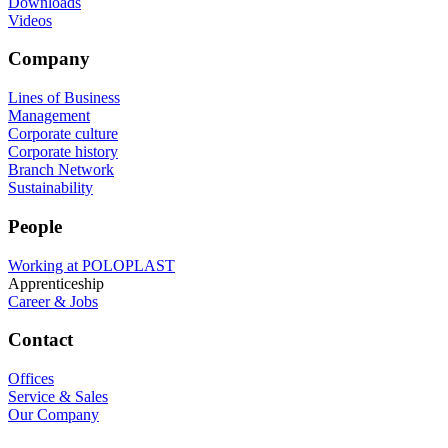
Downloads
Videos
Company
Lines of Business
Management
Corporate culture
Corporate history
Branch Network
Sustainability
People
Working at POLOPLAST
Apprenticeship
Career & Jobs
Contact
Offices
Service & Sales
Our Company