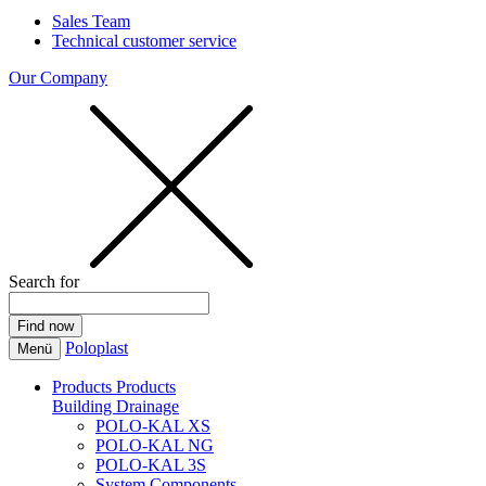
Sales Team
Technical customer service
Our Company
Search for
Poloplast
Menü
Products
Products
Building Drainage
POLO-KAL XS
POLO-KAL NG
POLO-KAL 3S
System Components