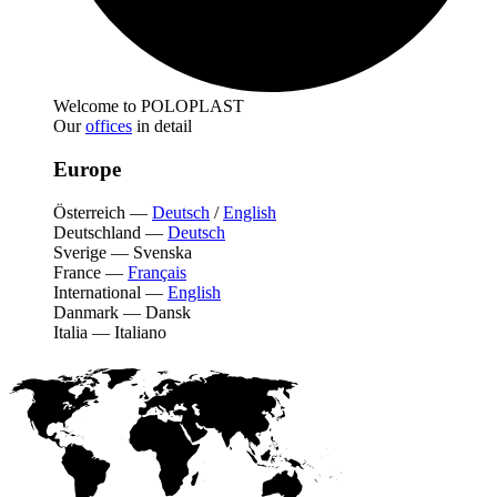
Welcome to POLOPLAST
Our
offices
in detail
Europe
Österreich
—
Deutsch
/
English
Deutschland
—
Deutsch
Sverige
—
Svenska
France
—
Français
International
—
English
Danmark
—
Dansk
Italia
—
Italiano