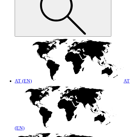
AT (EN)
AT
(EN)