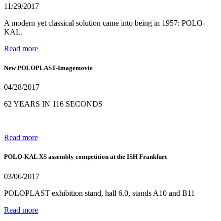
11/29/2017
A modern yet classical solution came into being in 1957: POLO-
KAL.
Read more
New POLOPLAST-Imagemovie
04/28/2017
62 YEARS IN 116 SECONDS
Read more
POLO-KAL XS assembly competition at the ISH Frankfurt
03/06/2017
POLOPLAST exhibition stand, hall 6.0, stands A10 and B11
Read more