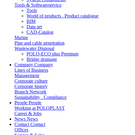
Tools & Softwareservice
Tools
World of products . Product catalogue
BIM
Data set
CAD-Catalog
Marine
Pipe and cable penetration
Wastewater Disposal
POLO-ECO plus Premium
Bridge drainage
Company
Company
Lines of Business
Management
Corporate culture
Corporate history
Branch Network
Sustainability . Compliance
People
People
Working at POLOPLAST
Career & Jobs
News
News
Contact
Contact
Offices