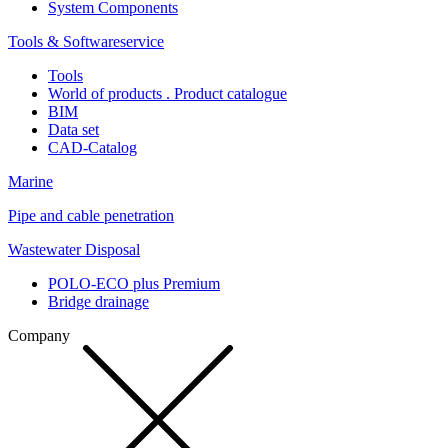
System Components
Tools & Softwareservice
Tools
World of products . Product catalogue
BIM
Data set
CAD-Catalog
Marine
Pipe and cable penetration
Wastewater Disposal
POLO-ECO plus Premium
Bridge drainage
Company