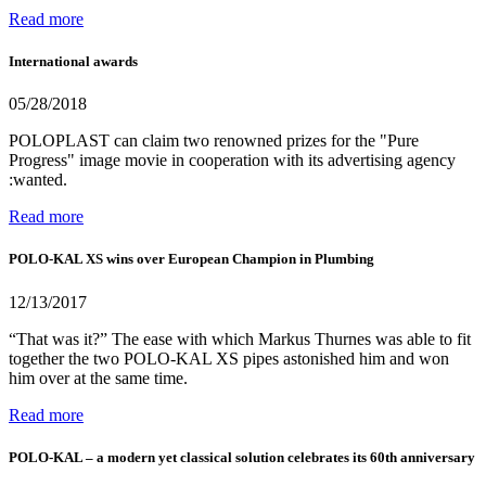
Read more
International awards
05/28/2018
POLOPLAST can claim two renowned prizes for the "Pure
Progress" image movie in cooperation with its advertising agency
:wanted.
Read more
POLO-KAL XS wins over European Champion in Plumbing
12/13/2017
“That was it?” The ease with which Markus Thurnes was able to fit
together the two POLO-KAL XS pipes astonished him and won
him over at the same time.
Read more
POLO-KAL – a modern yet classical solution celebrates its 60th anniversary