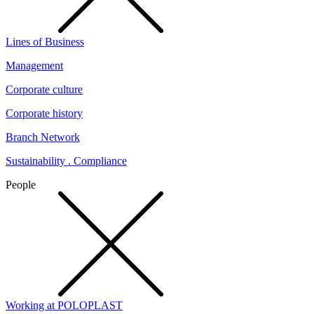
Lines of Business
Management
Corporate culture
Corporate history
Branch Network
Sustainability . Compliance
People
Working at POLOPLAST