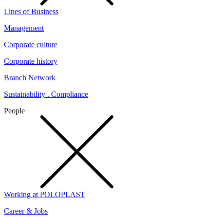
Lines of Business
Management
Corporate culture
Corporate history
Branch Network
Sustainability . Compliance
People
Working at POLOPLAST
Career & Jobs