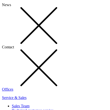
News
Contact
Offices
Service & Sales
Sales Team