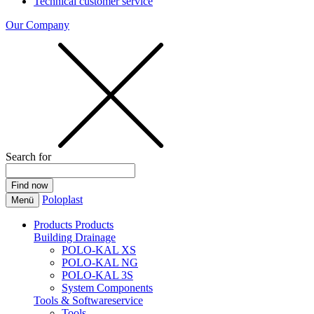
Technical customer service
Our Company
Search for
Poloplast
Menü
Products
Products
Building Drainage
POLO-KAL XS
POLO-KAL NG
POLO-KAL 3S
System Components
Tools & Softwareservice
Tools