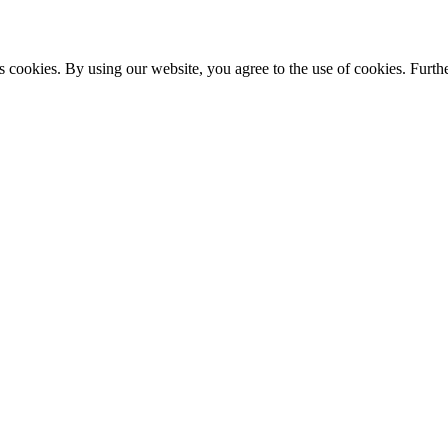
s cookies. By using our website, you agree to the use of cookies. Furthe