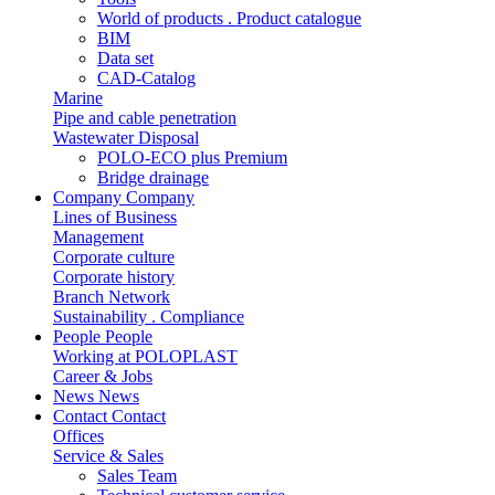
World of products . Product catalogue
BIM
Data set
CAD-Catalog
Marine
Pipe and cable penetration
Wastewater Disposal
POLO-ECO plus Premium
Bridge drainage
Company
Company
Lines of Business
Management
Corporate culture
Corporate history
Branch Network
Sustainability . Compliance
People
People
Working at POLOPLAST
Career & Jobs
News
News
Contact
Contact
Offices
Service & Sales
Sales Team