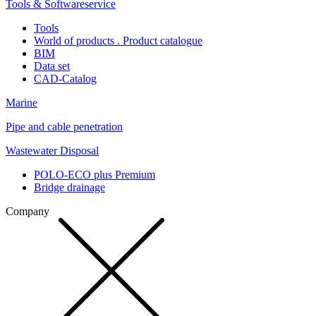
Tools & Softwareservice
Tools
World of products . Product catalogue
BIM
Data set
CAD-Catalog
Marine
Pipe and cable penetration
Wastewater Disposal
POLO-ECO plus Premium
Bridge drainage
Company