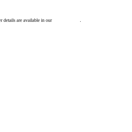
r details are available in our
Privacy Policy
.