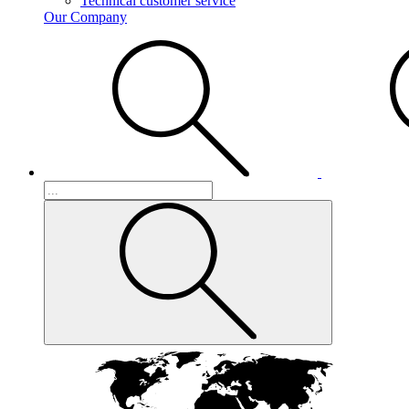
Technical customer service
Our Company