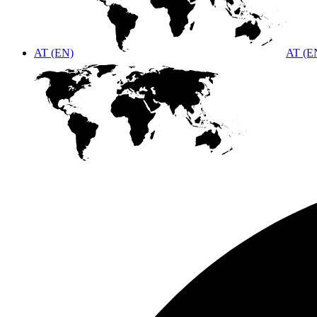
AT (EN)
AT (E