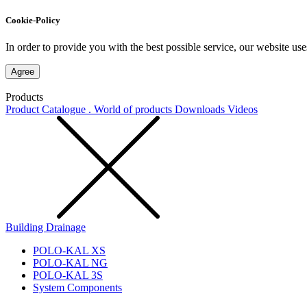
Cookie-Policy
In order to provide you with the best possible service, our website use
Agree
Products
Product Catalogue . World of products
Downloads
Videos
Building Drainage
POLO-KAL XS
POLO-KAL NG
POLO-KAL 3S
System Components