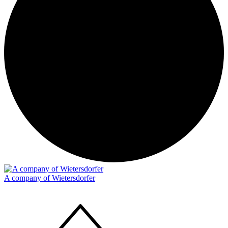
A company of Wietersdorfer