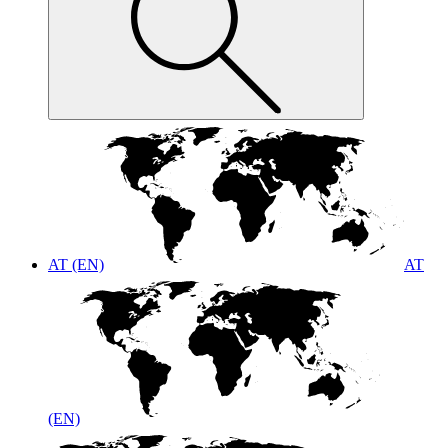
AT (EN)
AT
(EN)