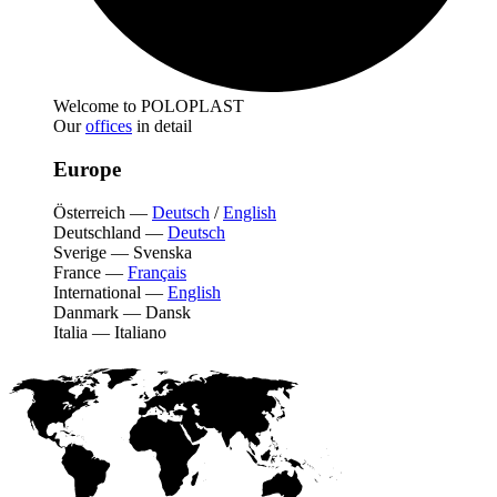
Welcome to POLOPLAST
Our
offices
in detail
Europe
Österreich
—
Deutsch
/
English
Deutschland
—
Deutsch
Sverige
—
Svenska
France
—
Français
International
—
English
Danmark
—
Dansk
Italia
—
Italiano