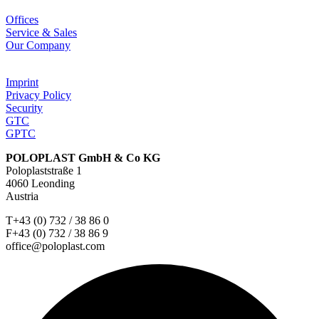
Offices
Service & Sales
Our Company
Imprint
Privacy Policy
Security
GTC
GPTC
POLOPLAST GmbH & Co KG
Poloplaststraße 1
4060 Leonding
Austria
T+43 (0) 732 / 38 86 0
F+43 (0) 732 / 38 86 9
office@poloplast.com