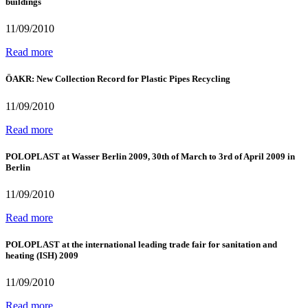
buildings
11/09/2010
Read more
ÖAKR: New Collection Record for Plastic Pipes Recycling
11/09/2010
Read more
POLOPLAST at Wasser Berlin 2009, 30th of March to 3rd of April 2009 in
Berlin
11/09/2010
Read more
POLOPLAST at the international leading trade fair for sanitation and
heating (ISH) 2009
11/09/2010
Read more