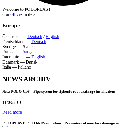
Welcome to POLOPLAST
Our
offices
in detail
Europe
Österreich
—
Deutsch
/
English
Deutschland
—
Deutsch
Sverige
—
Svenska
France
—
Français
International
—
English
Danmark
—
Dansk
Italia
—
Italiano
NEWS ARCHIV
New: POLO-UDS – Pipe system for siphonic roof drainage installations
11/09/2010
Read more
POLOPLAST: POLO-RDS evolution – Prevention of moisture damage in