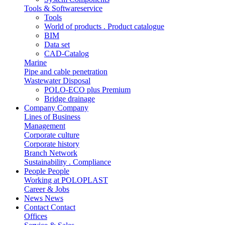
Tools & Softwareservice
Tools
World of products . Product catalogue
BIM
Data set
CAD-Catalog
Marine
Pipe and cable penetration
Wastewater Disposal
POLO-ECO plus Premium
Bridge drainage
Company
Company
Lines of Business
Management
Corporate culture
Corporate history
Branch Network
Sustainability . Compliance
People
People
Working at POLOPLAST
Career & Jobs
News
News
Contact
Contact
Offices