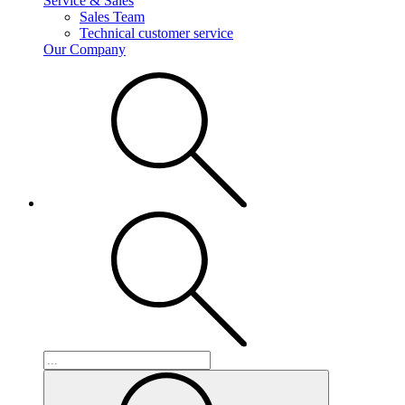
Service & Sales
Sales Team
Technical customer service
Our Company