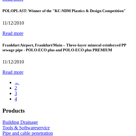
POLOPLAST: Winner of the "KC-NDM Plastics & Design Competition"
11/12/2010
Read more
Frankfurt Airport, Frankfurt/Main – Three-layer mineral-reinforced PP
sewage pipe - POLO-ECO plus and POLO-ECO plus PREMIUM
11/12/2010
Read more
←
2
3
4
Products
Building Drainage
Tools & Softwareservice
Pipe and cable penetration