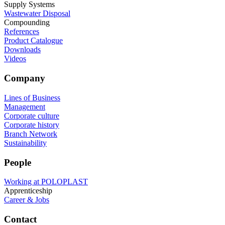
Supply Systems
Wastewater Disposal
Compounding
References
Product Catalogue
Downloads
Videos
Company
Lines of Business
Management
Corporate culture
Corporate history
Branch Network
Sustainability
People
Working at POLOPLAST
Apprenticeship
Career & Jobs
Contact