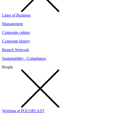
Lines of Business
Management
Corporate culture
Corporate history
Branch Network
Sustainability . Compliance
People
Working at POLOPLAST