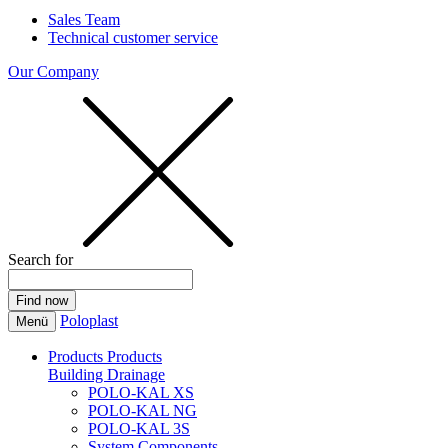
Sales Team
Technical customer service
Our Company
Search for
Poloplast
Menü
Products
Products
Building Drainage
POLO-KAL XS
POLO-KAL NG
POLO-KAL 3S
System Components