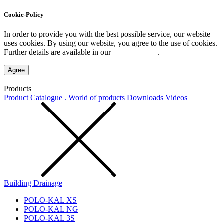
Cookie-Policy
In order to provide you with the best possible service, our website
uses cookies. By using our website, you agree to the use of cookies.
Further details are available in our
Privacy Policy
.
Agree
Products
Product Catalogue . World of products
Downloads
Videos
Building Drainage
POLO-KAL XS
POLO-KAL NG
POLO-KAL 3S