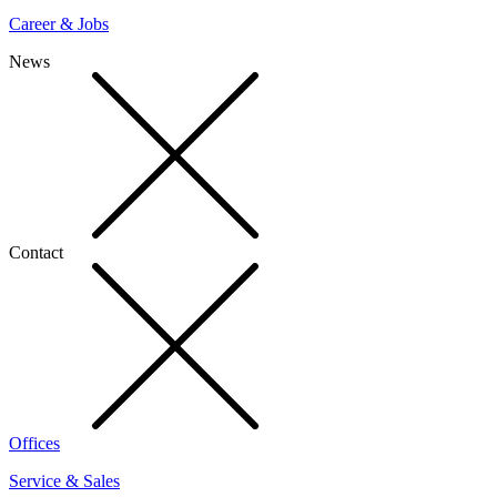
Career & Jobs
News
Contact
Offices
Service & Sales