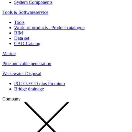
System Components
Tools & Softwareservice
Tools
World of products . Product catalogue
BIM
Data set
CAD-Catalog
Marine
Pipe and cable penetration
Wastewater Disposal
POLO-ECO plus Premium
Bridge drainage
Company