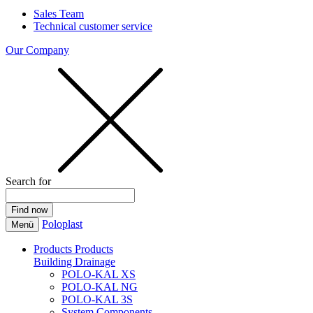
Sales Team
Technical customer service
Our Company
Search for
Poloplast
Menü
Products
Products
Building Drainage
POLO-KAL XS
POLO-KAL NG
POLO-KAL 3S
System Components