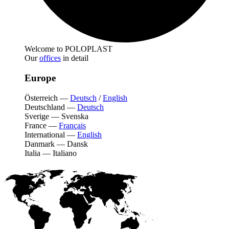
Welcome to POLOPLAST
Our
offices
in detail
Europe
Österreich
—
Deutsch
/
English
Deutschland
—
Deutsch
Sverige
—
Svenska
France
—
Français
International
—
English
Danmark
—
Dansk
Italia
—
Italiano