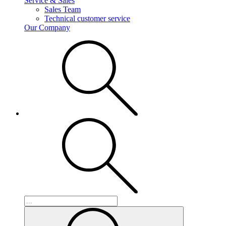
Service & Sales
Sales Team
Technical customer service
Our Company