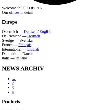
Welcome to POLOPLAST
Our
offices
in detail
Europe
Österreich
—
Deutsch
/
English
Deutschland
—
Deutsch
Sverige
—
Svenska
France
—
Français
International
—
English
Danmark
—
Dansk
Italia
—
Italiano
NEWS ARCHIV
←
2
3
4
Products