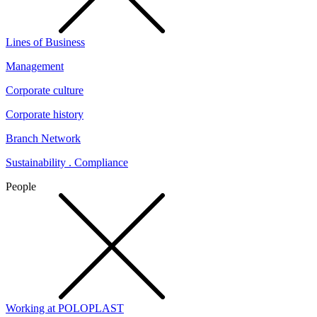
Lines of Business
Management
Corporate culture
Corporate history
Branch Network
Sustainability . Compliance
People
Working at POLOPLAST