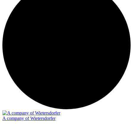
A company of Wietersdorfer