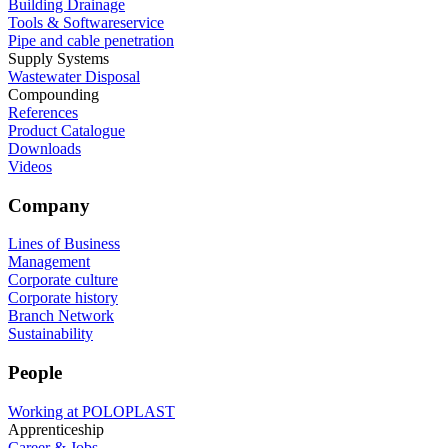
Building Drainage
Tools & Softwareservice
Pipe and cable penetration
Supply Systems
Wastewater Disposal
Compounding
References
Product Catalogue
Downloads
Videos
Company
Lines of Business
Management
Corporate culture
Corporate history
Branch Network
Sustainability
People
Working at POLOPLAST
Apprenticeship
Career & Jobs