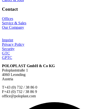
Contact
Offices
Service & Sales
Our Company
Imprint
Privacy Policy
Security
GTC
GPTC
POLOPLAST GmbH & Co KG
Poloplaststraße 1
4060 Leonding
Austria
T+43 (0) 732 / 38 86 0
F+43 (0) 732 / 38 86 9
office@poloplast.com