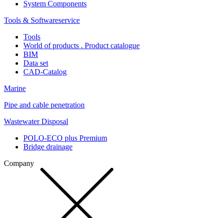
System Components
Tools & Softwareservice
Tools
World of products . Product catalogue
BIM
Data set
CAD-Catalog
Marine
Pipe and cable penetration
Wastewater Disposal
POLO-ECO plus Premium
Bridge drainage
Company