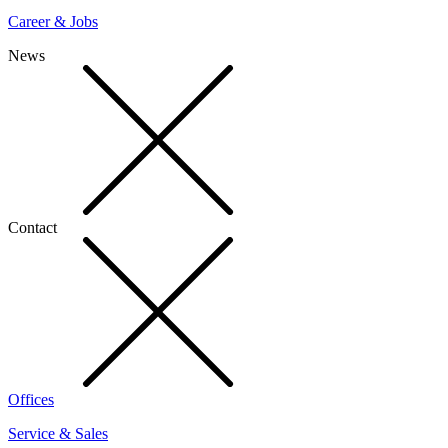
Career & Jobs
News
Contact
Offices
Service & Sales