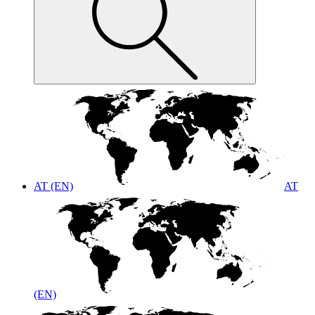
AT (EN)
AT
(EN)