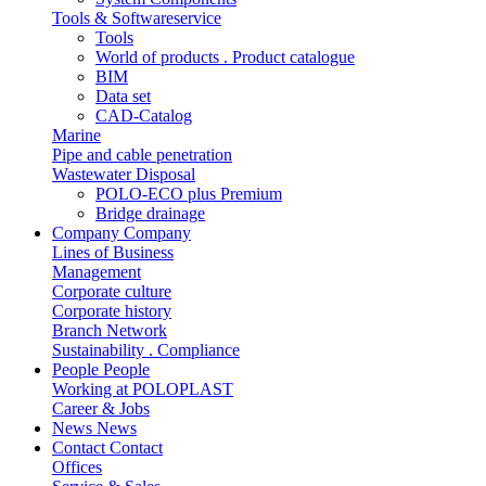
Tools & Softwareservice
Tools
World of products . Product catalogue
BIM
Data set
CAD-Catalog
Marine
Pipe and cable penetration
Wastewater Disposal
POLO-ECO plus Premium
Bridge drainage
Company
Company
Lines of Business
Management
Corporate culture
Corporate history
Branch Network
Sustainability . Compliance
People
People
Working at POLOPLAST
Career & Jobs
News
News
Contact
Contact
Offices