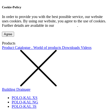
Cookie-Policy
In order to provide you with the best possible service, our website
uses cookies. By using our website, you agree to the use of cookies.
Further details are available in our
Privacy Policy
.
Agree
Products
Product Catalogue . World of products
Downloads
Videos
Building Drainage
POLO-KAL XS
POLO-KAL NG
POLO-KAL 3S