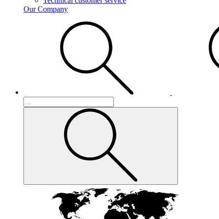
Technical customer service
Our Company