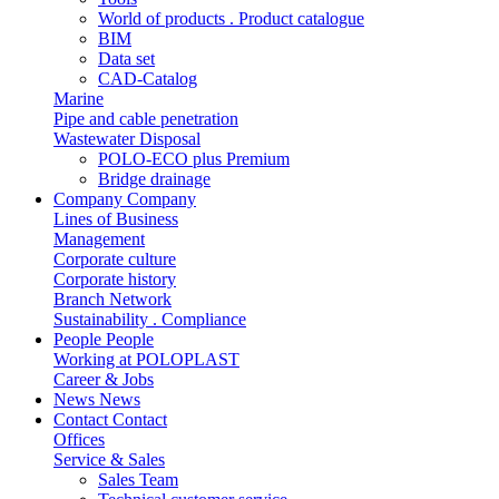
World of products . Product catalogue
BIM
Data set
CAD-Catalog
Marine
Pipe and cable penetration
Wastewater Disposal
POLO-ECO plus Premium
Bridge drainage
Company
Company
Lines of Business
Management
Corporate culture
Corporate history
Branch Network
Sustainability . Compliance
People
People
Working at POLOPLAST
Career & Jobs
News
News
Contact
Contact
Offices
Service & Sales
Sales Team