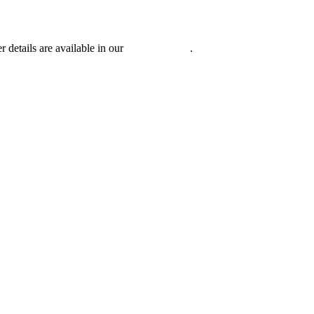
r details are available in our
Privacy Policy
.