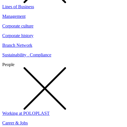
Lines of Business
Management
Corporate culture
Corporate history
Branch Network
Sustainability . Compliance
People
Working at POLOPLAST
Career & Jobs