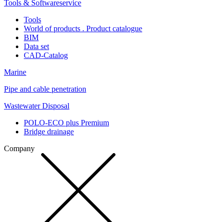
Tools & Softwareservice
Tools
World of products . Product catalogue
BIM
Data set
CAD-Catalog
Marine
Pipe and cable penetration
Wastewater Disposal
POLO-ECO plus Premium
Bridge drainage
Company