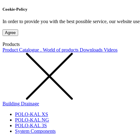
Cookie-Policy
In order to provide you with the best possible service, our website use
Agree
Products
Product Catalogue . World of products
Downloads
Videos
Building Drainage
POLO-KAL XS
POLO-KAL NG
POLO-KAL 3S
System Components