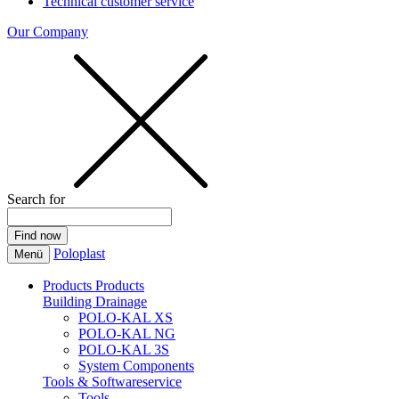
Technical customer service
Our Company
Search for
Poloplast
Menü
Products
Products
Building Drainage
POLO-KAL XS
POLO-KAL NG
POLO-KAL 3S
System Components
Tools & Softwareservice
Tools