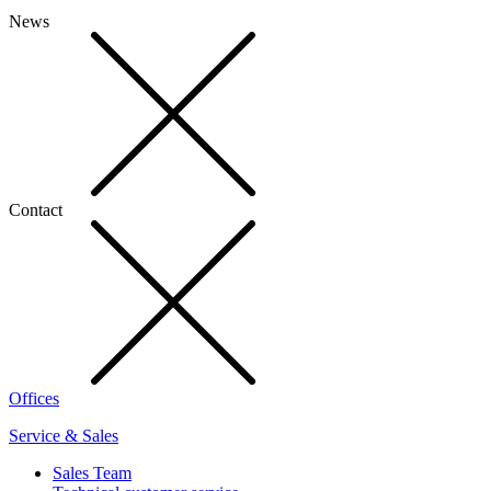
News
Contact
Offices
Service & Sales
Sales Team