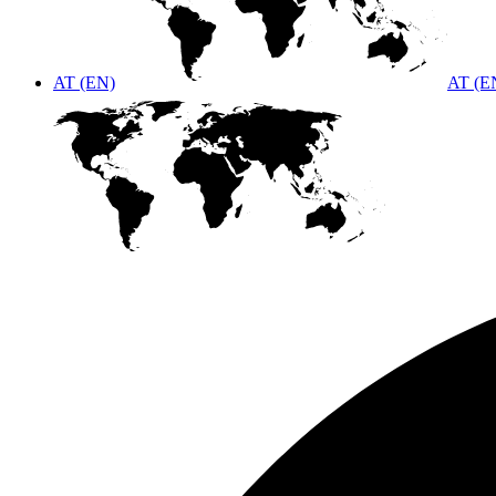
AT (EN)
AT (E