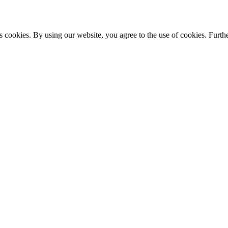
s cookies. By using our website, you agree to the use of cookies. Furthe