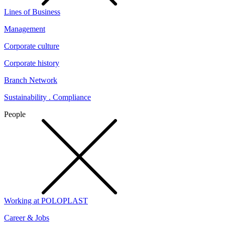
Lines of Business
Management
Corporate culture
Corporate history
Branch Network
Sustainability . Compliance
People
Working at POLOPLAST
Career & Jobs