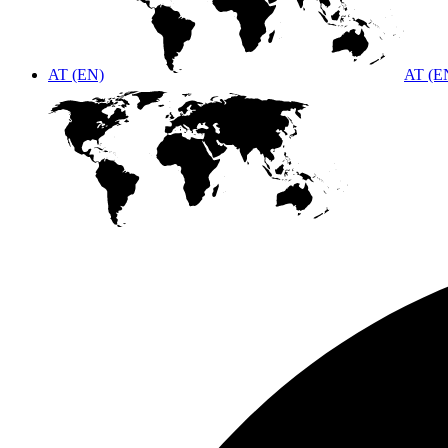
AT (EN)
AT (E