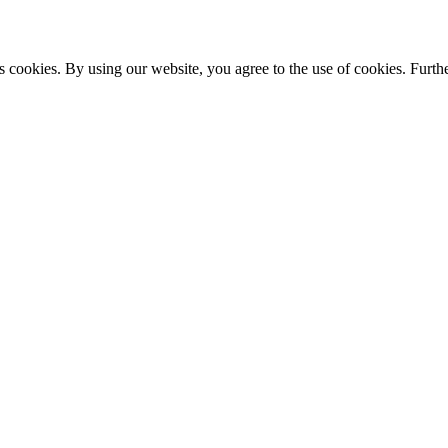
s cookies. By using our website, you agree to the use of cookies. Furthe