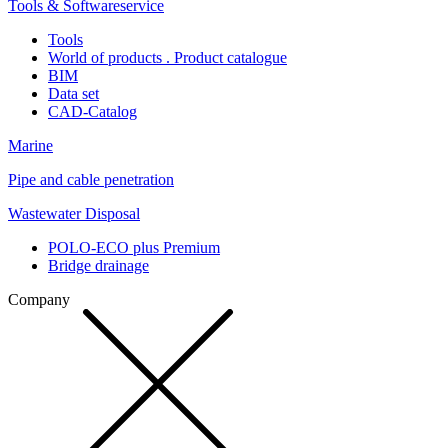
Tools & Softwareservice
Tools
World of products . Product catalogue
BIM
Data set
CAD-Catalog
Marine
Pipe and cable penetration
Wastewater Disposal
POLO-ECO plus Premium
Bridge drainage
Company