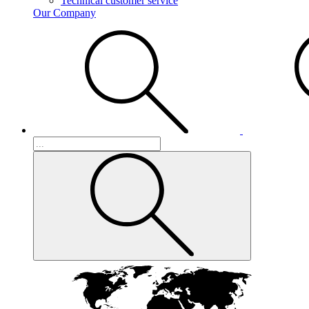
Technical customer service
Our Company