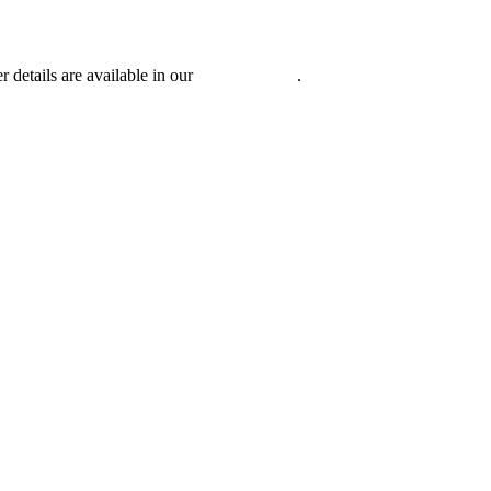
r details are available in our
Privacy Policy
.