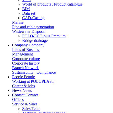
World of products . Product catalogue
BIM
Data set
CAD-Catalog
Marine
Pipe and cable penetration
Wastewater Disposal
POLO-ECO plus Premium
Bridge drainage
Company
Company
Lines of Business
Management
Corporate culture
Corporate history
Branch Network
Sustainability . Compliance
People
People
Working at POLOPLAST
Career & Jobs
News
News
Contact
Contact
Offices
Service & Sales
Sales Team