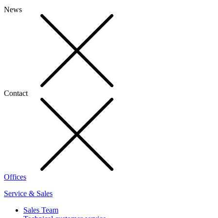
News
Contact
Offices
Service & Sales
Sales Team