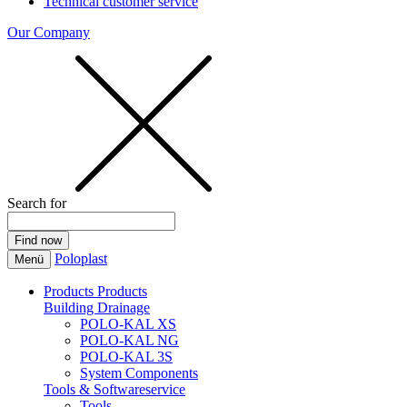
Technical customer service
Our Company
Search for
Poloplast
Menü
Products
Products
Building Drainage
POLO-KAL XS
POLO-KAL NG
POLO-KAL 3S
System Components
Tools & Softwareservice
Tools