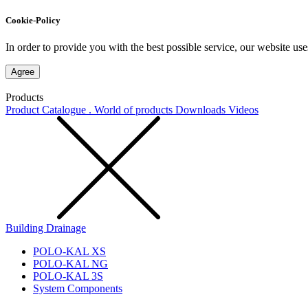
Cookie-Policy
In order to provide you with the best possible service, our website use
Agree
Products
Product Catalogue . World of products
Downloads
Videos
Building Drainage
POLO-KAL XS
POLO-KAL NG
POLO-KAL 3S
System Components