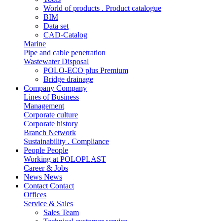
World of products . Product catalogue
BIM
Data set
CAD-Catalog
Marine
Pipe and cable penetration
Wastewater Disposal
POLO-ECO plus Premium
Bridge drainage
Company
Company
Lines of Business
Management
Corporate culture
Corporate history
Branch Network
Sustainability . Compliance
People
People
Working at POLOPLAST
Career & Jobs
News
News
Contact
Contact
Offices
Service & Sales
Sales Team