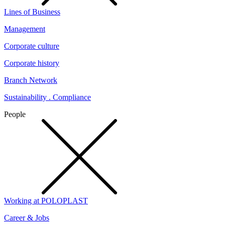
Lines of Business
Management
Corporate culture
Corporate history
Branch Network
Sustainability . Compliance
People
Working at POLOPLAST
Career & Jobs