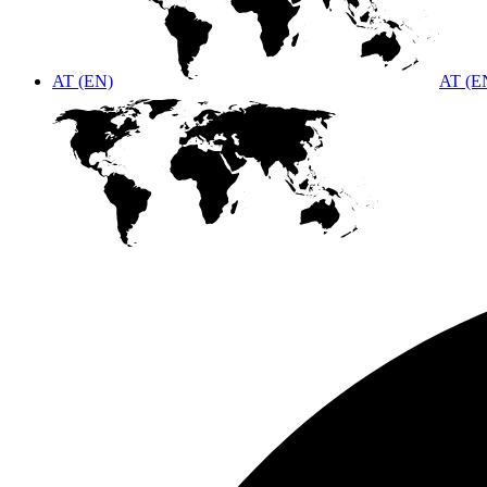
AT (EN)
AT (E