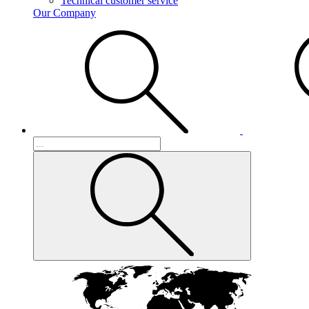
Technical customer service
Our Company