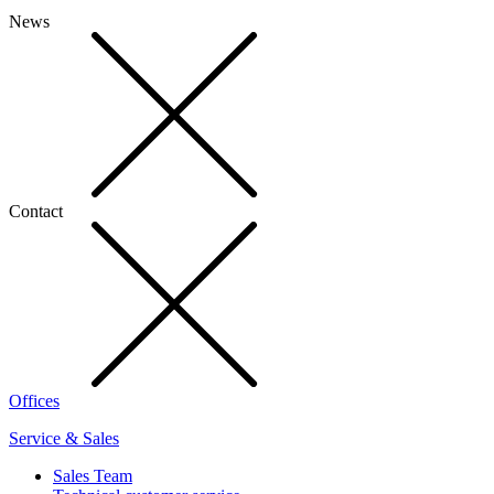
News
Contact
Offices
Service & Sales
Sales Team