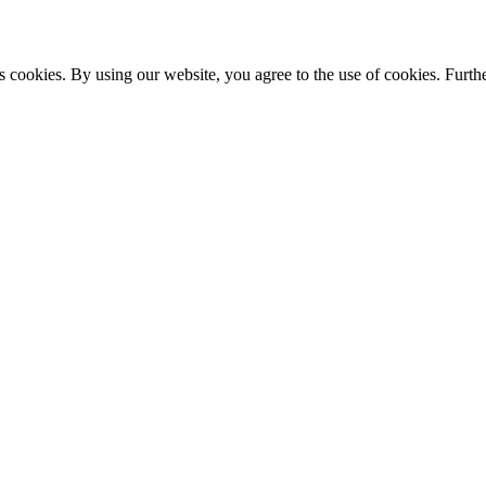
s cookies. By using our website, you agree to the use of cookies. Furthe