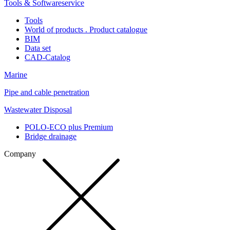
Tools & Softwareservice
Tools
World of products . Product catalogue
BIM
Data set
CAD-Catalog
Marine
Pipe and cable penetration
Wastewater Disposal
POLO-ECO plus Premium
Bridge drainage
Company