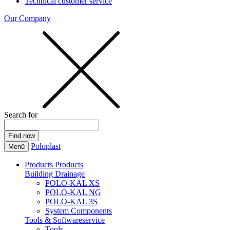
Technical customer service
Our Company
Search for
Poloplast
Menü
Products
Products
Building Drainage
POLO-KAL XS
POLO-KAL NG
POLO-KAL 3S
System Components
Tools & Softwareservice
Tools