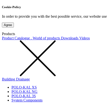
Cookie-Policy
In order to provide you with the best possible service, our website use
Agree
Products
Product Catalogue . World of products
Downloads
Videos
Building Drainage
POLO-KAL XS
POLO-KAL NG
POLO-KAL 3S
System Components