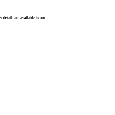
r details are available in our
Privacy Policy
.