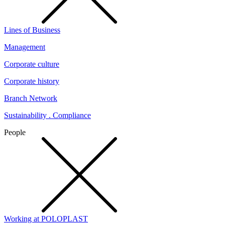
Lines of Business
Management
Corporate culture
Corporate history
Branch Network
Sustainability . Compliance
People
Working at POLOPLAST