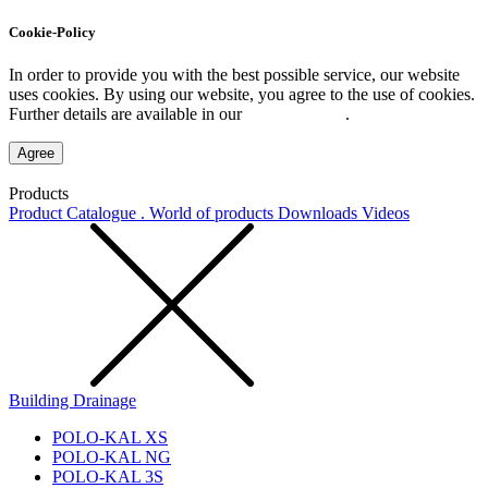
Cookie-Policy
In order to provide you with the best possible service, our website
uses cookies. By using our website, you agree to the use of cookies.
Further details are available in our
Privacy Policy
.
Agree
Products
Product Catalogue . World of products
Downloads
Videos
Building Drainage
POLO-KAL XS
POLO-KAL NG
POLO-KAL 3S