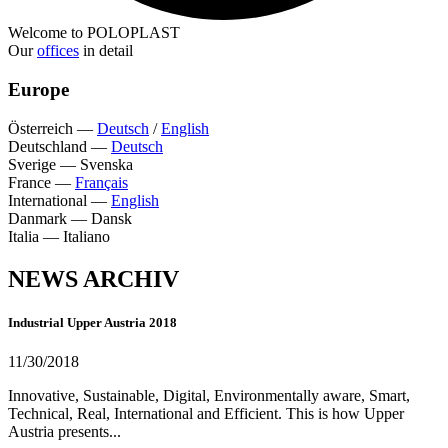
Welcome to POLOPLAST
Our
offices
in detail
Europe
Österreich
—
Deutsch
/
English
Deutschland
—
Deutsch
Sverige
—
Svenska
France
—
Français
International
—
English
Danmark
—
Dansk
Italia
—
Italiano
NEWS ARCHIV
Industrial Upper Austria 2018
11/30/2018
Innovative, Sustainable, Digital, Environmentally aware, Smart,
Technical, Real, International and Efficient. This is how Upper
Austria presents...