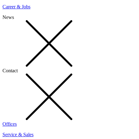
Career & Jobs
News
Contact
Offices
Service & Sales