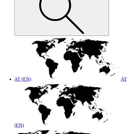
AT (EN)
AT
(EN)