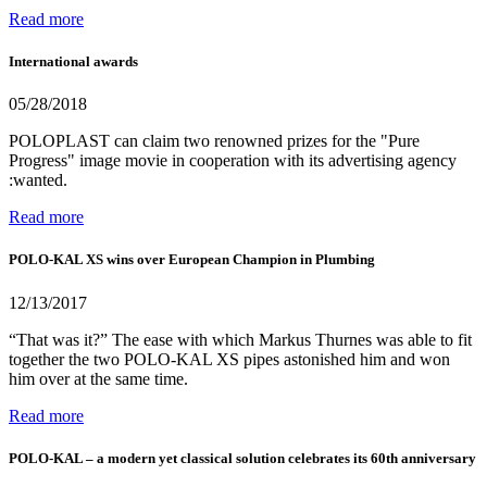
Read more
International awards
05/28/2018
POLOPLAST can claim two renowned prizes for the "Pure
Progress" image movie in cooperation with its advertising agency
:wanted.
Read more
POLO-KAL XS wins over European Champion in Plumbing
12/13/2017
“That was it?” The ease with which Markus Thurnes was able to fit
together the two POLO-KAL XS pipes astonished him and won
him over at the same time.
Read more
POLO-KAL – a modern yet classical solution celebrates its 60th anniversary