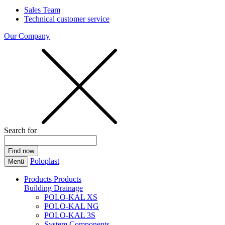
Sales Team
Technical customer service
Our Company
Search for
Poloplast
Menü
Products
Products
Building Drainage
POLO-KAL XS
POLO-KAL NG
POLO-KAL 3S
System Components