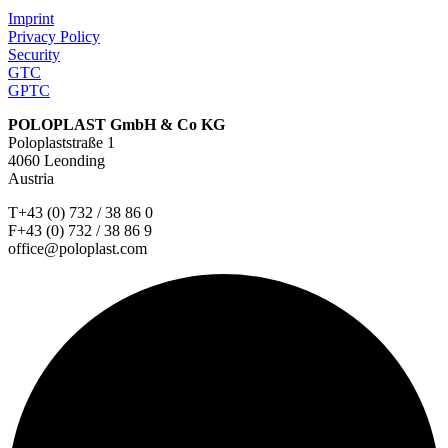
Imprint
Privacy Policy
Security
GTC
GPTC
POLOPLAST GmbH & Co KG
Poloplaststraße 1
4060 Leonding
Austria
T+43 (0) 732 / 38 86 0
F+43 (0) 732 / 38 86 9
office@poloplast.com