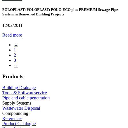
POLOPLAST: POLOPLAST: POLO-ECO plus PREMIUM Sewage Pipe
System in Renowned Building Projects
12/02/2011
Read more
←
1
2
3
→
Products
Building Drainage
Tools & Softwareservice
Pipe and cable penetration
Supply Systems
Wastewater Disposal
Compounding
References
Product Catalogue