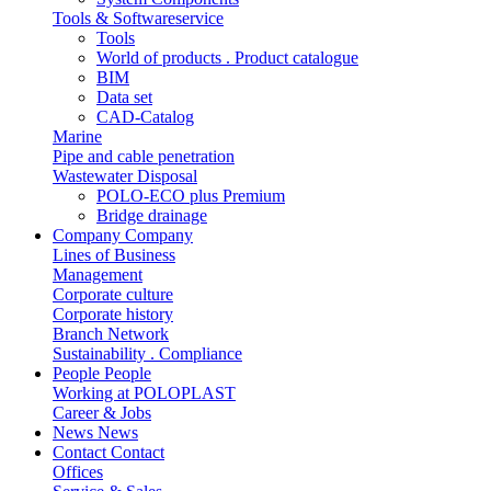
Tools & Softwareservice
Tools
World of products . Product catalogue
BIM
Data set
CAD-Catalog
Marine
Pipe and cable penetration
Wastewater Disposal
POLO-ECO plus Premium
Bridge drainage
Company
Company
Lines of Business
Management
Corporate culture
Corporate history
Branch Network
Sustainability . Compliance
People
People
Working at POLOPLAST
Career & Jobs
News
News
Contact
Contact
Offices