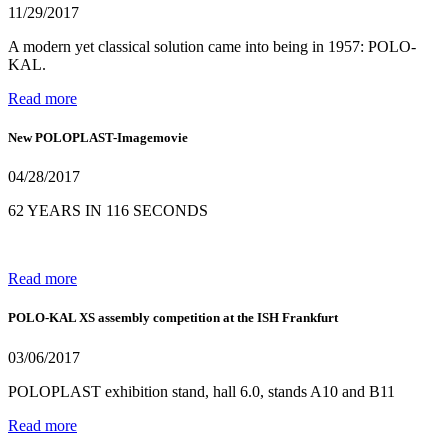
11/29/2017
A modern yet classical solution came into being in 1957: POLO-
KAL.
Read more
New POLOPLAST-Imagemovie
04/28/2017
62 YEARS IN 116 SECONDS
Read more
POLO-KAL XS assembly competition at the ISH Frankfurt
03/06/2017
POLOPLAST exhibition stand, hall 6.0, stands A10 and B11
Read more