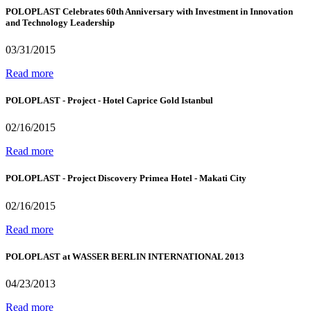
POLOPLAST Celebrates 60th Anniversary with Investment in Innovation
and Technology Leadership
03/31/2015
Read more
POLOPLAST - Project - Hotel Caprice Gold Istanbul
02/16/2015
Read more
POLOPLAST - Project Discovery Primea Hotel - Makati City
02/16/2015
Read more
POLOPLAST at WASSER BERLIN INTERNATIONAL 2013
04/23/2013
Read more