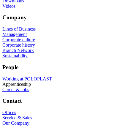
Downloads
Videos
Company
Lines of Business
Management
Corporate culture
Corporate history
Branch Network
Sustainability
People
Working at POLOPLAST
Apprenticeship
Career & Jobs
Contact
Offices
Service & Sales
Our Company