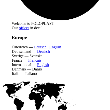
Welcome to POLOPLAST
Our
offices
in detail
Europe
Österreich
—
Deutsch
/
English
Deutschland
—
Deutsch
Sverige
—
Svenska
France
—
Français
International
—
English
Danmark
—
Dansk
Italia
—
Italiano