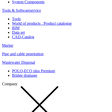
System Components
Tools & Softwareservice
Tools
World of products . Product catalogue
BIM
Data set
CAD-Catalog
Marine
Pipe and cable penetration
Wastewater Disposal
POLO-ECO plus Premium
Bridge drainage
Company