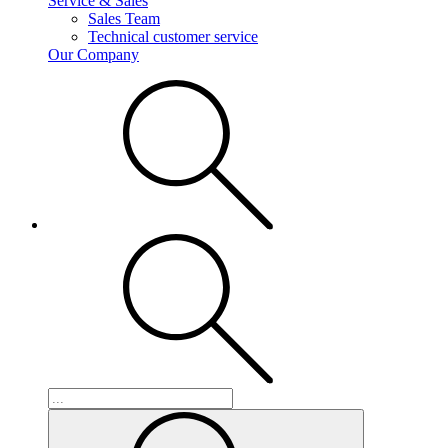
Service & Sales
Sales Team
Technical customer service
Our Company