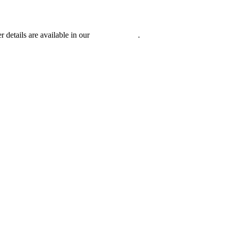
r details are available in our
Privacy Policy
.