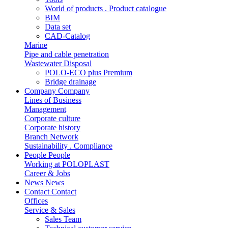
World of products . Product catalogue
BIM
Data set
CAD-Catalog
Marine
Pipe and cable penetration
Wastewater Disposal
POLO-ECO plus Premium
Bridge drainage
Company
Company
Lines of Business
Management
Corporate culture
Corporate history
Branch Network
Sustainability . Compliance
People
People
Working at POLOPLAST
Career & Jobs
News
News
Contact
Contact
Offices
Service & Sales
Sales Team