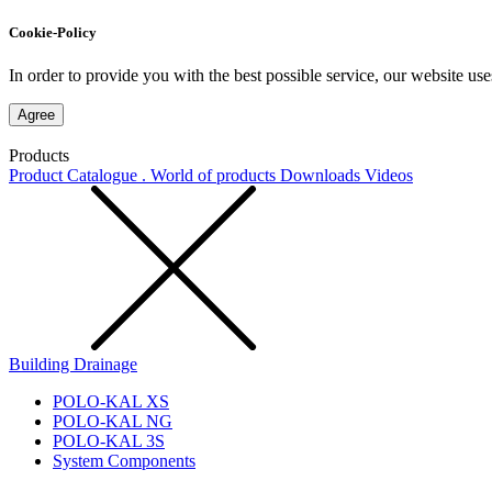
Cookie-Policy
In order to provide you with the best possible service, our website use
Agree
Products
Product Catalogue . World of products
Downloads
Videos
Building Drainage
POLO-KAL XS
POLO-KAL NG
POLO-KAL 3S
System Components