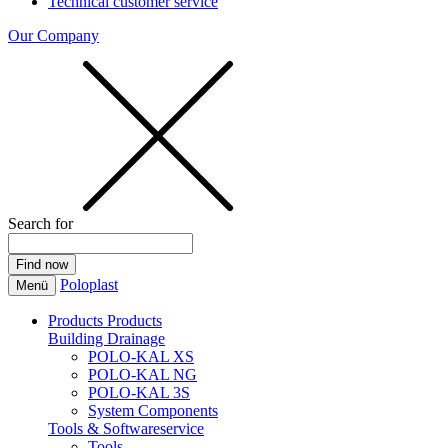
Technical customer service
Our Company
Search for
Poloplast
Menü
Products
Products
Building Drainage
POLO-KAL XS
POLO-KAL NG
POLO-KAL 3S
System Components
Tools & Softwareservice
Tools