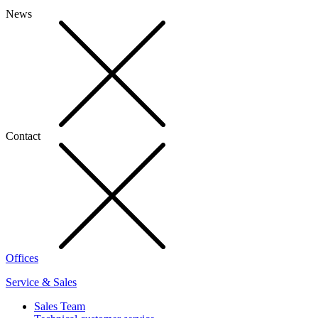
News
Contact
Offices
Service & Sales
Sales Team