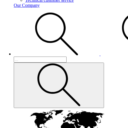
Technical customer service
Our Company