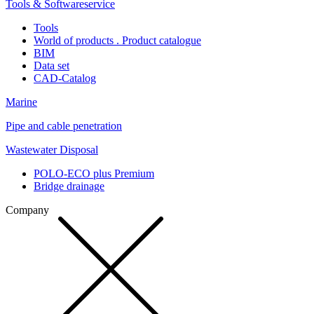
Tools & Softwareservice
Tools
World of products . Product catalogue
BIM
Data set
CAD-Catalog
Marine
Pipe and cable penetration
Wastewater Disposal
POLO-ECO plus Premium
Bridge drainage
Company