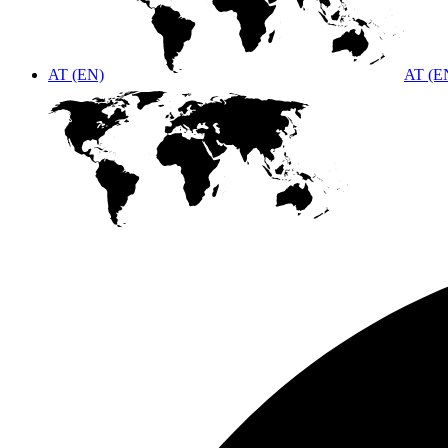
AT (EN)
AT (E