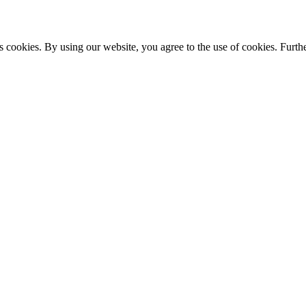
s cookies. By using our website, you agree to the use of cookies. Furthe