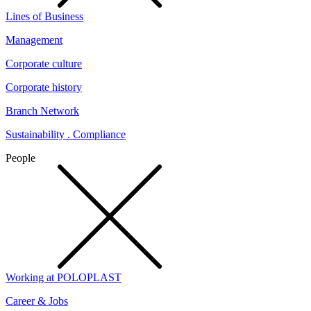
Lines of Business
Management
Corporate culture
Corporate history
Branch Network
Sustainability . Compliance
People
Working at POLOPLAST
Career & Jobs