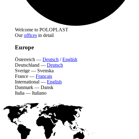
Welcome to POLOPLAST
Our
offices
in detail
Europe
Österreich
—
Deutsch
/
English
Deutschland
—
Deutsch
Sverige
—
Svenska
France
—
Français
International
—
English
Danmark
—
Dansk
Italia
—
Italiano