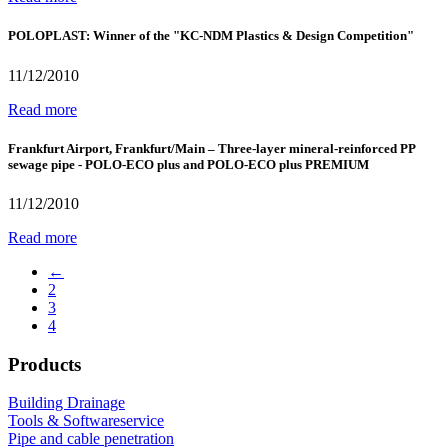
POLOPLAST: Winner of the "KC-NDM Plastics & Design Competition"
11/12/2010
Read more
Frankfurt Airport, Frankfurt/Main – Three-layer mineral-reinforced PP
sewage pipe - POLO-ECO plus and POLO-ECO plus PREMIUM
11/12/2010
Read more
←
2
3
4
Products
Building Drainage
Tools & Softwareservice
Pipe and cable penetration