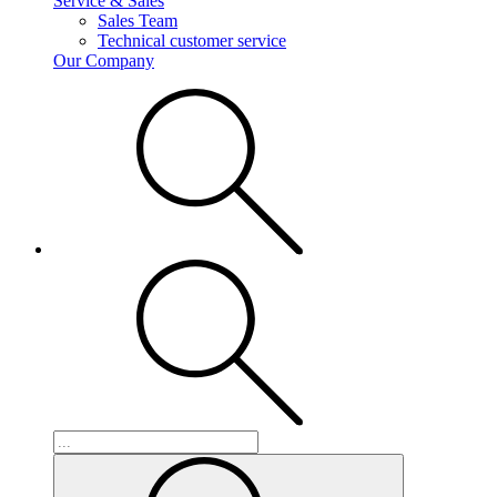
Service & Sales
Sales Team
Technical customer service
Our Company