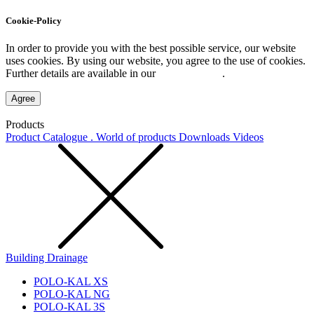
Cookie-Policy
In order to provide you with the best possible service, our website
uses cookies. By using our website, you agree to the use of cookies.
Further details are available in our
Privacy Policy
.
Agree
Products
Product Catalogue . World of products
Downloads
Videos
Building Drainage
POLO-KAL XS
POLO-KAL NG
POLO-KAL 3S