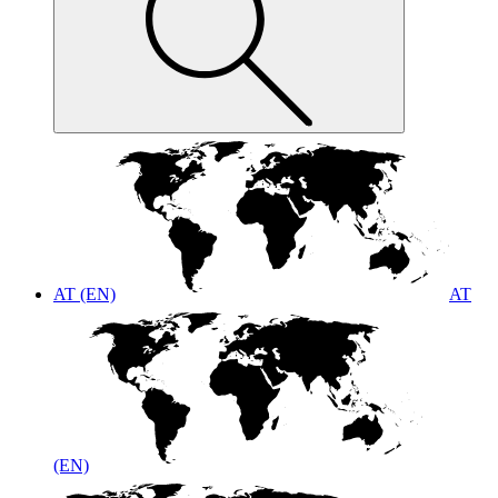
AT (EN)
AT
(EN)