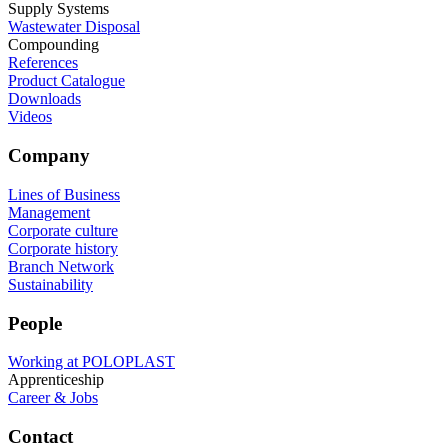
Supply Systems
Wastewater Disposal
Compounding
References
Product Catalogue
Downloads
Videos
Company
Lines of Business
Management
Corporate culture
Corporate history
Branch Network
Sustainability
People
Working at POLOPLAST
Apprenticeship
Career & Jobs
Contact