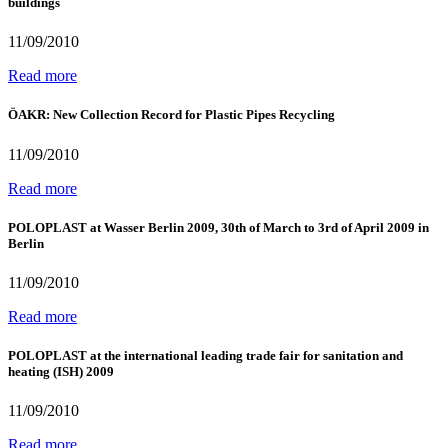
buildings
11/09/2010
Read more
ÖAKR: New Collection Record for Plastic Pipes Recycling
11/09/2010
Read more
POLOPLAST at Wasser Berlin 2009, 30th of March to 3rd of April 2009 in
Berlin
11/09/2010
Read more
POLOPLAST at the international leading trade fair for sanitation and
heating (ISH) 2009
11/09/2010
Read more