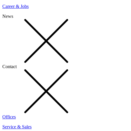
Career & Jobs
News
Contact
Offices
Service & Sales