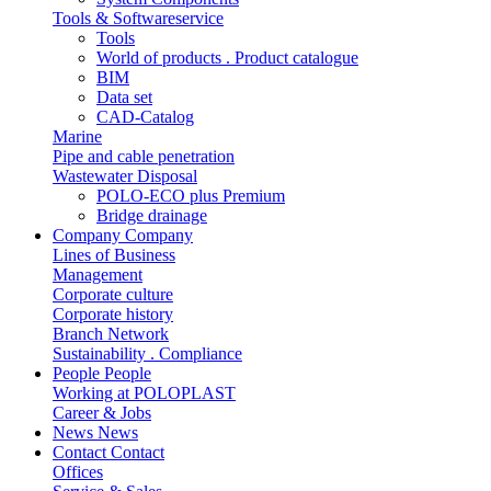
Tools & Softwareservice
Tools
World of products . Product catalogue
BIM
Data set
CAD-Catalog
Marine
Pipe and cable penetration
Wastewater Disposal
POLO-ECO plus Premium
Bridge drainage
Company
Company
Lines of Business
Management
Corporate culture
Corporate history
Branch Network
Sustainability . Compliance
People
People
Working at POLOPLAST
Career & Jobs
News
News
Contact
Contact
Offices