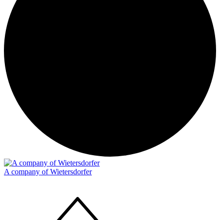
A company of Wietersdorfer