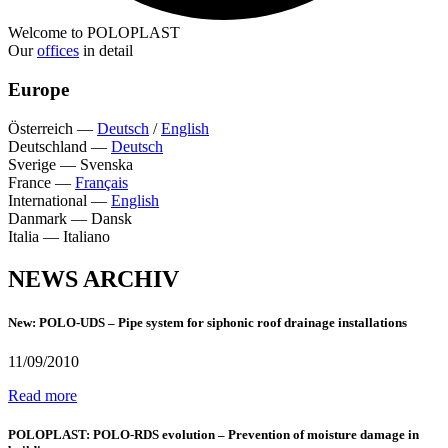
Welcome to POLOPLAST
Our
offices
in detail
Europe
Österreich
—
Deutsch
/
English
Deutschland
—
Deutsch
Sverige
—
Svenska
France
—
Français
International
—
English
Danmark
—
Dansk
Italia
—
Italiano
NEWS ARCHIV
New: POLO-UDS – Pipe system for siphonic roof drainage installations
11/09/2010
Read more
POLOPLAST: POLO-RDS evolution – Prevention of moisture damage in