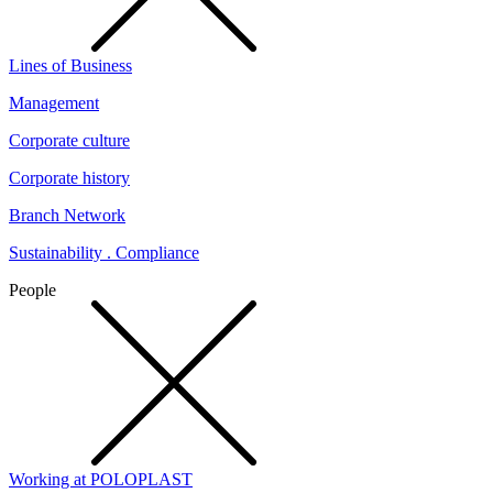
Lines of Business
Management
Corporate culture
Corporate history
Branch Network
Sustainability . Compliance
People
Working at POLOPLAST