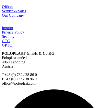
Offices
Service & Sales
Our Company
Imprint
Privacy Policy
Security
GTC
GPTC
POLOPLAST GmbH & Co KG
Poloplaststraße 1
4060 Leonding
Austria
T+43 (0) 732 / 38 86 0
F+43 (0) 732 / 38 86 9
office@poloplast.com