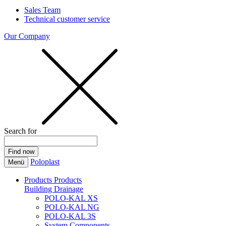
Sales Team
Technical customer service
Our Company
Search for
Poloplast
Menü
Products
Products
Building Drainage
POLO-KAL XS
POLO-KAL NG
POLO-KAL 3S
System Components