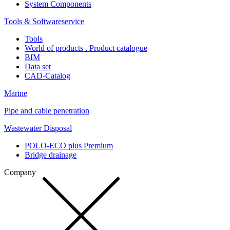
System Components
Tools & Softwareservice
Tools
World of products . Product catalogue
BIM
Data set
CAD-Catalog
Marine
Pipe and cable penetration
Wastewater Disposal
POLO-ECO plus Premium
Bridge drainage
Company