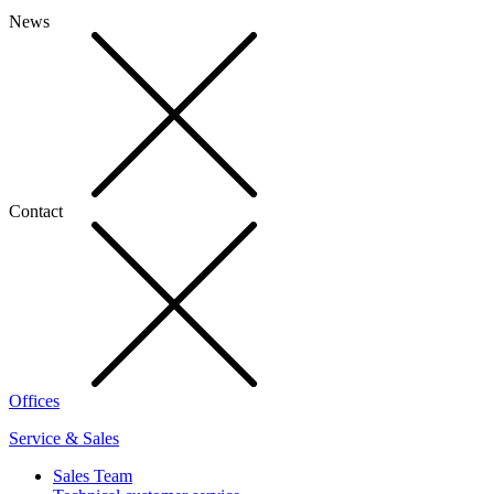
News
Contact
Offices
Service & Sales
Sales Team