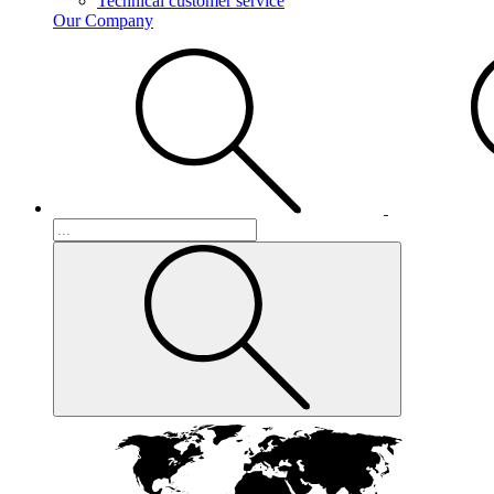
Technical customer service
Our Company