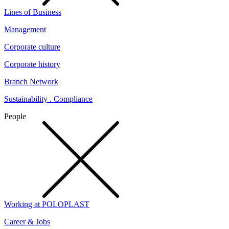
Lines of Business
Management
Corporate culture
Corporate history
Branch Network
Sustainability . Compliance
People
Working at POLOPLAST
Career & Jobs