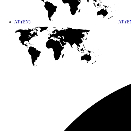
AT (EN)
AT (E