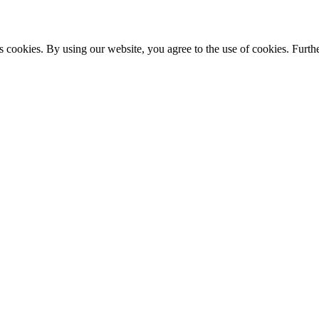
s cookies. By using our website, you agree to the use of cookies. Furthe