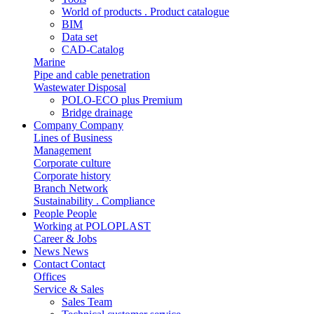
World of products . Product catalogue
BIM
Data set
CAD-Catalog
Marine
Pipe and cable penetration
Wastewater Disposal
POLO-ECO plus Premium
Bridge drainage
Company
Company
Lines of Business
Management
Corporate culture
Corporate history
Branch Network
Sustainability . Compliance
People
People
Working at POLOPLAST
Career & Jobs
News
News
Contact
Contact
Offices
Service & Sales
Sales Team