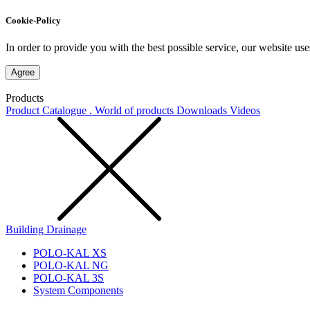
Cookie-Policy
In order to provide you with the best possible service, our website use
Agree
Products
Product Catalogue . World of products
Downloads
Videos
Building Drainage
POLO-KAL XS
POLO-KAL NG
POLO-KAL 3S
System Components