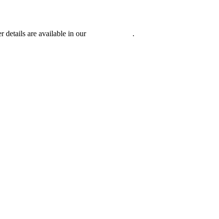
r details are available in our
Privacy Policy
.