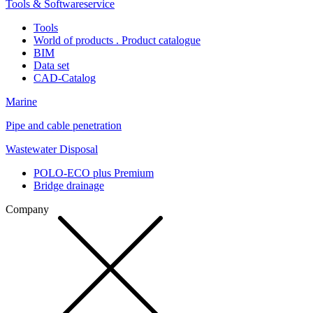
Tools & Softwareservice
Tools
World of products . Product catalogue
BIM
Data set
CAD-Catalog
Marine
Pipe and cable penetration
Wastewater Disposal
POLO-ECO plus Premium
Bridge drainage
Company