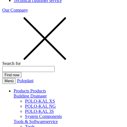
Technical customer service
Our Company
Search for
Poloplast
Menü
Products
Products
Building Drainage
POLO-KAL XS
POLO-KAL NG
POLO-KAL 3S
System Components
Tools & Softwareservice
Tools