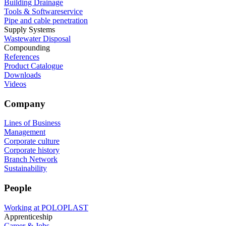
Building Drainage
Tools & Softwareservice
Pipe and cable penetration
Supply Systems
Wastewater Disposal
Compounding
References
Product Catalogue
Downloads
Videos
Company
Lines of Business
Management
Corporate culture
Corporate history
Branch Network
Sustainability
People
Working at POLOPLAST
Apprenticeship
Career & Jobs