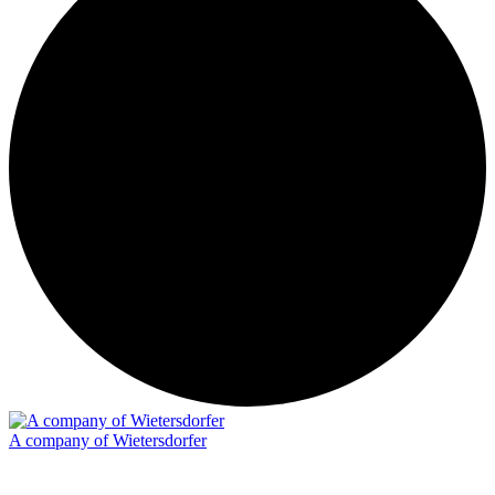
A company of Wietersdorfer