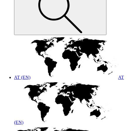
AT (EN)
AT
(EN)