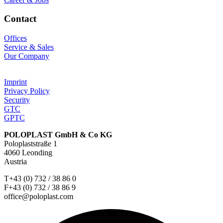
Contact
Offices
Service & Sales
Our Company
Imprint
Privacy Policy
Security
GTC
GPTC
POLOPLAST GmbH & Co KG
Poloplaststraße 1
4060 Leonding
Austria
T+43 (0) 732 / 38 86 0
F+43 (0) 732 / 38 86 9
office@poloplast.com