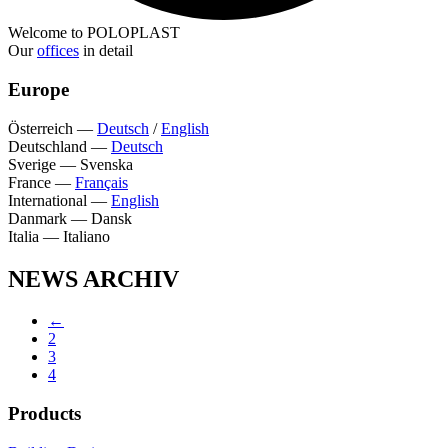
Welcome to POLOPLAST
Our
offices
in detail
Europe
Österreich
—
Deutsch
/
English
Deutschland
—
Deutsch
Sverige
—
Svenska
France
—
Français
International
—
English
Danmark
—
Dansk
Italia
—
Italiano
NEWS ARCHIV
←
2
3
4
Products