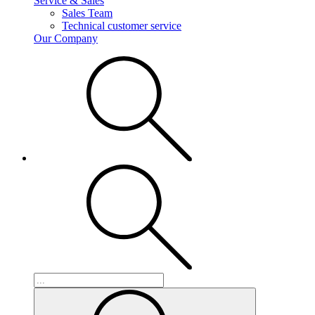
Service & Sales
Sales Team
Technical customer service
Our Company