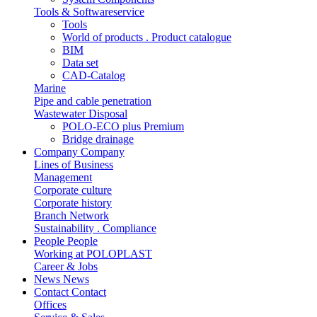
Tools & Softwareservice
Tools
World of products . Product catalogue
BIM
Data set
CAD-Catalog
Marine
Pipe and cable penetration
Wastewater Disposal
POLO-ECO plus Premium
Bridge drainage
Company
Company
Lines of Business
Management
Corporate culture
Corporate history
Branch Network
Sustainability . Compliance
People
People
Working at POLOPLAST
Career & Jobs
News
News
Contact
Contact
Offices