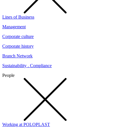
Lines of Business
Management
Corporate culture
Corporate history
Branch Network
Sustainability . Compliance
People
Working at POLOPLAST