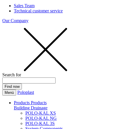
Sales Team
Technical customer service
Our Company
Search for
Poloplast
Menü
Products
Products
Building Drainage
POLO-KAL XS
POLO-KAL NG
POLO-KAL 3S
System Components