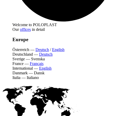
Welcome to POLOPLAST
Our
offices
in detail
Europe
Österreich
—
Deutsch
/
English
Deutschland
—
Deutsch
Sverige
—
Svenska
France
—
Français
International
—
English
Danmark
—
Dansk
Italia
—
Italiano