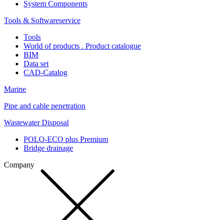
System Components
Tools & Softwareservice
Tools
World of products . Product catalogue
BIM
Data set
CAD-Catalog
Marine
Pipe and cable penetration
Wastewater Disposal
POLO-ECO plus Premium
Bridge drainage
Company