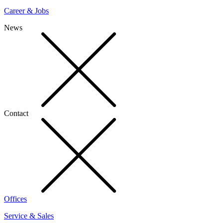
Career & Jobs
News
Contact
Offices
Service & Sales