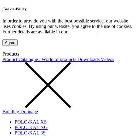
Cookie-Policy
In order to provide you with the best possible service, our website
uses cookies. By using our website, you agree to the use of cookies.
Further details are available in our
Privacy Policy
.
Agree
Products
Product Catalogue . World of products
Downloads
Videos
Building Drainage
POLO-KAL XS
POLO-KAL NG
POLO-KAL 3S