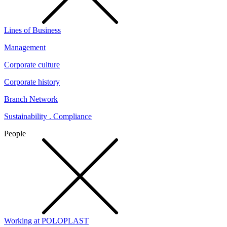
Lines of Business
Management
Corporate culture
Corporate history
Branch Network
Sustainability . Compliance
People
Working at POLOPLAST