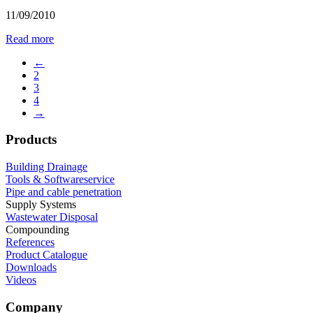
11/09/2010
Read more
←
2
3
4
→
Products
Building Drainage
Tools & Softwareservice
Pipe and cable penetration
Supply Systems
Wastewater Disposal
Compounding
References
Product Catalogue
Downloads
Videos
Company