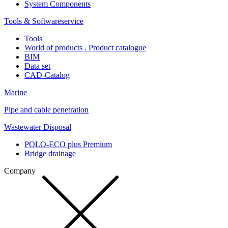
System Components
Tools & Softwareservice
Tools
World of products . Product catalogue
BIM
Data set
CAD-Catalog
Marine
Pipe and cable penetration
Wastewater Disposal
POLO-ECO plus Premium
Bridge drainage
Company