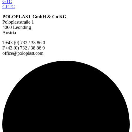
GTC
GPTC
POLOPLAST GmbH & Co KG
Poloplaststraße 1
4060 Leonding
Austria
T+43 (0) 732 / 38 86 0
F+43 (0) 732 / 38 86 9
office@poloplast.com