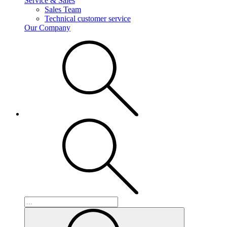
Service & Sales
Sales Team
Technical customer service
Our Company