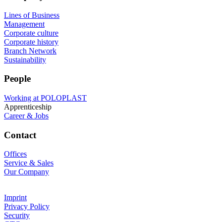
Lines of Business
Management
Corporate culture
Corporate history
Branch Network
Sustainability
People
Working at POLOPLAST
Apprenticeship
Career & Jobs
Contact
Offices
Service & Sales
Our Company
Imprint
Privacy Policy
Security