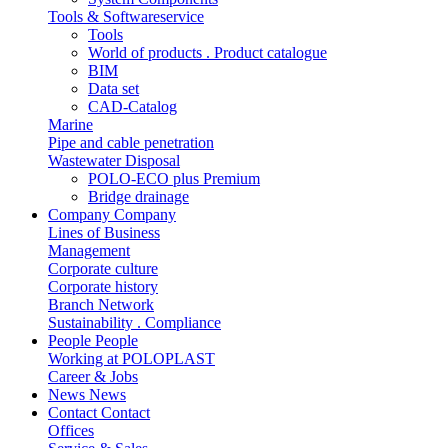
Tools & Softwareservice
Tools
World of products . Product catalogue
BIM
Data set
CAD-Catalog
Marine
Pipe and cable penetration
Wastewater Disposal
POLO-ECO plus Premium
Bridge drainage
Company
Company
Lines of Business
Management
Corporate culture
Corporate history
Branch Network
Sustainability . Compliance
People
People
Working at POLOPLAST
Career & Jobs
News
News
Contact
Contact
Offices