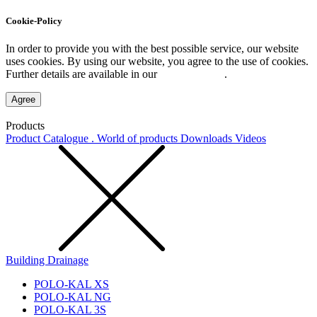
Cookie-Policy
In order to provide you with the best possible service, our website
uses cookies. By using our website, you agree to the use of cookies.
Further details are available in our
Privacy Policy
.
Agree
Products
Product Catalogue . World of products
Downloads
Videos
Building Drainage
POLO-KAL XS
POLO-KAL NG
POLO-KAL 3S