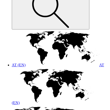
AT (EN)
AT
(EN)