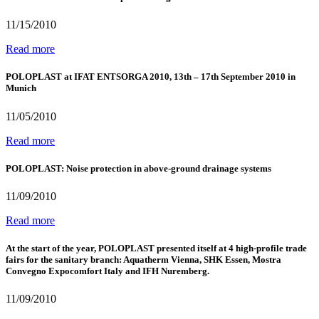
11/15/2010
Read more
POLOPLAST at IFAT ENTSORGA 2010, 13th – 17th September 2010 in
Munich
11/05/2010
Read more
POLOPLAST: Noise protection in above-ground drainage systems
11/09/2010
Read more
At the start of the year, POLOPLAST presented itself at 4 high-profile trade
fairs for the sanitary branch: Aquatherm Vienna, SHK Essen, Mostra
Convegno Expocomfort Italy and IFH Nuremberg.
11/09/2010