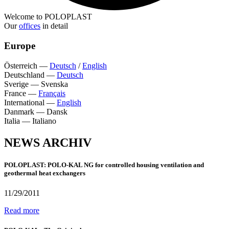
Welcome to POLOPLAST
Our
offices
in detail
Europe
Österreich
—
Deutsch
/
English
Deutschland
—
Deutsch
Sverige
—
Svenska
France
—
Français
International
—
English
Danmark
—
Dansk
Italia
—
Italiano
NEWS ARCHIV
POLOPLAST: POLO-KAL NG for controlled housing ventilation and
geothermal heat exchangers
11/29/2011
Read more