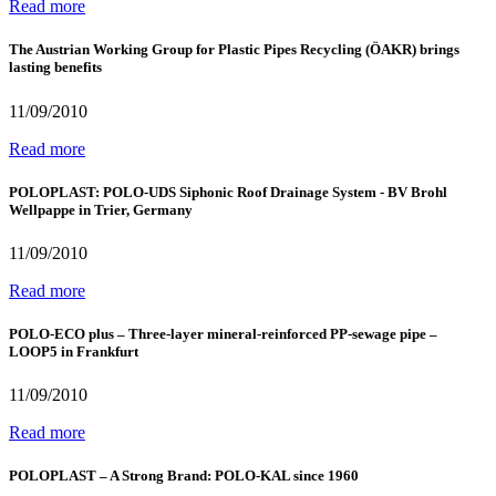
Read more
The Austrian Working Group for Plastic Pipes Recycling (ÖAKR) brings
lasting benefits
11/09/2010
Read more
POLOPLAST: POLO-UDS Siphonic Roof Drainage System - BV Brohl
Wellpappe in Trier, Germany
11/09/2010
Read more
POLO-ECO plus – Three-layer mineral-reinforced PP-sewage pipe –
LOOP5 in Frankfurt
11/09/2010
Read more
POLOPLAST – A Strong Brand: POLO-KAL since 1960