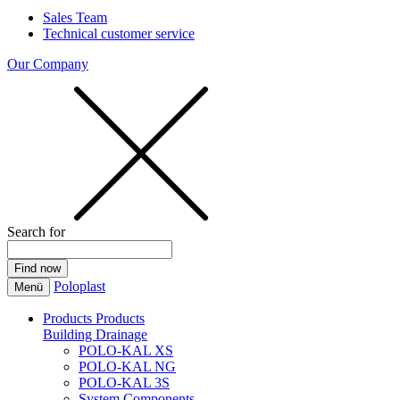
Sales Team
Technical customer service
Our Company
Search for
Poloplast
Menü
Products
Products
Building Drainage
POLO-KAL XS
POLO-KAL NG
POLO-KAL 3S
System Components