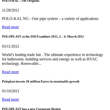
POLO-KAL - The Original
11/28/2011
POLO-KAL NG - One pipe system – a variety of applications
Read more
POLOPLAST at the ISH Frankfurt 2011, 2. - 6. March 2011
03/11/2011
World’s leading trade fair . The ultimate experience in technology
for bathrooms, building services and energy as well as HVAC
technology. Renewable...
Read more
Poloplast invests 20 million Euros in sustainable growth
01/10/2011
Read more
POLOPLAST has a new Corporate Design