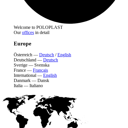
Welcome to POLOPLAST
Our
offices
in detail
Europe
Österreich
—
Deutsch
/
English
Deutschland
—
Deutsch
Sverige
—
Svenska
France
—
Français
International
—
English
Danmark
—
Dansk
Italia
—
Italiano