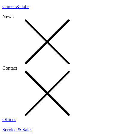
Career & Jobs
News
Contact
Offices
Service & Sales