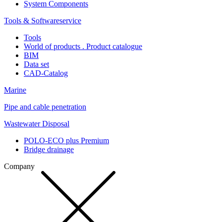
System Components
Tools & Softwareservice
Tools
World of products . Product catalogue
BIM
Data set
CAD-Catalog
Marine
Pipe and cable penetration
Wastewater Disposal
POLO-ECO plus Premium
Bridge drainage
Company