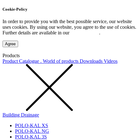
Cookie-Policy
In order to provide you with the best possible service, our website
uses cookies. By using our website, you agree to the use of cookies.
Further details are available in our
Privacy Policy
.
Agree
Products
Product Catalogue . World of products
Downloads
Videos
Building Drainage
POLO-KAL XS
POLO-KAL NG
POLO-KAL 3S