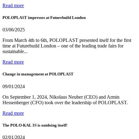
Read more
POLOPLAST impresses at Futurebuild London
03/06/2025
From March 4th to 6th, POLOPLAST presented itself for the first
time at Futurebuild London – one of the leading trade fairs for
sustainable...
Read more
Change in management at POLOPLAST
09/01/2024
On September 1, 2024, Nikolaus Neuber (CEO) and Armin
Hessenberger (CFO) took over the leadership of POLOPLAST.
Read more
The POLO-KAL 3S is outdoing itself!
02/01/2024