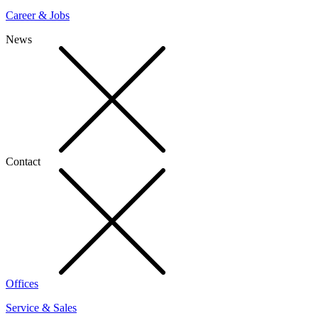
Career & Jobs
News
Contact
Offices
Service & Sales