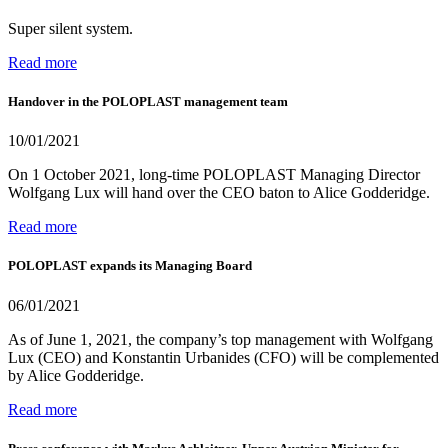
Super silent system.
Read more
Handover in the POLOPLAST management team
10/01/2021
On 1 October 2021, long-time POLOPLAST Managing Director
Wolfgang Lux will hand over the CEO baton to Alice Godderidge.
Read more
POLOPLAST expands its Managing Board
06/01/2021
As of June 1, 2021, the company’s top management with Wolfgang
Lux (CEO) and Konstantin Urbanides (CFO) will be complemented
by Alice Godderidge.
Read more