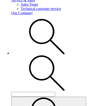
Service & Sales
Sales Team
Technical customer service
Our Company