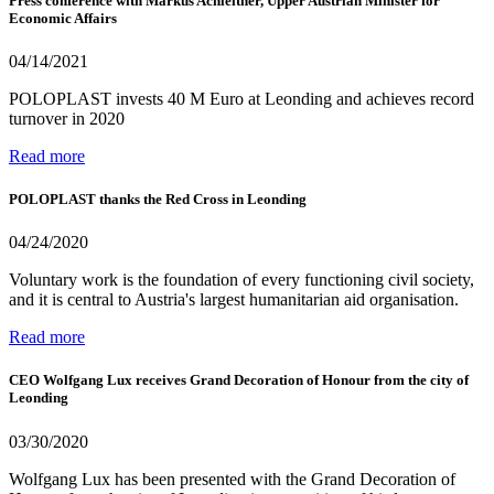
Press conference with Markus Achleitner, Upper Austrian Minister for
Economic Affairs
04/14/2021
POLOPLAST invests 40 M Euro at Leonding and achieves record
turnover in 2020
Read more
POLOPLAST thanks the Red Cross in Leonding
04/24/2020
Voluntary work is the foundation of every functioning civil society,
and it is central to Austria's largest humanitarian aid organisation.
Read more
CEO Wolfgang Lux receives Grand Decoration of Honour from the city of
Leonding
03/30/2020
Wolfgang Lux has been presented with the Grand Decoration of