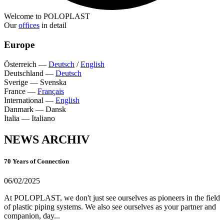
Welcome to POLOPLAST
Our
offices
in detail
Europe
Österreich
—
Deutsch
/
English
Deutschland
—
Deutsch
Sverige
—
Svenska
France
—
Français
International
—
English
Danmark
—
Dansk
Italia
—
Italiano
NEWS ARCHIV
70 Years of Connection
06/02/2025
At POLOPLAST, we don't just see ourselves as pioneers in the field
of plastic piping systems. We also see ourselves as your partner and
companion, day...