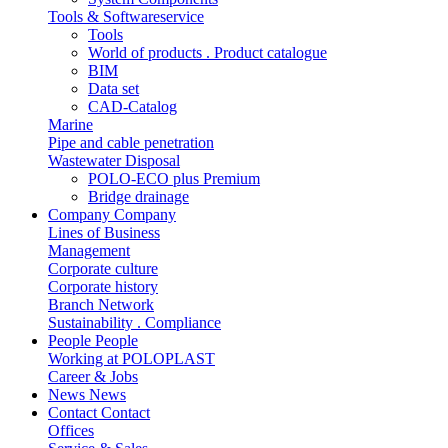
Tools & Softwareservice
Tools
World of products . Product catalogue
BIM
Data set
CAD-Catalog
Marine
Pipe and cable penetration
Wastewater Disposal
POLO-ECO plus Premium
Bridge drainage
Company
Company
Lines of Business
Management
Corporate culture
Corporate history
Branch Network
Sustainability . Compliance
People
People
Working at POLOPLAST
Career & Jobs
News
News
Contact
Contact
Offices