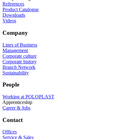
References
Product Catalogue
Downloads
Videos
Company
Lines of Business
Management
Corporate culture
Corporate history
Branch Network
Sustainability
People
Working at POLOPLAST
Apprenticeship
Career & Jobs
Contact
Offices
Service & Sales