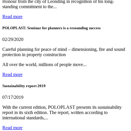
Honour from the city of Leonding in recognition of his long-
standing commitment to the...
Read more
POLOPLAST: Seminar for planners is a resounding success
02/29/2020
Careful planning for peace of mind – dimensioning, fire and sound
protection in property construction
All over the world, millions of people move...
Read more
Sustainability report 2019
07/17/2019
With the current edition, POLOPLAST presents its sustainability
report in its sixth edition. The report, written according to
international standards,...
Read more