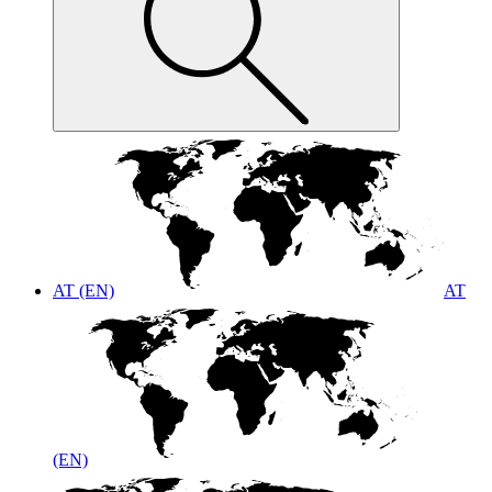
AT (EN)
AT
(EN)