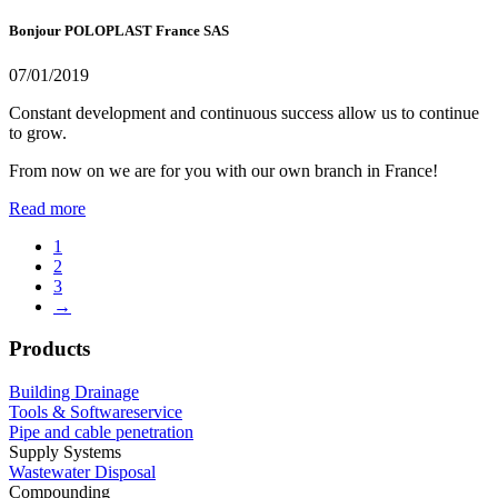
Bonjour POLOPLAST France SAS
07/01/2019
Constant development and continuous success allow us to continue
to grow.
From now on we are for you with our own branch in France!
Read more
1
2
3
→
Products
Building Drainage
Tools & Softwareservice
Pipe and cable penetration
Supply Systems
Wastewater Disposal
Compounding