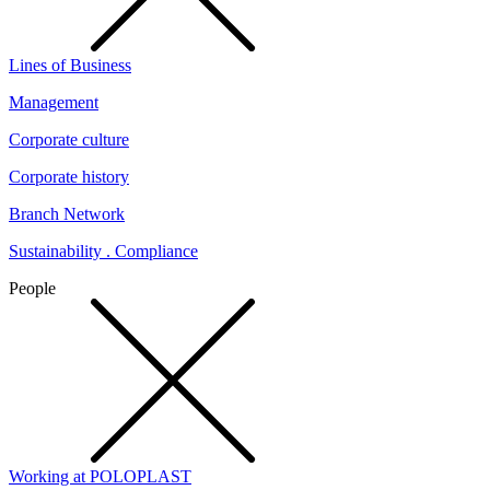
Lines of Business
Management
Corporate culture
Corporate history
Branch Network
Sustainability . Compliance
People
Working at POLOPLAST