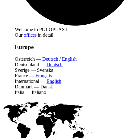
Welcome to POLOPLAST
Our
offices
in detail
Europe
Österreich
—
Deutsch
/
English
Deutschland
—
Deutsch
Sverige
—
Svenska
France
—
Français
International
—
English
Danmark
—
Dansk
Italia
—
Italiano