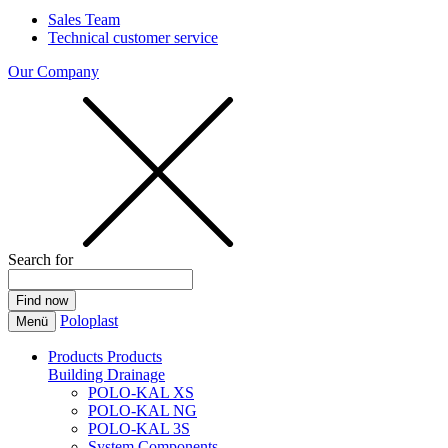
Sales Team
Technical customer service
Our Company
Search for
Poloplast
Menü
Products
Products
Building Drainage
POLO-KAL XS
POLO-KAL NG
POLO-KAL 3S
System Components