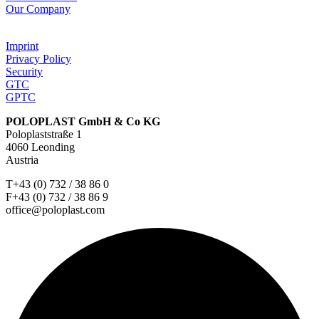
Our Company
Imprint
Privacy Policy
Security
GTC
GPTC
POLOPLAST GmbH & Co KG
Poloplaststraße 1
4060 Leonding
Austria
T+43 (0) 732 / 38 86 0
F+43 (0) 732 / 38 86 9
office@poloplast.com