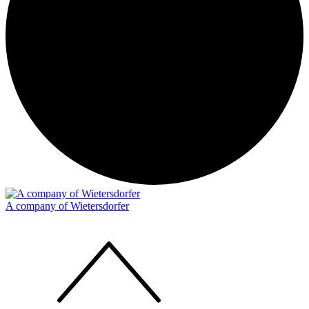
A company of Wietersdorfer