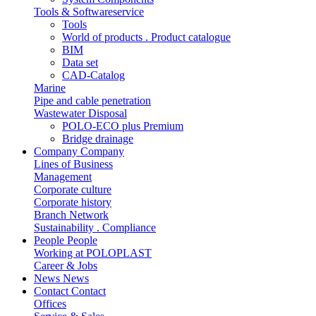
Tools & Softwareservice
Tools
World of products . Product catalogue
BIM
Data set
CAD-Catalog
Marine
Pipe and cable penetration
Wastewater Disposal
POLO-ECO plus Premium
Bridge drainage
Company
Company
Lines of Business
Management
Corporate culture
Corporate history
Branch Network
Sustainability . Compliance
People
People
Working at POLOPLAST
Career & Jobs
News
News
Contact
Contact
Offices