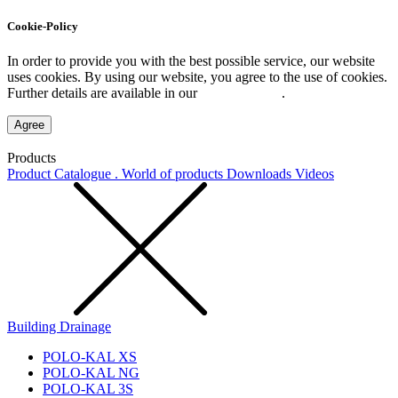
Cookie-Policy
In order to provide you with the best possible service, our website
uses cookies. By using our website, you agree to the use of cookies.
Further details are available in our
Privacy Policy
.
Agree
Products
Product Catalogue . World of products
Downloads
Videos
Building Drainage
POLO-KAL XS
POLO-KAL NG
POLO-KAL 3S