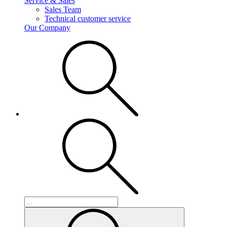
Service & Sales
Sales Team
Technical customer service
Our Company