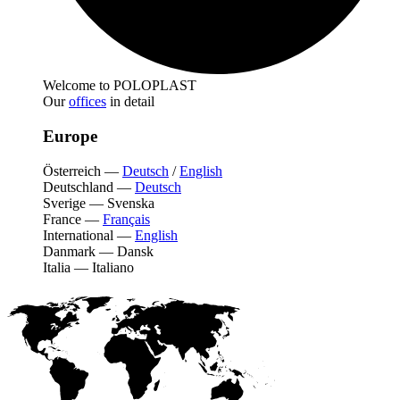
Welcome to POLOPLAST
Our
offices
in detail
Europe
Österreich
—
Deutsch
/
English
Deutschland
—
Deutsch
Sverige
—
Svenska
France
—
Français
International
—
English
Danmark
—
Dansk
Italia
—
Italiano