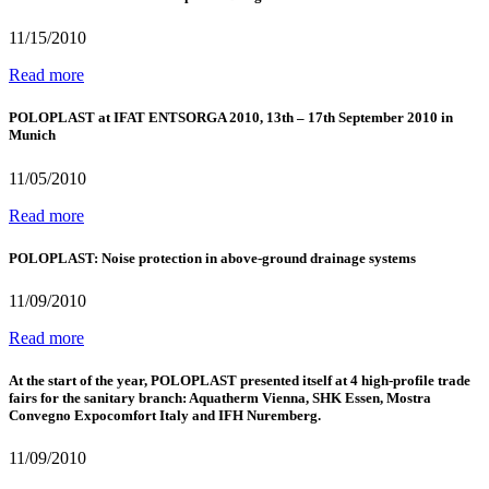
11/15/2010
Read more
POLOPLAST at IFAT ENTSORGA 2010, 13th – 17th September 2010 in
Munich
11/05/2010
Read more
POLOPLAST: Noise protection in above-ground drainage systems
11/09/2010
Read more
At the start of the year, POLOPLAST presented itself at 4 high-profile trade
fairs for the sanitary branch: Aquatherm Vienna, SHK Essen, Mostra
Convegno Expocomfort Italy and IFH Nuremberg.
11/09/2010