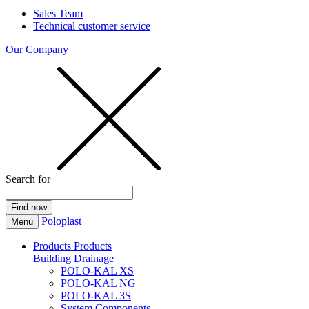
Sales Team
Technical customer service
Our Company
Search for
Poloplast
Menü
Products
Products
Building Drainage
POLO-KAL XS
POLO-KAL NG
POLO-KAL 3S
System Components