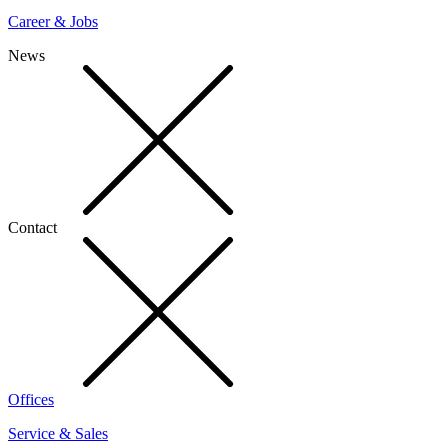
Career & Jobs
News
Contact
Offices
Service & Sales