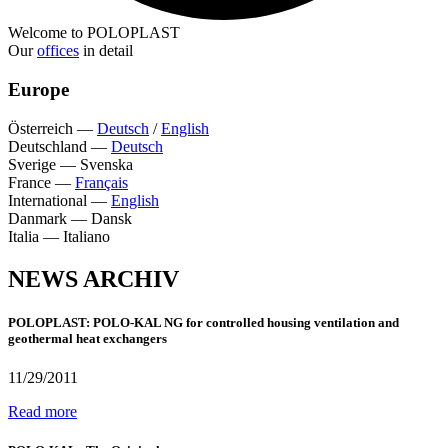
Welcome to POLOPLAST
Our
offices
in detail
Europe
Österreich
—
Deutsch
/
English
Deutschland
—
Deutsch
Sverige
—
Svenska
France
—
Français
International
—
English
Danmark
—
Dansk
Italia
—
Italiano
NEWS ARCHIV
POLOPLAST: POLO-KAL NG for controlled housing ventilation and
geothermal heat exchangers
11/29/2011
Read more