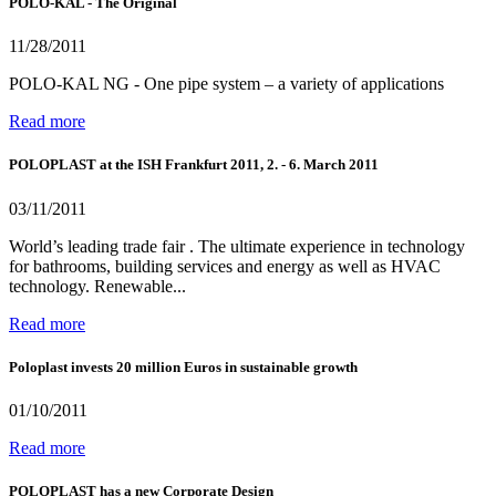
POLO-KAL - The Original
11/28/2011
POLO-KAL NG - One pipe system – a variety of applications
Read more
POLOPLAST at the ISH Frankfurt 2011, 2. - 6. March 2011
03/11/2011
World’s leading trade fair . The ultimate experience in technology
for bathrooms, building services and energy as well as HVAC
technology. Renewable...
Read more
Poloplast invests 20 million Euros in sustainable growth
01/10/2011
Read more
POLOPLAST has a new Corporate Design