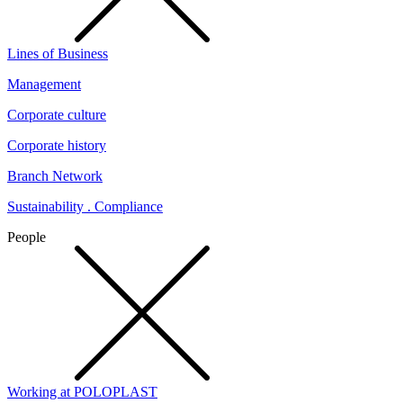
Lines of Business
Management
Corporate culture
Corporate history
Branch Network
Sustainability . Compliance
People
Working at POLOPLAST