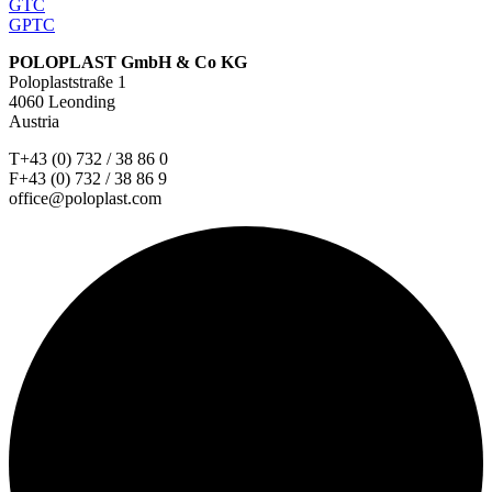
GTC
GPTC
POLOPLAST GmbH & Co KG
Poloplaststraße 1
4060 Leonding
Austria
T+43 (0) 732 / 38 86 0
F+43 (0) 732 / 38 86 9
office@poloplast.com