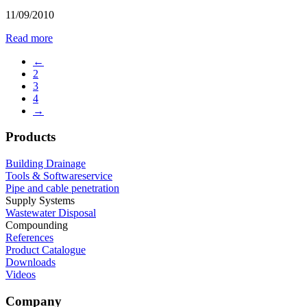
11/09/2010
Read more
←
2
3
4
→
Products
Building Drainage
Tools & Softwareservice
Pipe and cable penetration
Supply Systems
Wastewater Disposal
Compounding
References
Product Catalogue
Downloads
Videos
Company