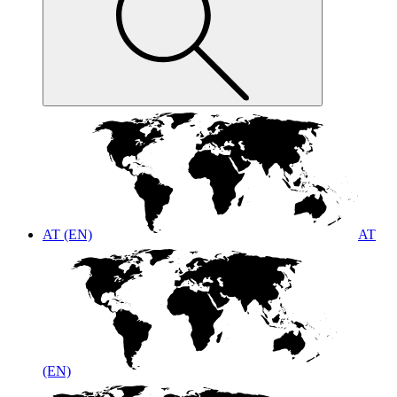
AT (EN)
AT
(EN)