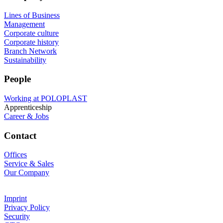
Lines of Business
Management
Corporate culture
Corporate history
Branch Network
Sustainability
People
Working at POLOPLAST
Apprenticeship
Career & Jobs
Contact
Offices
Service & Sales
Our Company
Imprint
Privacy Policy
Security