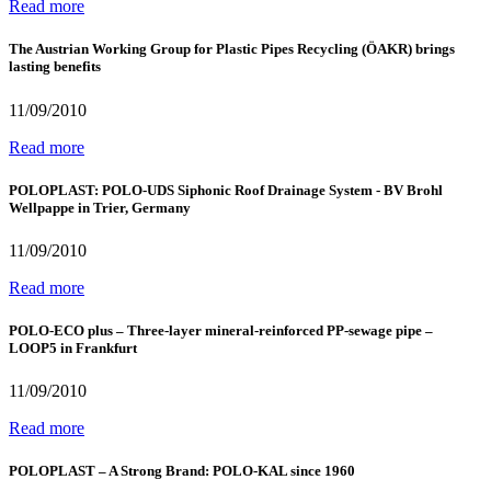
Read more
The Austrian Working Group for Plastic Pipes Recycling (ÖAKR) brings
lasting benefits
11/09/2010
Read more
POLOPLAST: POLO-UDS Siphonic Roof Drainage System - BV Brohl
Wellpappe in Trier, Germany
11/09/2010
Read more
POLO-ECO plus – Three-layer mineral-reinforced PP-sewage pipe –
LOOP5 in Frankfurt
11/09/2010
Read more
POLOPLAST – A Strong Brand: POLO-KAL since 1960