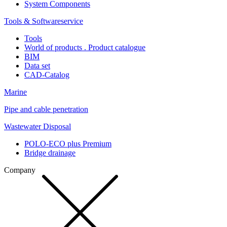
System Components
Tools & Softwareservice
Tools
World of products . Product catalogue
BIM
Data set
CAD-Catalog
Marine
Pipe and cable penetration
Wastewater Disposal
POLO-ECO plus Premium
Bridge drainage
Company