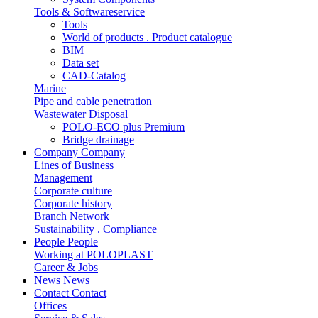
Tools & Softwareservice
Tools
World of products . Product catalogue
BIM
Data set
CAD-Catalog
Marine
Pipe and cable penetration
Wastewater Disposal
POLO-ECO plus Premium
Bridge drainage
Company
Company
Lines of Business
Management
Corporate culture
Corporate history
Branch Network
Sustainability . Compliance
People
People
Working at POLOPLAST
Career & Jobs
News
News
Contact
Contact
Offices