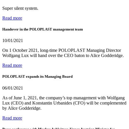
Super silent system.
Read more
Handover in the POLOPLAST management team
10/01/2021
On 1 October 2021, long-time POLOPLAST Managing Director
Wolfgang Lux will hand over the CEO baton to Alice Godderidge.
Read more
POLOPLAST expands its Managing Board
06/01/2021
As of June 1, 2021, the company’s top management with Wolfgang
Lux (CEO) and Konstantin Urbanides (CFO) will be complemented
by Alice Godderidge.
Read more