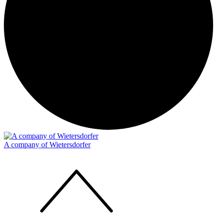
A company of Wietersdorfer