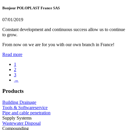
Bonjour POLOPLAST France SAS
07/01/2019
Constant development and continuous success allow us to continue
to grow.
From now on we are for you with our own branch in France!
Read more
1
2
3
→
Products
Building Drainage
Tools & Softwareservice
Pipe and cable penetration
Supply Systems
Wastewater Disposal
Compounding