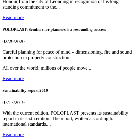
Honour from the city of Leonding in recognition of his long-
standing commitment to the...
Read more
POLOPLAST: Seminar for planners is a resounding success
02/29/2020
Careful planning for peace of mind – dimensioning, fire and sound
protection in property construction
All over the world, millions of people move...
Read more
Sustainability report 2019
07/17/2019
With the current edition, POLOPLAST presents its sustainability
report in its sixth edition. The report, written according to
international standards,...
Read more