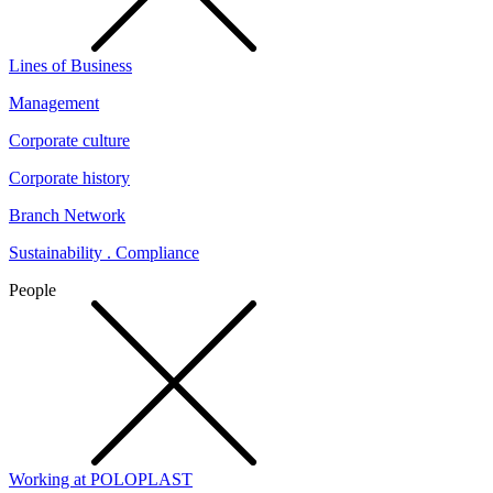
Lines of Business
Management
Corporate culture
Corporate history
Branch Network
Sustainability . Compliance
People
Working at POLOPLAST