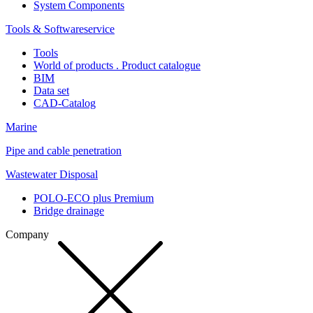
System Components
Tools & Softwareservice
Tools
World of products . Product catalogue
BIM
Data set
CAD-Catalog
Marine
Pipe and cable penetration
Wastewater Disposal
POLO-ECO plus Premium
Bridge drainage
Company