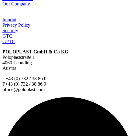
Our Company
Imprint
Privacy Policy
Security
GTC
GPTC
POLOPLAST GmbH & Co KG
Poloplaststraße 1
4060 Leonding
Austria
T+43 (0) 732 / 38 86 0
F+43 (0) 732 / 38 86 9
office@poloplast.com