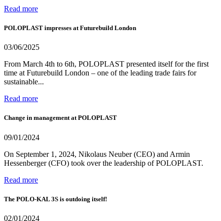
Read more
POLOPLAST impresses at Futurebuild London
03/06/2025
From March 4th to 6th, POLOPLAST presented itself for the first
time at Futurebuild London – one of the leading trade fairs for
sustainable...
Read more
Change in management at POLOPLAST
09/01/2024
On September 1, 2024, Nikolaus Neuber (CEO) and Armin
Hessenberger (CFO) took over the leadership of POLOPLAST.
Read more
The POLO-KAL 3S is outdoing itself!
02/01/2024