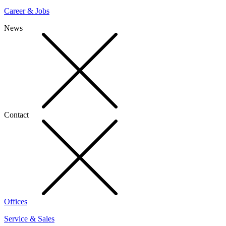
Career & Jobs
News
Contact
Offices
Service & Sales