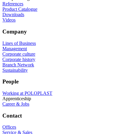
References
Product Catalogue
Downloads
Videos
Company
Lines of Business
Management
Corporate culture
Corporate history
Branch Network
Sustainability
People
Working at POLOPLAST
Apprenticeship
Career & Jobs
Contact
Offices
Service & Sales