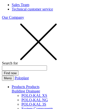
Sales Team
Technical customer service
Our Company
Search for
Poloplast
Menü
Products
Products
Building Drainage
POLO-KAL XS
POLO-KAL NG
POLO-KAL 3S
System Components