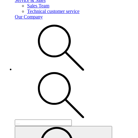
Service & Sales
Sales Team
Technical customer service
Our Company