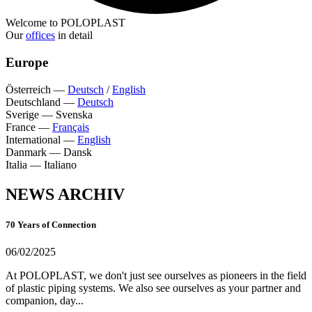
Welcome to POLOPLAST
Our
offices
in detail
Europe
Österreich
—
Deutsch
/
English
Deutschland
—
Deutsch
Sverige
—
Svenska
France
—
Français
International
—
English
Danmark
—
Dansk
Italia
—
Italiano
NEWS ARCHIV
70 Years of Connection
06/02/2025
At POLOPLAST, we don't just see ourselves as pioneers in the field
of plastic piping systems. We also see ourselves as your partner and
companion, day...