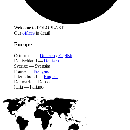
Welcome to POLOPLAST
Our
offices
in detail
Europe
Österreich
—
Deutsch
/
English
Deutschland
—
Deutsch
Sverige
—
Svenska
France
—
Français
International
—
English
Danmark
—
Dansk
Italia
—
Italiano