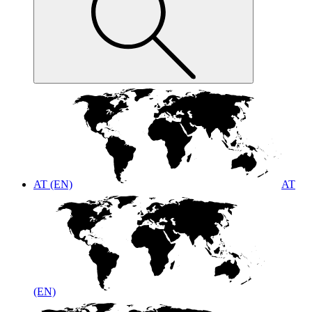
AT (EN)
AT
(EN)