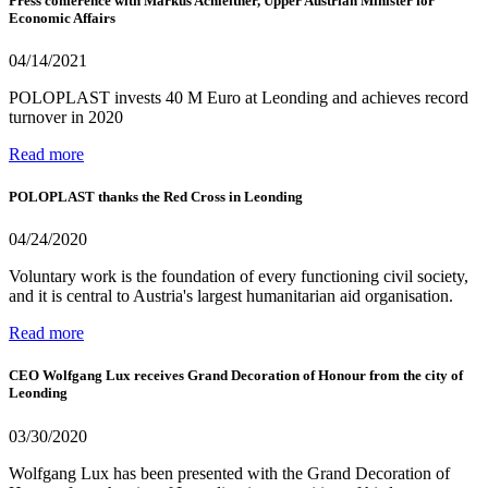
Press conference with Markus Achleitner, Upper Austrian Minister for
Economic Affairs
04/14/2021
POLOPLAST invests 40 M Euro at Leonding and achieves record
turnover in 2020
Read more
POLOPLAST thanks the Red Cross in Leonding
04/24/2020
Voluntary work is the foundation of every functioning civil society,
and it is central to Austria's largest humanitarian aid organisation.
Read more
CEO Wolfgang Lux receives Grand Decoration of Honour from the city of
Leonding
03/30/2020
Wolfgang Lux has been presented with the Grand Decoration of