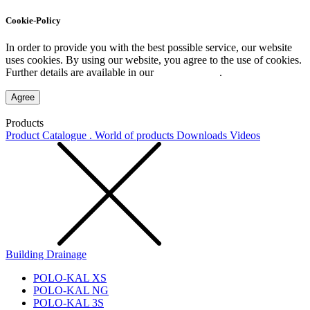
Cookie-Policy
In order to provide you with the best possible service, our website
uses cookies. By using our website, you agree to the use of cookies.
Further details are available in our
Privacy Policy
.
Agree
Products
Product Catalogue . World of products
Downloads
Videos
Building Drainage
POLO-KAL XS
POLO-KAL NG
POLO-KAL 3S