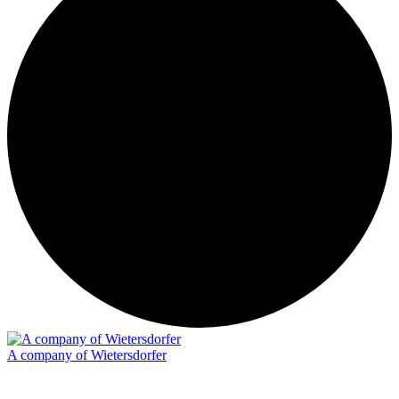
A company of Wietersdorfer