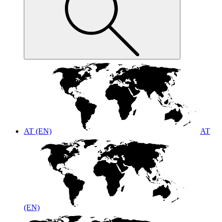
AT (EN)
AT
(EN)