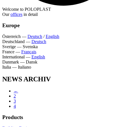
Welcome to POLOPLAST
Our
offices
in detail
Europe
Österreich
—
Deutsch
/
English
Deutschland
—
Deutsch
Sverige
—
Svenska
France
—
Français
International
—
English
Danmark
—
Dansk
Italia
—
Italiano
NEWS ARCHIV
←
2
3
4
Products