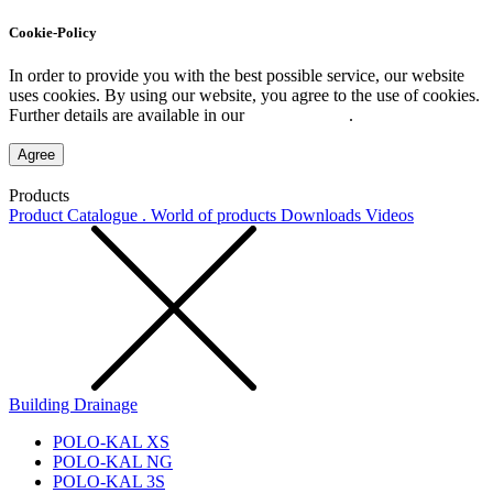
Cookie-Policy
In order to provide you with the best possible service, our website
uses cookies. By using our website, you agree to the use of cookies.
Further details are available in our
Privacy Policy
.
Agree
Products
Product Catalogue . World of products
Downloads
Videos
Building Drainage
POLO-KAL XS
POLO-KAL NG
POLO-KAL 3S