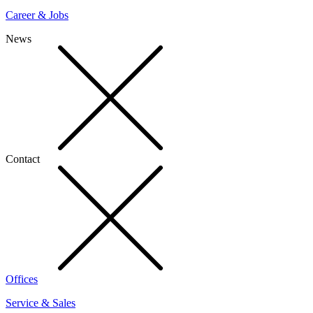
Career & Jobs
News
Contact
Offices
Service & Sales