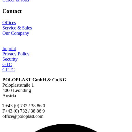
Contact
Offices
Service & Sales
Our Company
Imprint
Privacy Policy
Security
GTC
GPTC
POLOPLAST GmbH & Co KG
Poloplaststraße 1
4060 Leonding
Austria
T+43 (0) 732 / 38 86 0
F+43 (0) 732 / 38 86 9
office@poloplast.com