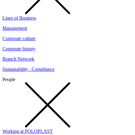
Lines of Business
Management
Corporate culture
Corporate history
Branch Network
Sustainability . Compliance
People
Working at POLOPLAST