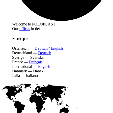
Welcome to POLOPLAST
Our
offices
in detail
Europe
Österreich
—
Deutsch
/
English
Deutschland
—
Deutsch
Sverige
—
Svenska
France
—
Français
International
—
English
Danmark
—
Dansk
Italia
—
Italiano