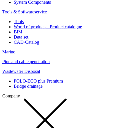
System Components
Tools & Softwareservice
Tools
World of products . Product catalogue
BIM
Data set
CAD-Catalog
Marine
Pipe and cable penetration
Wastewater Disposal
POLO-ECO plus Premium
Bridge drainage
Company