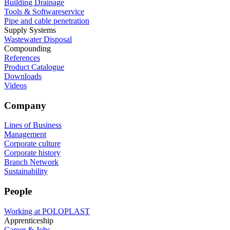
Building Drainage
Tools & Softwareservice
Pipe and cable penetration
Supply Systems
Wastewater Disposal
Compounding
References
Product Catalogue
Downloads
Videos
Company
Lines of Business
Management
Corporate culture
Corporate history
Branch Network
Sustainability
People
Working at POLOPLAST
Apprenticeship
Career & Jobs