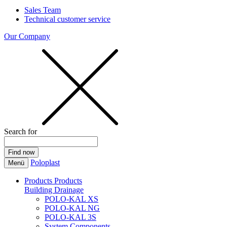
Sales Team
Technical customer service
Our Company
Search for
Poloplast
Menü
Products
Products
Building Drainage
POLO-KAL XS
POLO-KAL NG
POLO-KAL 3S
System Components