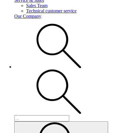
Service & Sales
Sales Team
Technical customer service
Our Company