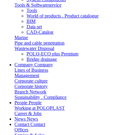
Tools & Softwareservice
Tools
World of products . Product catalogue
BIM
Data set
CAD-Catalog
Marine
Pipe and cable penetration
Wastewater Disposal
POLO-ECO plus Premium
Bridge drainage
Company
Company
Lines of Business
Management
Corporate culture
Corporate history
Branch Network
Sustainability . Compliance
People
People
Working at POLOPLAST
Career & Jobs
News
News
Contact
Contact
Offices