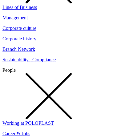
Lines of Business
Management
Corporate culture
Corporate history
Branch Network
Sustainability . Compliance
People
Working at POLOPLAST
Career & Jobs