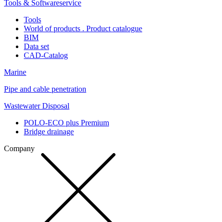
Tools & Softwareservice
Tools
World of products . Product catalogue
BIM
Data set
CAD-Catalog
Marine
Pipe and cable penetration
Wastewater Disposal
POLO-ECO plus Premium
Bridge drainage
Company