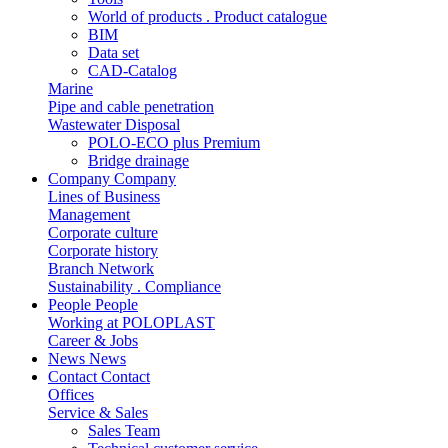
World of products . Product catalogue
BIM
Data set
CAD-Catalog
Marine
Pipe and cable penetration
Wastewater Disposal
POLO-ECO plus Premium
Bridge drainage
Company
Company
Lines of Business
Management
Corporate culture
Corporate history
Branch Network
Sustainability . Compliance
People
People
Working at POLOPLAST
Career & Jobs
News
News
Contact
Contact
Offices
Service & Sales
Sales Team