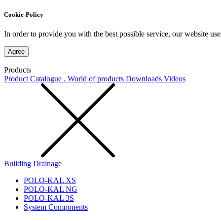
Cookie-Policy
In order to provide you with the best possible service, our website use
Agree
Products
Product Catalogue . World of products
Downloads
Videos
Building Drainage
POLO-KAL XS
POLO-KAL NG
POLO-KAL 3S
System Components