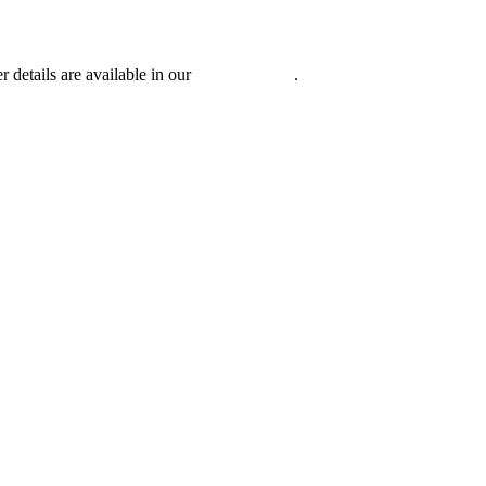
r details are available in our
Privacy Policy
.