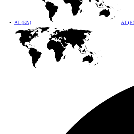
AT (EN)
AT (E