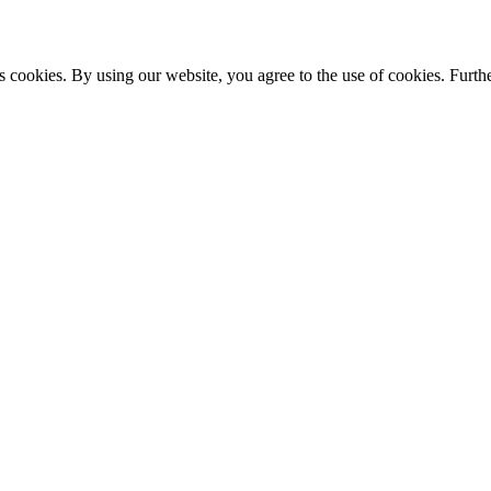
s cookies. By using our website, you agree to the use of cookies. Furthe