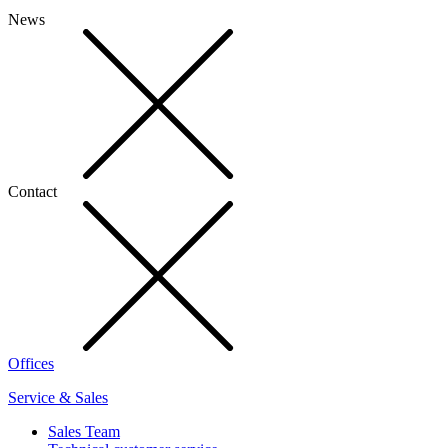
News
Contact
Offices
Service & Sales
Sales Team