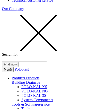
Technical customer service
Our Company
Search for
Poloplast
Menü
Products
Products
Building Drainage
POLO-KAL XS
POLO-KAL NG
POLO-KAL 3S
System Components
Tools & Softwareservice
Tools