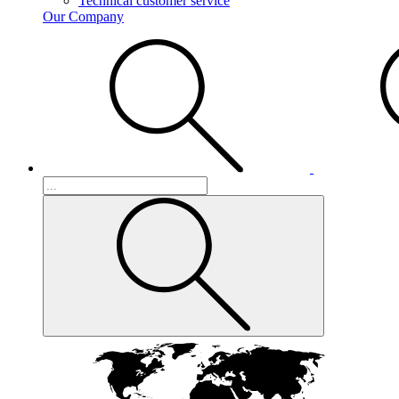
Technical customer service
Our Company