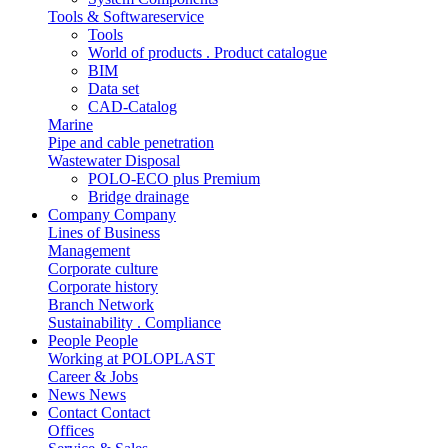
Tools & Softwareservice
Tools
World of products . Product catalogue
BIM
Data set
CAD-Catalog
Marine
Pipe and cable penetration
Wastewater Disposal
POLO-ECO plus Premium
Bridge drainage
Company
Company
Lines of Business
Management
Corporate culture
Corporate history
Branch Network
Sustainability . Compliance
People
People
Working at POLOPLAST
Career & Jobs
News
News
Contact
Contact
Offices