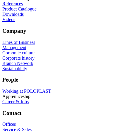
References
Product Catalogue
Downloads
Videos
Company
Lines of Business
Management
Corporate culture
Corporate history
Branch Network
Sustainability
People
Working at POLOPLAST
Apprenticeship
Career & Jobs
Contact
Offices
Service & Sales