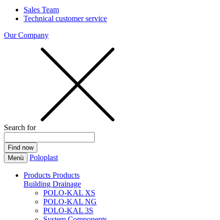
Sales Team
Technical customer service
Our Company
Search for
Poloplast
Menü
Products
Products
Building Drainage
POLO-KAL XS
POLO-KAL NG
POLO-KAL 3S
System Components