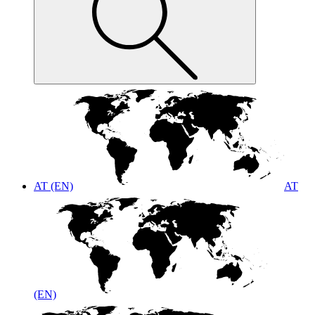
AT (EN)
AT
(EN)