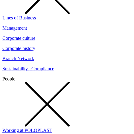
Lines of Business
Management
Corporate culture
Corporate history
Branch Network
Sustainability . Compliance
People
Working at POLOPLAST