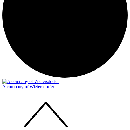
A company of Wietersdorfer