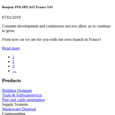
Bonjour POLOPLAST France SAS
07/01/2019
Constant development and continuous success allow us to continue
to grow.
From now on we are for you with our own branch in France!
Read more
1
2
3
→
Products
Building Drainage
Tools & Softwareservice
Pipe and cable penetration
Supply Systems
Wastewater Disposal
Compounding