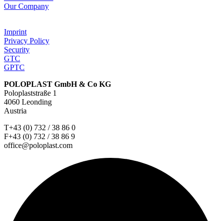
Our Company
Imprint
Privacy Policy
Security
GTC
GPTC
POLOPLAST GmbH & Co KG
Poloplaststraße 1
4060 Leonding
Austria
T+43 (0) 732 / 38 86 0
F+43 (0) 732 / 38 86 9
office@poloplast.com