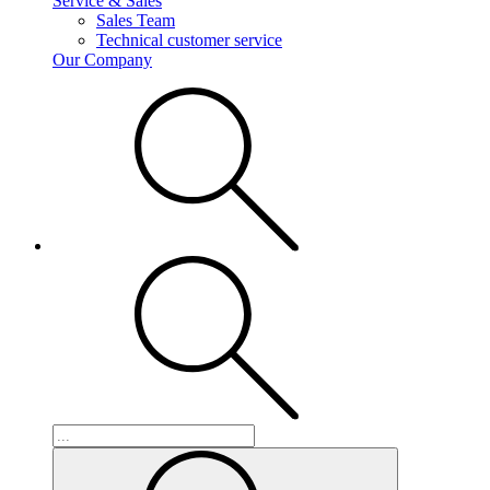
Service & Sales
Sales Team
Technical customer service
Our Company