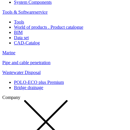
System Components
Tools & Softwareservice
Tools
World of products . Product catalogue
BIM
Data set
CAD-Catalog
Marine
Pipe and cable penetration
Wastewater Disposal
POLO-ECO plus Premium
Bridge drainage
Company