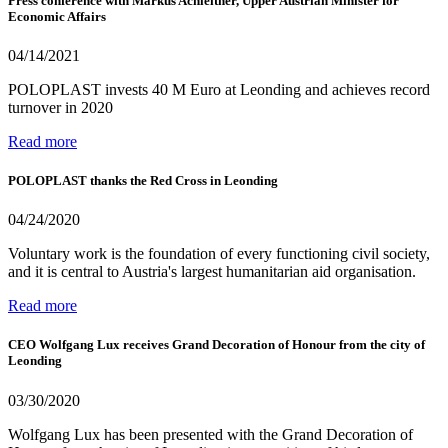
Press conference with Markus Achleitner, Upper Austrian Minister for
Economic Affairs
04/14/2021
POLOPLAST invests 40 M Euro at Leonding and achieves record
turnover in 2020
Read more
POLOPLAST thanks the Red Cross in Leonding
04/24/2020
Voluntary work is the foundation of every functioning civil society,
and it is central to Austria's largest humanitarian aid organisation.
Read more
CEO Wolfgang Lux receives Grand Decoration of Honour from the city of
Leonding
03/30/2020
Wolfgang Lux has been presented with the Grand Decoration of