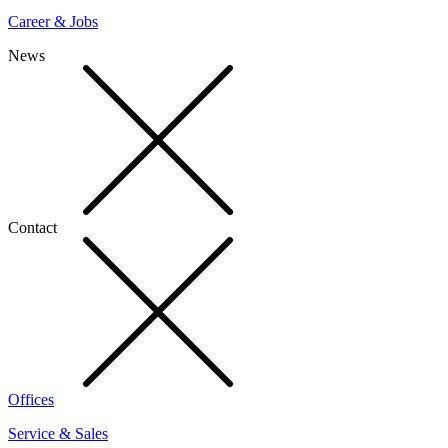
Career & Jobs
News
Contact
Offices
Service & Sales