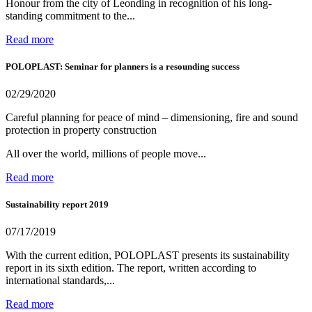
Honour from the city of Leonding in recognition of his long-
standing commitment to the...
Read more
POLOPLAST: Seminar for planners is a resounding success
02/29/2020
Careful planning for peace of mind – dimensioning, fire and sound
protection in property construction
All over the world, millions of people move...
Read more
Sustainability report 2019
07/17/2019
With the current edition, POLOPLAST presents its sustainability
report in its sixth edition. The report, written according to
international standards,...
Read more