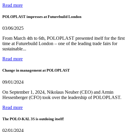
Read more
POLOPLAST impresses at Futurebuild London
03/06/2025
From March 4th to 6th, POLOPLAST presented itself for the first
time at Futurebuild London – one of the leading trade fairs for
sustainable...
Read more
Change in management at POLOPLAST
09/01/2024
On September 1, 2024, Nikolaus Neuber (CEO) and Armin
Hessenberger (CFO) took over the leadership of POLOPLAST.
Read more
The POLO-KAL 3S is outdoing itself!
02/01/2024