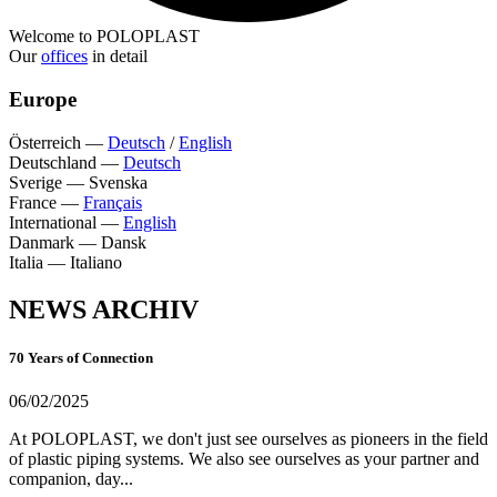
Welcome to POLOPLAST
Our
offices
in detail
Europe
Österreich
—
Deutsch
/
English
Deutschland
—
Deutsch
Sverige
—
Svenska
France
—
Français
International
—
English
Danmark
—
Dansk
Italia
—
Italiano
NEWS ARCHIV
70 Years of Connection
06/02/2025
At POLOPLAST, we don't just see ourselves as pioneers in the field
of plastic piping systems. We also see ourselves as your partner and
companion, day...