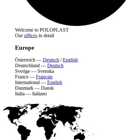
Welcome to POLOPLAST
Our
offices
in detail
Europe
Österreich
—
Deutsch
/
English
Deutschland
—
Deutsch
Sverige
—
Svenska
France
—
Français
International
—
English
Danmark
—
Dansk
Italia
—
Italiano