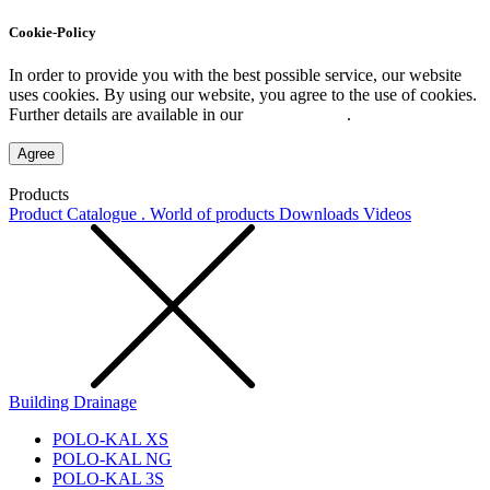
Cookie-Policy
In order to provide you with the best possible service, our website
uses cookies. By using our website, you agree to the use of cookies.
Further details are available in our
Privacy Policy
.
Agree
Products
Product Catalogue . World of products
Downloads
Videos
Building Drainage
POLO-KAL XS
POLO-KAL NG
POLO-KAL 3S