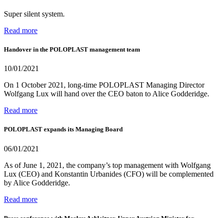
Super silent system.
Read more
Handover in the POLOPLAST management team
10/01/2021
On 1 October 2021, long-time POLOPLAST Managing Director
Wolfgang Lux will hand over the CEO baton to Alice Godderidge.
Read more
POLOPLAST expands its Managing Board
06/01/2021
As of June 1, 2021, the company’s top management with Wolfgang
Lux (CEO) and Konstantin Urbanides (CFO) will be complemented
by Alice Godderidge.
Read more