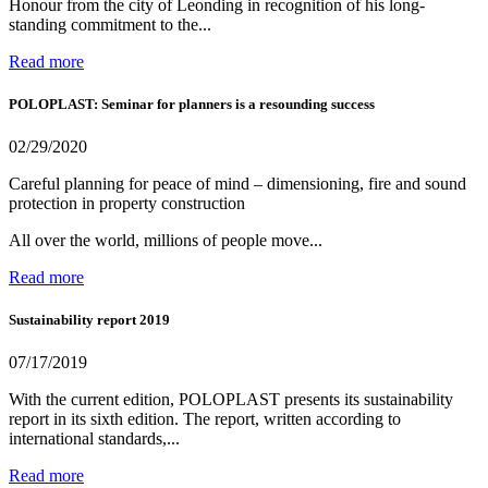
Honour from the city of Leonding in recognition of his long-
standing commitment to the...
Read more
POLOPLAST: Seminar for planners is a resounding success
02/29/2020
Careful planning for peace of mind – dimensioning, fire and sound
protection in property construction
All over the world, millions of people move...
Read more
Sustainability report 2019
07/17/2019
With the current edition, POLOPLAST presents its sustainability
report in its sixth edition. The report, written according to
international standards,...
Read more