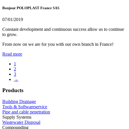
Bonjour POLOPLAST France SAS
07/01/2019
Constant development and continuous success allow us to continue
to grow.
From now on we are for you with our own branch in France!
Read more
1
2
3
→
Products
Building Drainage
Tools & Softwareservice
Pipe and cable penetration
Supply Systems
Wastewater Disposal
Compounding