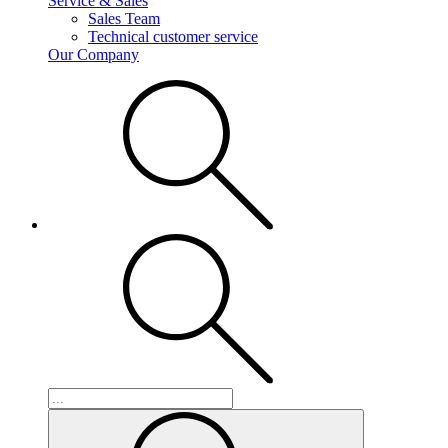
Service & Sales
Sales Team
Technical customer service
Our Company