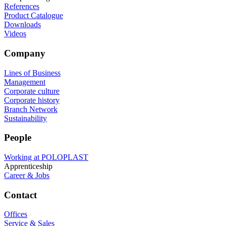
References
Product Catalogue
Downloads
Videos
Company
Lines of Business
Management
Corporate culture
Corporate history
Branch Network
Sustainability
People
Working at POLOPLAST
Apprenticeship
Career & Jobs
Contact
Offices
Service & Sales