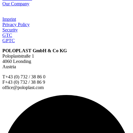
Our Company
Imprint
Privacy Policy
Security
GTC
GPTC
POLOPLAST GmbH & Co KG
Poloplaststraße 1
4060 Leonding
Austria
T+43 (0) 732 / 38 86 0
F+43 (0) 732 / 38 86 9
office@poloplast.com