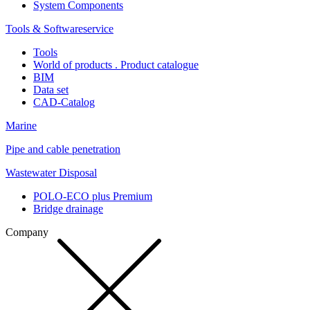
System Components
Tools & Softwareservice
Tools
World of products . Product catalogue
BIM
Data set
CAD-Catalog
Marine
Pipe and cable penetration
Wastewater Disposal
POLO-ECO plus Premium
Bridge drainage
Company