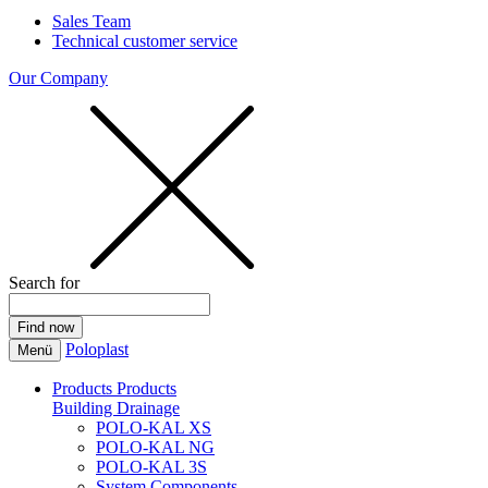
Sales Team
Technical customer service
Our Company
Search for
Poloplast
Menü
Products
Products
Building Drainage
POLO-KAL XS
POLO-KAL NG
POLO-KAL 3S
System Components