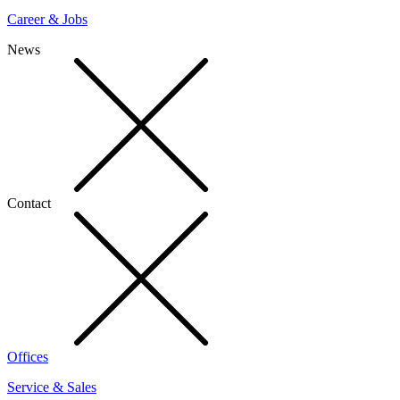
Career & Jobs
News
Contact
Offices
Service & Sales