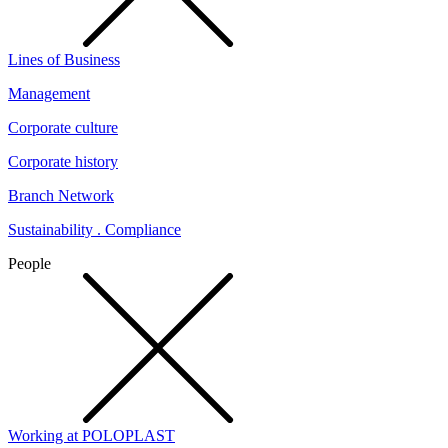
Lines of Business
Management
Corporate culture
Corporate history
Branch Network
Sustainability . Compliance
People
Working at POLOPLAST