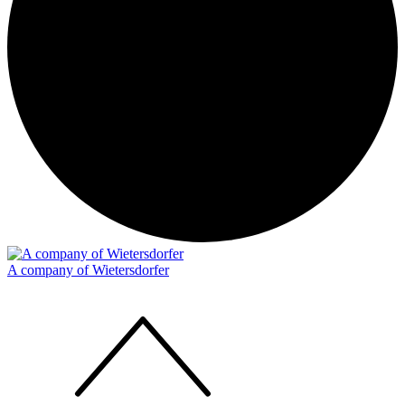
A company of Wietersdorfer