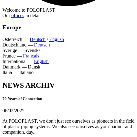
Welcome to POLOPLAST
Our
offices
in detail
Europe
Österreich
—
Deutsch
/
English
Deutschland
—
Deutsch
Sverige
—
Svenska
France
—
Français
International
—
English
Danmark
—
Dansk
Italia
—
Italiano
NEWS ARCHIV
70 Years of Connection
06/02/2025
At POLOPLAST, we don't just see ourselves as pioneers in the field
of plastic piping systems. We also see ourselves as your partner and
companion, day...