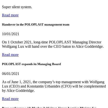
Super silent system.
Read more
Handover in the POLOPLAST management team
10/01/2021
On 1 October 2021, long-time POLOPLAST Managing Director
Wolfgang Lux will hand over the CEO baton to Alice Godderidge.
Read more
POLOPLAST expands its Managing Board
06/01/2021
As of June 1, 2021, the company’s top management with Wolfgang
Lux (CEO) and Konstantin Urbanides (CFO) will be complemented
by Alice Godderidge.
Read more