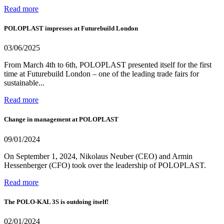
Read more
POLOPLAST impresses at Futurebuild London
03/06/2025
From March 4th to 6th, POLOPLAST presented itself for the first
time at Futurebuild London – one of the leading trade fairs for
sustainable...
Read more
Change in management at POLOPLAST
09/01/2024
On September 1, 2024, Nikolaus Neuber (CEO) and Armin
Hessenberger (CFO) took over the leadership of POLOPLAST.
Read more
The POLO-KAL 3S is outdoing itself!
02/01/2024