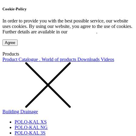
Cookie-Policy
In order to provide you with the best possible service, our website
uses cookies. By using our website, you agree to the use of cookies.
Further details are available in our
Privacy Policy
.
Agree
Products
Product Catalogue . World of products
Downloads
Videos
Building Drainage
POLO-KAL XS
POLO-KAL NG
POLO-KAL 3S