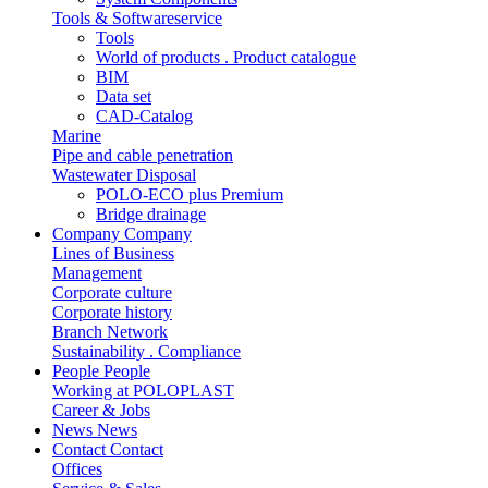
Tools & Softwareservice
Tools
World of products . Product catalogue
BIM
Data set
CAD-Catalog
Marine
Pipe and cable penetration
Wastewater Disposal
POLO-ECO plus Premium
Bridge drainage
Company
Company
Lines of Business
Management
Corporate culture
Corporate history
Branch Network
Sustainability . Compliance
People
People
Working at POLOPLAST
Career & Jobs
News
News
Contact
Contact
Offices