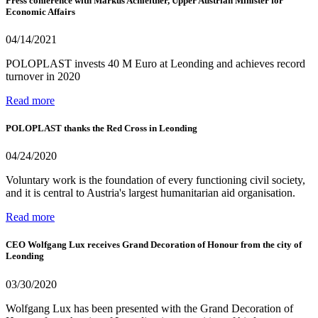
Press conference with Markus Achleitner, Upper Austrian Minister for
Economic Affairs
04/14/2021
POLOPLAST invests 40 M Euro at Leonding and achieves record
turnover in 2020
Read more
POLOPLAST thanks the Red Cross in Leonding
04/24/2020
Voluntary work is the foundation of every functioning civil society,
and it is central to Austria's largest humanitarian aid organisation.
Read more
CEO Wolfgang Lux receives Grand Decoration of Honour from the city of
Leonding
03/30/2020
Wolfgang Lux has been presented with the Grand Decoration of