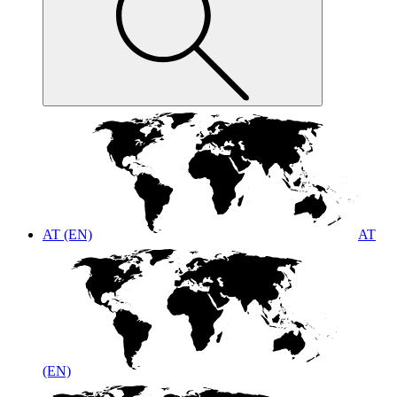
AT (EN)
AT
(EN)