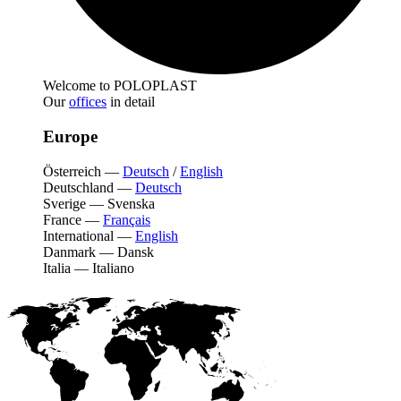
Welcome to POLOPLAST
Our
offices
in detail
Europe
Österreich
—
Deutsch
/
English
Deutschland
—
Deutsch
Sverige
—
Svenska
France
—
Français
International
—
English
Danmark
—
Dansk
Italia
—
Italiano