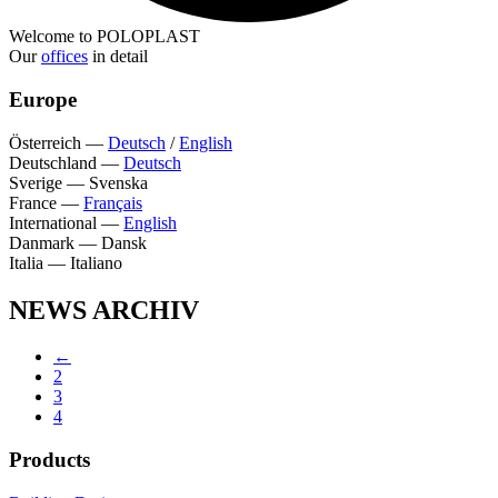
Welcome to POLOPLAST
Our
offices
in detail
Europe
Österreich
—
Deutsch
/
English
Deutschland
—
Deutsch
Sverige
—
Svenska
France
—
Français
International
—
English
Danmark
—
Dansk
Italia
—
Italiano
NEWS ARCHIV
←
2
3
4
Products