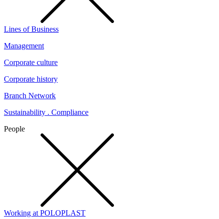
Lines of Business
Management
Corporate culture
Corporate history
Branch Network
Sustainability . Compliance
People
Working at POLOPLAST