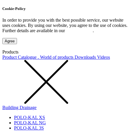
Cookie-Policy
In order to provide you with the best possible service, our website
uses cookies. By using our website, you agree to the use of cookies.
Further details are available in our
Privacy Policy
.
Agree
Products
Product Catalogue . World of products
Downloads
Videos
Building Drainage
POLO-KAL XS
POLO-KAL NG
POLO-KAL 3S