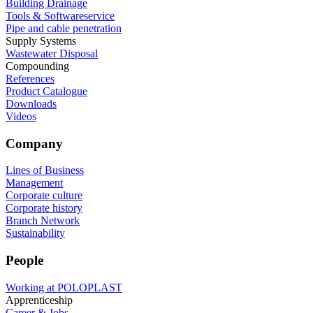
Building Drainage
Tools & Softwareservice
Pipe and cable penetration
Supply Systems
Wastewater Disposal
Compounding
References
Product Catalogue
Downloads
Videos
Company
Lines of Business
Management
Corporate culture
Corporate history
Branch Network
Sustainability
People
Working at POLOPLAST
Apprenticeship
Career & Jobs