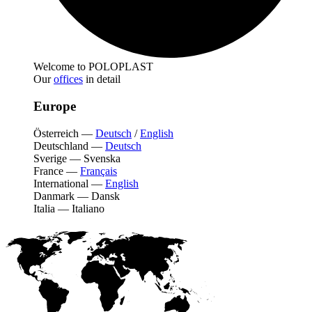
Welcome to POLOPLAST
Our
offices
in detail
Europe
Österreich
—
Deutsch
/
English
Deutschland
—
Deutsch
Sverige
—
Svenska
France
—
Français
International
—
English
Danmark
—
Dansk
Italia
—
Italiano