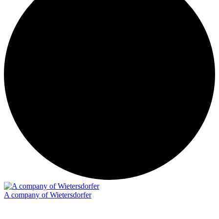
A company of Wietersdorfer