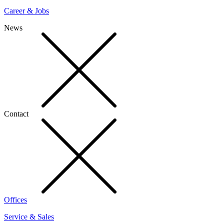
Career & Jobs
News
Contact
Offices
Service & Sales