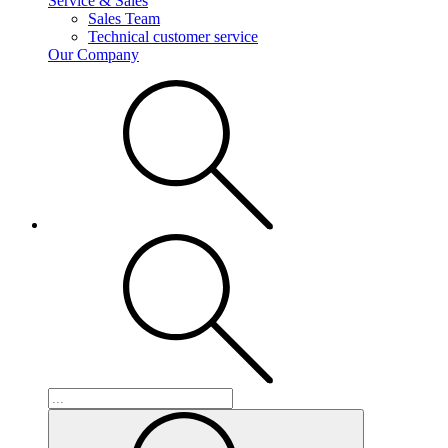
Service & Sales
Sales Team
Technical customer service
Our Company