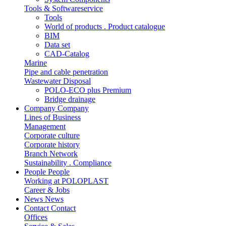
Tools & Softwareservice
Tools
World of products . Product catalogue
BIM
Data set
CAD-Catalog
Marine
Pipe and cable penetration
Wastewater Disposal
POLO-ECO plus Premium
Bridge drainage
Company
Company
Lines of Business
Management
Corporate culture
Corporate history
Branch Network
Sustainability . Compliance
People
People
Working at POLOPLAST
Career & Jobs
News
News
Contact
Contact
Offices