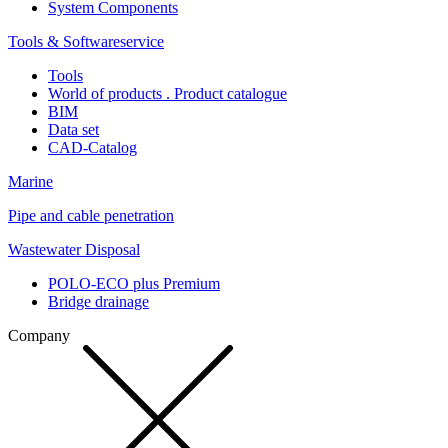
System Components
Tools & Softwareservice
Tools
World of products . Product catalogue
BIM
Data set
CAD-Catalog
Marine
Pipe and cable penetration
Wastewater Disposal
POLO-ECO plus Premium
Bridge drainage
Company