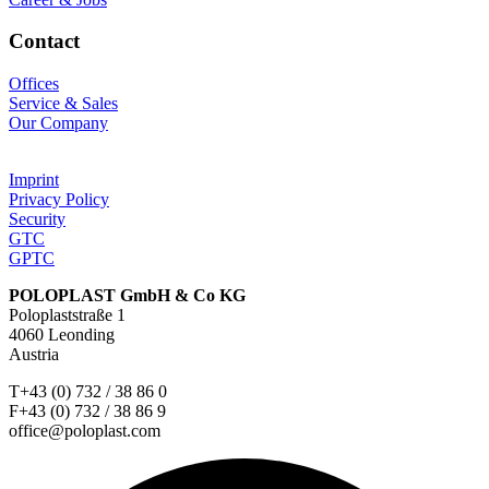
Contact
Offices
Service & Sales
Our Company
Imprint
Privacy Policy
Security
GTC
GPTC
POLOPLAST GmbH & Co KG
Poloplaststraße 1
4060 Leonding
Austria
T+43 (0) 732 / 38 86 0
F+43 (0) 732 / 38 86 9
office@poloplast.com