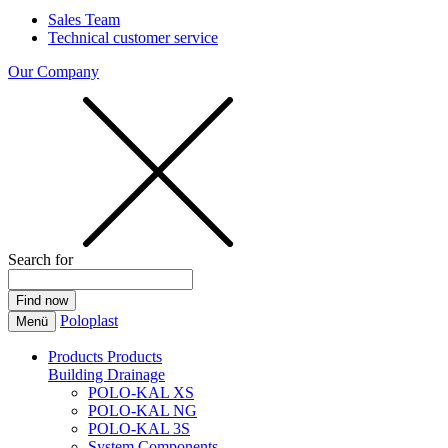
Sales Team
Technical customer service
Our Company
Search for
Poloplast
Menü
Products
Products
Building Drainage
POLO-KAL XS
POLO-KAL NG
POLO-KAL 3S
System Components