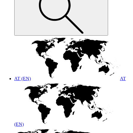
AT (EN)
AT
(EN)