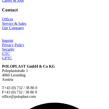
Career & Jobs
Contact
Offices
Service & Sales
Our Company
Imprint
Privacy Policy
Security
GTC
GPTC
POLOPLAST GmbH & Co KG
Poloplaststraße 1
4060 Leonding
Austria
T+43 (0) 732 / 38 86 0
F+43 (0) 732 / 38 86 9
office@poloplast.com