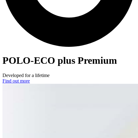
POLO-ECO
plus Premium
Developed for a lifetime
Find out more