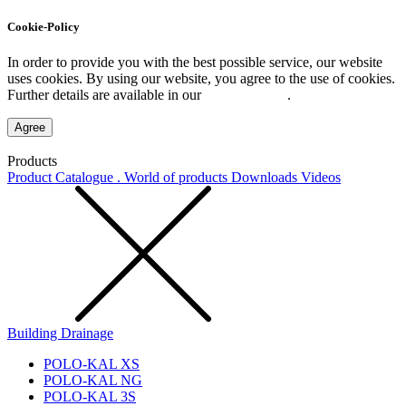
Cookie-Policy
In order to provide you with the best possible service, our website
uses cookies. By using our website, you agree to the use of cookies.
Further details are available in our
Privacy Policy
.
Agree
Products
Product Catalogue . World of products
Downloads
Videos
Building Drainage
POLO-KAL XS
POLO-KAL NG
POLO-KAL 3S