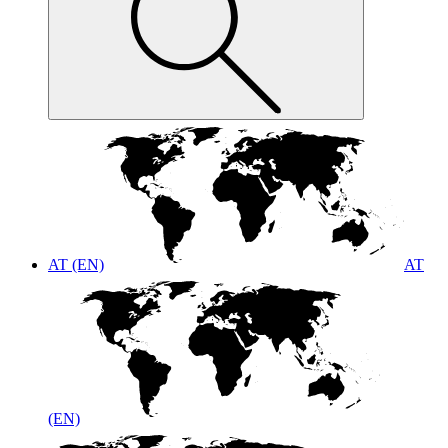
AT (EN)
AT
(EN)