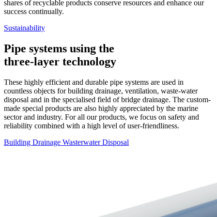
shares of recyclable products conserve resources and enhance our
success continually.
Sustainability
Pipe systems using the
three-layer technology
These highly efficient and durable pipe systems are used in
countless objects for building drainage, ventilation, waste-water
disposal and in the specialised field of bridge drainage. The custom-
made special products are also highly appreciated by the marine
sector and industry. For all our products, we focus on safety and
reliability combined with a high level of user-friendliness.
Building Drainage
Wasterwater Disposal