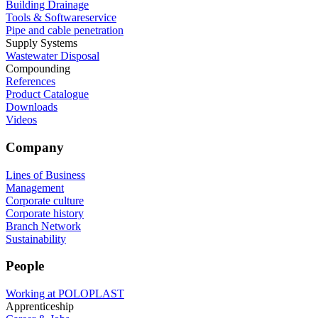
Building Drainage
Tools & Softwareservice
Pipe and cable penetration
Supply Systems
Wastewater Disposal
Compounding
References
Product Catalogue
Downloads
Videos
Company
Lines of Business
Management
Corporate culture
Corporate history
Branch Network
Sustainability
People
Working at POLOPLAST
Apprenticeship