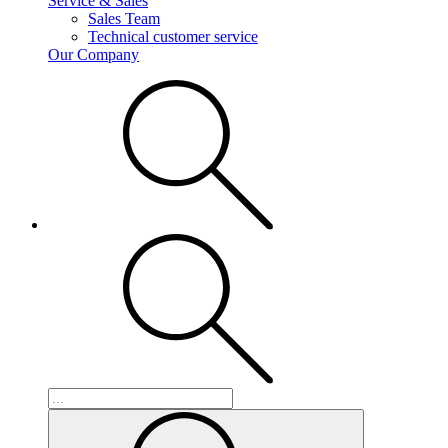
Service & Sales
Sales Team
Technical customer service
Our Company