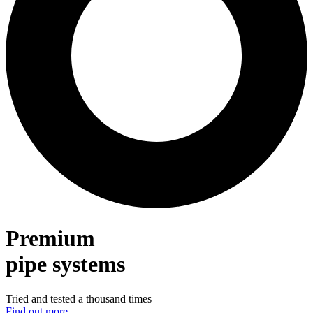
Premium
pipe systems
Tried and tested a thousand times
Find out more