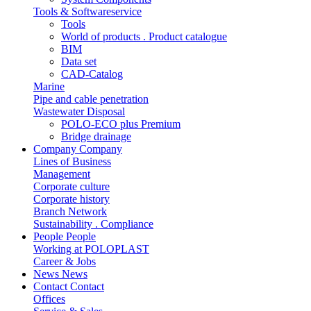
Tools & Softwareservice
Tools
World of products . Product catalogue
BIM
Data set
CAD-Catalog
Marine
Pipe and cable penetration
Wastewater Disposal
POLO-ECO plus Premium
Bridge drainage
Company
Company
Lines of Business
Management
Corporate culture
Corporate history
Branch Network
Sustainability . Compliance
People
People
Working at POLOPLAST
Career & Jobs
News
News
Contact
Contact
Offices