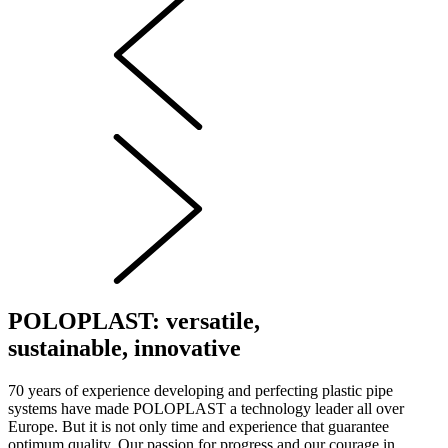
POLOPLAST: versatile,
sustainable, innovative
70 years of experience developing and perfecting plastic pipe
systems have made POLOPLAST a technology leader all over
Europe. But it is not only time and experience that guarantee
optimum quality. Our passion for progress and our courage in