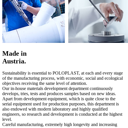
Made in
Austria.
Sustainability is essential to POLOPLAST, at each and every stage
of the manufacturing process, with economic, social and ecological
objectives receiving the same level of attention.
Our in-house materials development department continuously
develops, tries, tests and produces samples based on new ideas.
Apart from development equipment, which is quite close to the
serial equipment used for production purposes, this department is
also endowed with modern laboratory and highly qualified
engineers, so research and development is conducted at the highest
level.
Careful manufacturing, extremely high longevity and increasing