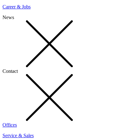
Career & Jobs
News
Contact
Offices
Service & Sales