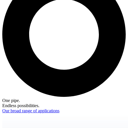
One pipe.
Endless possibilities.
Our broad range of applications