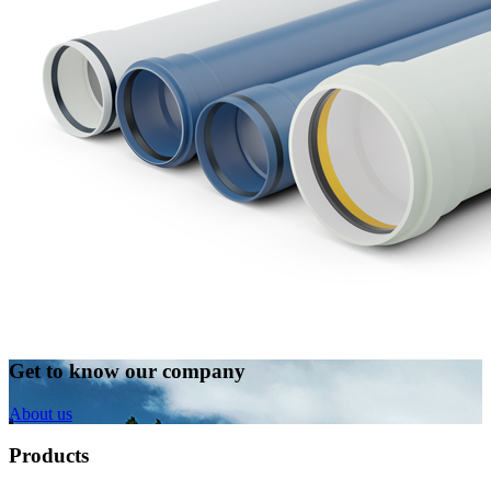
Get to know our company
About us
Products