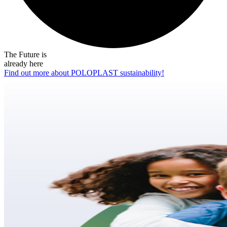
The Future is
already here
Find out more about POLOPLAST sustainability!