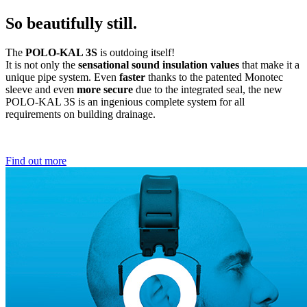
So beautifully still.
The
POLO-KAL 3S
is outdoing itself!
It is not only the
sensational sound insulation values
that make it a
unique pipe system. Even
faster
thanks to the patented Monotec
sleeve and even
more secure
due to the integrated seal, the new
POLO-KAL 3S is an ingenious complete system for all
requirements on building drainage.
Find out more