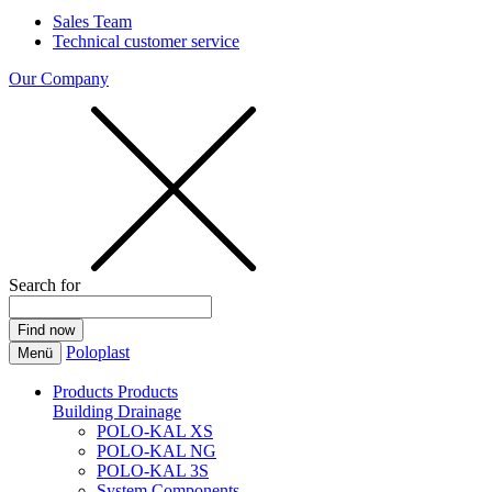
Sales Team
Technical customer service
Our Company
Search for
Poloplast
Menü
Products
Products
Building Drainage
POLO-KAL XS
POLO-KAL NG
POLO-KAL 3S
System Components