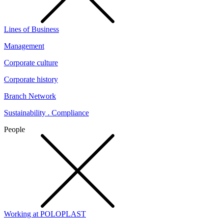
Lines of Business
Management
Corporate culture
Corporate history
Branch Network
Sustainability . Compliance
People
Working at POLOPLAST