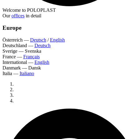
Welcome to POLOPLAST
Our
offices
in detail
Europe
Österreich
—
Deutsch
/
English
Deutschland
—
Deutsch
Sverige
—
Svenska
France
—
Français
International
—
English
Danmark
—
Dansk
Italia
—
Italiano