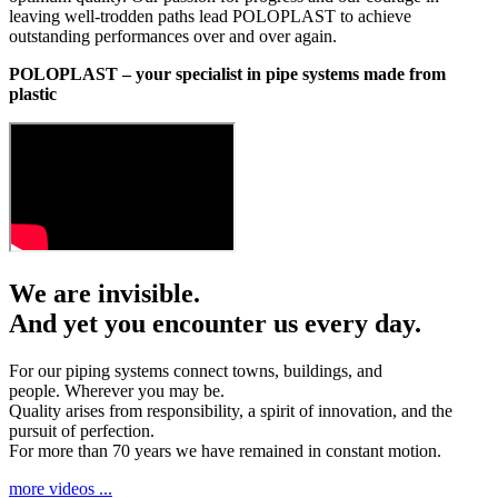
leaving well-trodden paths lead POLOPLAST to achieve
outstanding performances over and over again.
POLOPLAST – your specialist in pipe systems made from
plastic
We are invisible.
And yet you encounter us every day.
For our piping systems connect towns, buildings, and
people. Wherever you may be.
Quality arises from responsibility, a spirit of innovation, and the
pursuit of perfection.
For more than 70 years we have remained in constant motion.
more videos ...