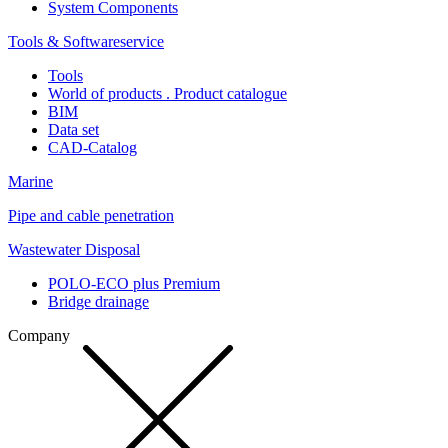
System Components
Tools & Softwareservice
Tools
World of products . Product catalogue
BIM
Data set
CAD-Catalog
Marine
Pipe and cable penetration
Wastewater Disposal
POLO-ECO plus Premium
Bridge drainage
Company