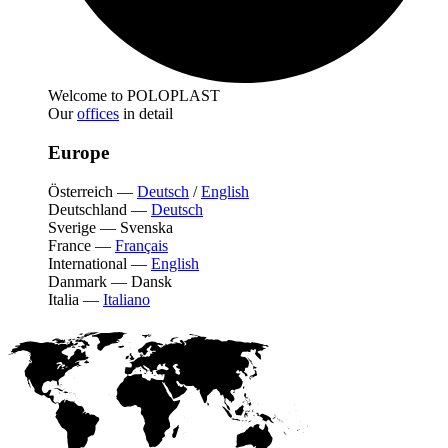
Welcome to POLOPLAST
Our
offices
in detail
Europe
Österreich
—
Deutsch
/
English
Deutschland
—
Deutsch
Sverige
—
Svenska
France
—
Français
International
—
English
Danmark
—
Dansk
Italia
—
Italiano