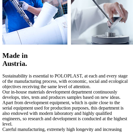
Made in
Austria.
Sustainability is essential to POLOPLAST, at each and every stage
of the manufacturing process, with economic, social and ecological
objectives receiving the same level of attention.
Our in-house materials development department continuously
develops, tries, tests and produces samples based on new ideas.
Apart from development equipment, which is quite close to the
serial equipment used for production purposes, this department is
also endowed with modern laboratory and highly qualified
engineers, so research and development is conducted at the highest
level.
Careful manufacturing, extremely high longevity and increasing