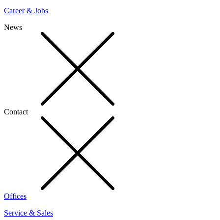
Career & Jobs
News
Contact
Offices
Service & Sales