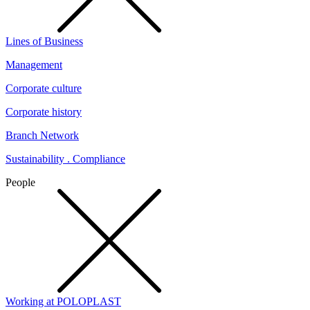
Lines of Business
Management
Corporate culture
Corporate history
Branch Network
Sustainability . Compliance
People
Working at POLOPLAST