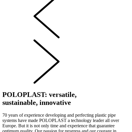
POLOPLAST: versatile,
sustainable, innovative
70 years of experience developing and perfecting plastic pipe
systems have made POLOPLAST a technology leader all over
Europe. But it is not only time and experience that guarantee
optimum quality. Our passion for progress and our courage in