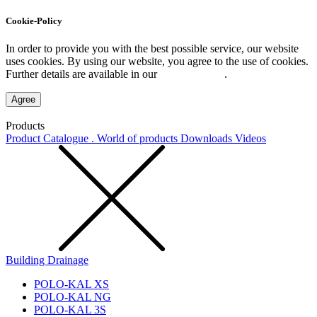
Cookie-Policy
In order to provide you with the best possible service, our website
uses cookies. By using our website, you agree to the use of cookies.
Further details are available in our
Privacy Policy
.
Agree
Products
Product Catalogue . World of products
Downloads
Videos
Building Drainage
POLO-KAL XS
POLO-KAL NG
POLO-KAL 3S