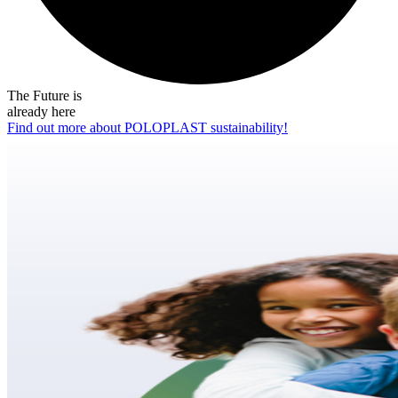
The Future is
already here
Find out more about POLOPLAST sustainability!