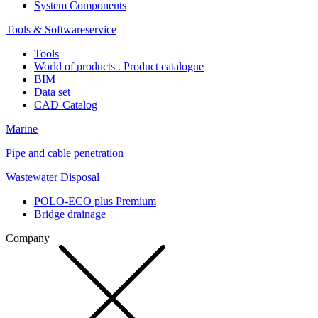
System Components
Tools & Softwareservice
Tools
World of products . Product catalogue
BIM
Data set
CAD-Catalog
Marine
Pipe and cable penetration
Wastewater Disposal
POLO-ECO plus Premium
Bridge drainage
Company