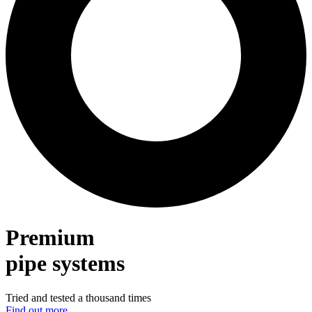
Premium
pipe systems
Tried and tested a thousand times
Find out more