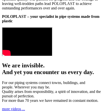
leaving well-trodden paths lead POLOPLAST to achieve
outstanding performances over and over again.
POLOPLAST – your specialist in pipe systems made from
plastic
We are invisible.
And yet you encounter us every day.
For our piping systems connect towns, buildings, and
people. Wherever you may be.
Quality arises from responsibility, a spirit of innovation, and the
pursuit of perfection.
For more than 70 years we have remained in constant motion.
more videos ...