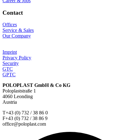
Career & Jobs
Contact
Offices
Service & Sales
Our Company
Imprint
Privacy Policy
Security
GTC
GPTC
POLOPLAST GmbH & Co KG
Poloplaststraße 1
4060 Leonding
Austria
T+43 (0) 732 / 38 86 0
F+43 (0) 732 / 38 86 9
office@poloplast.com