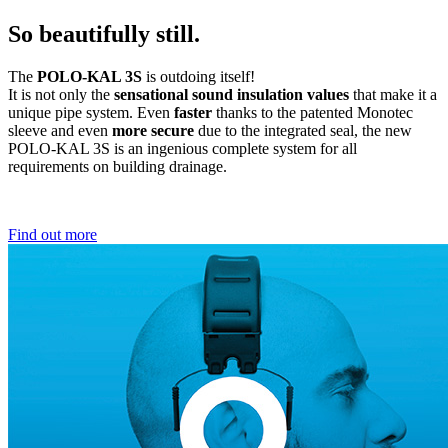
So beautifully still.
The
POLO-KAL 3S
is outdoing itself!
It is not only the
sensational sound insulation values
that make it a
unique pipe system. Even
faster
thanks to the patented Monotec
sleeve and even
more secure
due to the integrated seal, the new
POLO-KAL 3S is an ingenious complete system for all
requirements on building drainage.
Find out more