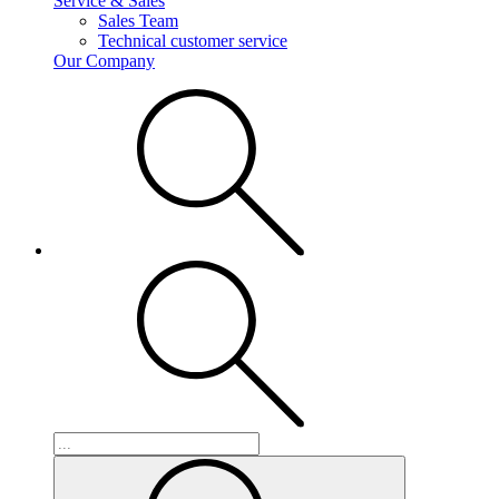
Service & Sales
Sales Team
Technical customer service
Our Company