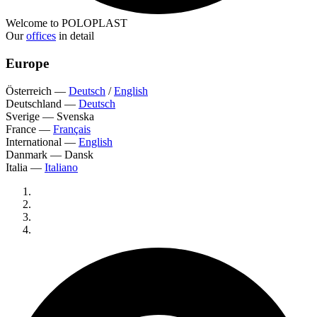
Welcome to POLOPLAST
Our
offices
in detail
Europe
Österreich
—
Deutsch
/
English
Deutschland
—
Deutsch
Sverige
—
Svenska
France
—
Français
International
—
English
Danmark
—
Dansk
Italia
—
Italiano