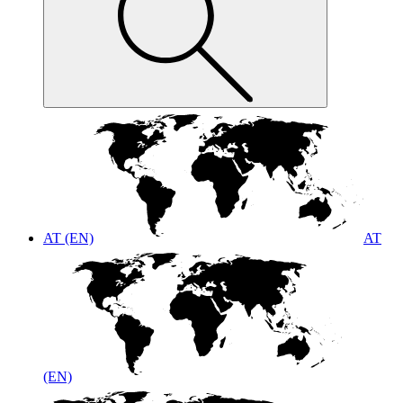
AT (EN)
AT
(EN)