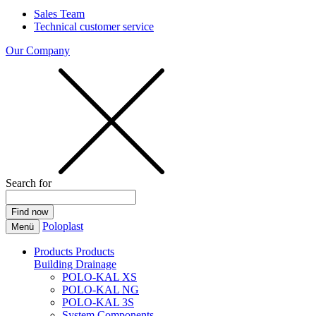
Sales Team
Technical customer service
Our Company
Search for
Poloplast
Menü
Products
Products
Building Drainage
POLO-KAL XS
POLO-KAL NG
POLO-KAL 3S
System Components