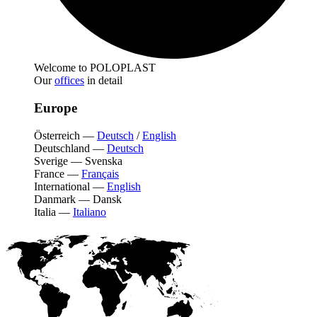
Welcome to POLOPLAST
Our
offices
in detail
Europe
Österreich
—
Deutsch
/
English
Deutschland
—
Deutsch
Sverige
—
Svenska
France
—
Français
International
—
English
Danmark
—
Dansk
Italia
—
Italiano