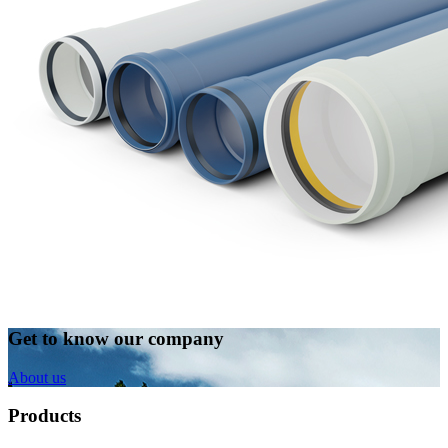
Get to know our company
About us
Products