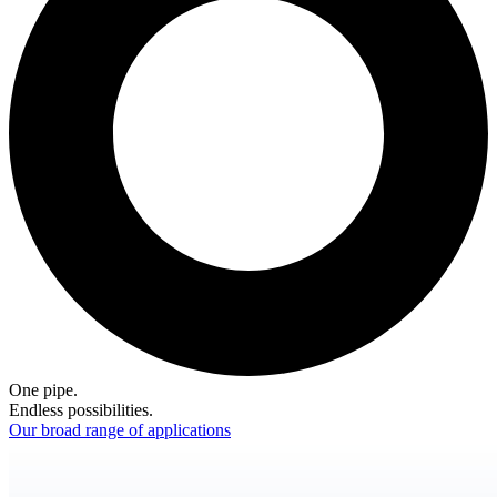
One pipe.
Endless possibilities.
Our broad range of applications