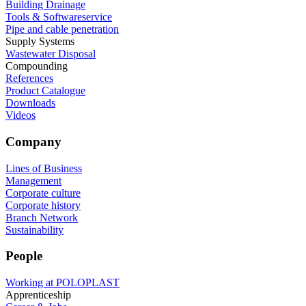
Building Drainage
Tools & Softwareservice
Pipe and cable penetration
Supply Systems
Wastewater Disposal
Compounding
References
Product Catalogue
Downloads
Videos
Company
Lines of Business
Management
Corporate culture
Corporate history
Branch Network
Sustainability
People
Working at POLOPLAST
Apprenticeship