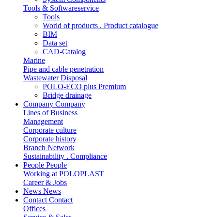
Tools & Softwareservice
Tools
World of products . Product catalogue
BIM
Data set
CAD-Catalog
Marine
Pipe and cable penetration
Wastewater Disposal
POLO-ECO plus Premium
Bridge drainage
Company
Company
Lines of Business
Management
Corporate culture
Corporate history
Branch Network
Sustainability . Compliance
People
People
Working at POLOPLAST
Career & Jobs
News
News
Contact
Contact
Offices