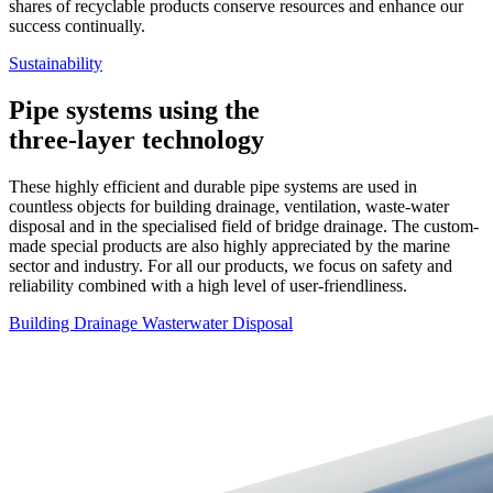
shares of recyclable products conserve resources and enhance our
success continually.
Sustainability
Pipe systems using the
three-layer technology
These highly efficient and durable pipe systems are used in
countless objects for building drainage, ventilation, waste-water
disposal and in the specialised field of bridge drainage. The custom-
made special products are also highly appreciated by the marine
sector and industry. For all our products, we focus on safety and
reliability combined with a high level of user-friendliness.
Building Drainage
Wasterwater Disposal