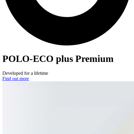
POLO-ECO
plus Premium
Developed for a lifetime
Find out more