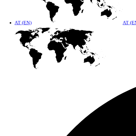
AT (EN)
AT (E