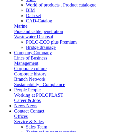
World of products . Product catalogue
BIM
Data set
CAD-Catalog
Marine
Pipe and cable penetration
Wastewater Disposal
POLO-ECO plus Premium
Bridge drainage
Company
Company
Lines of Business
Management
Corporate culture
Corporate history
Branch Network
Sustainability . Compliance
People
People
Working at POLOPLAST
Career & Jobs
News
News
Contact
Contact
Offices
Service & Sales
Sales Team