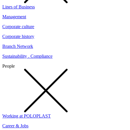
Lines of Business
Management
Corporate culture
Corporate history
Branch Network
Sustainability . Compliance
People
Working at POLOPLAST
Career & Jobs