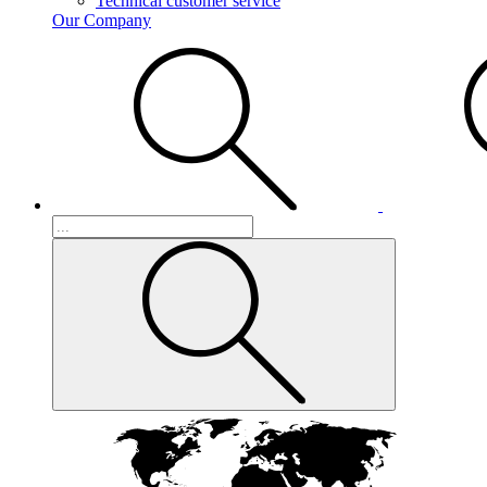
Technical customer service
Our Company