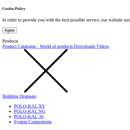
Cookie-Policy
In order to provide you with the best possible service, our website use
Agree
Products
Product Catalogue . World of products
Downloads
Videos
Building Drainage
POLO-KAL XS
POLO-KAL NG
POLO-KAL 3S
System Components