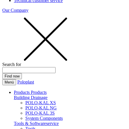
Technical customer service
Our Company
Search for
Poloplast
Menü
Products
Products
Building Drainage
POLO-KAL XS
POLO-KAL NG
POLO-KAL 3S
System Components
Tools & Softwareservice
Tools