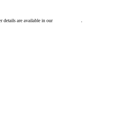
r details are available in our
Privacy Policy
.