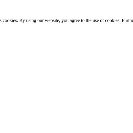
s cookies. By using our website, you agree to the use of cookies. Furthe