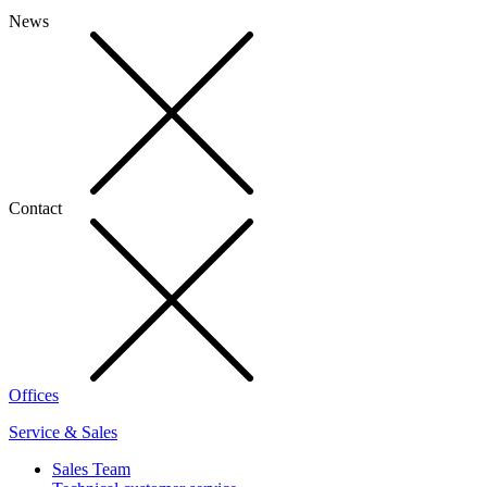
News
Contact
Offices
Service & Sales
Sales Team