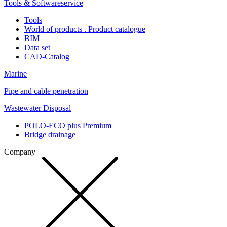
Tools & Softwareservice
Tools
World of products . Product catalogue
BIM
Data set
CAD-Catalog
Marine
Pipe and cable penetration
Wastewater Disposal
POLO-ECO plus Premium
Bridge drainage
Company