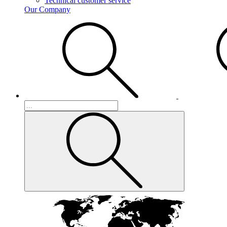
Technical customer service
Our Company