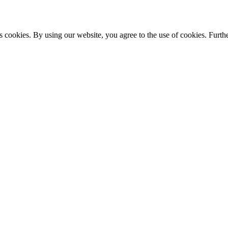
s cookies. By using our website, you agree to the use of cookies. Furthe