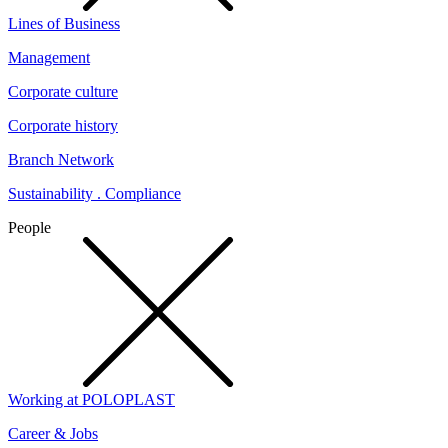
Lines of Business
Management
Corporate culture
Corporate history
Branch Network
Sustainability . Compliance
People
Working at POLOPLAST
Career & Jobs