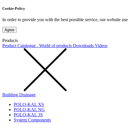
Cookie-Policy
In order to provide you with the best possible service, our website use
Agree
Products
Product Catalogue . World of products
Downloads
Videos
Building Drainage
POLO-KAL XS
POLO-KAL NG
POLO-KAL 3S
System Components