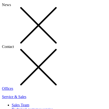
News
Contact
Offices
Service & Sales
Sales Team