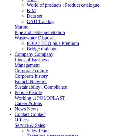
World of products . Product catalogue
BIM
Data set
CAD-Catalog
Marine
Pipe and cable penetration
Wastewater Disposal
POLO-ECO plus Premium
Bridge drainage
Company
Company
Lines of Business
Management
Corporate culture
Corporate history
Branch Network
Sustainability . Compliance
People
People
Working at POLOPLAST
Career & Jobs
News
News
Contact
Contact
Offices
Service & Sales
Sales Team