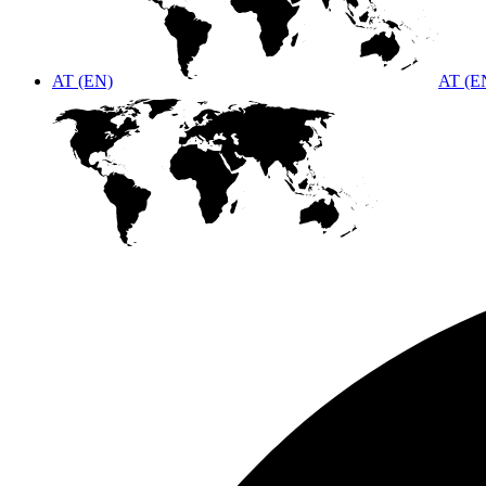
AT (EN)
AT (E