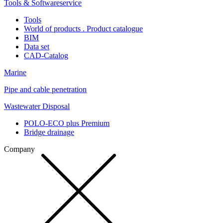
Tools & Softwareservice
Tools
World of products . Product catalogue
BIM
Data set
CAD-Catalog
Marine
Pipe and cable penetration
Wastewater Disposal
POLO-ECO plus Premium
Bridge drainage
Company