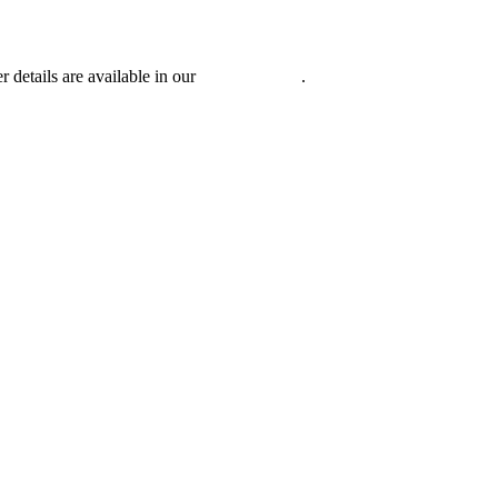
r details are available in our
Privacy Policy
.