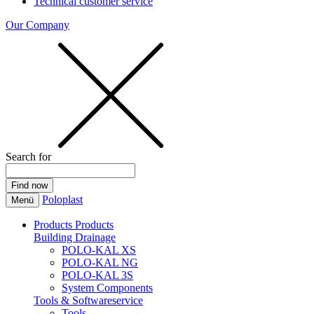
Technical customer service
Our Company
Search for
Poloplast
Menü
Products
Products
Building Drainage
POLO-KAL XS
POLO-KAL NG
POLO-KAL 3S
System Components
Tools & Softwareservice
Tools