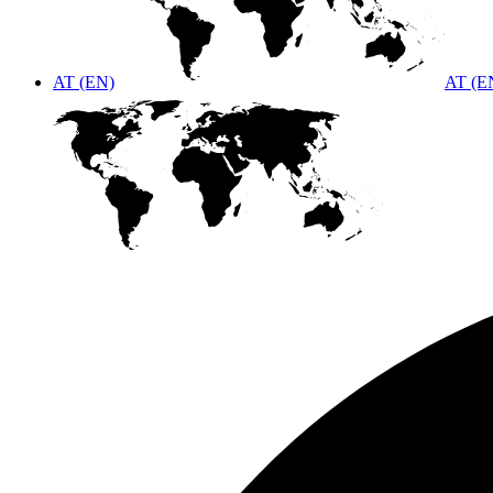
AT (EN)
AT (E