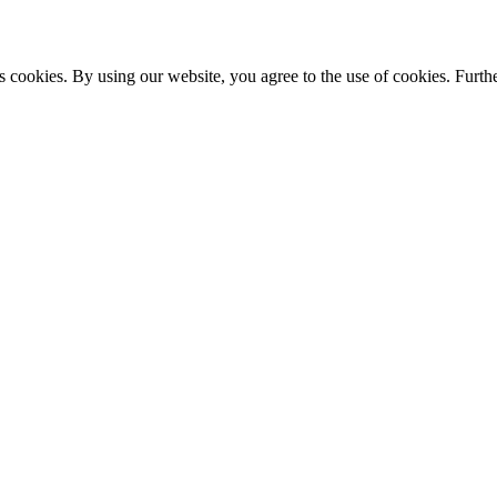
s cookies. By using our website, you agree to the use of cookies. Furthe