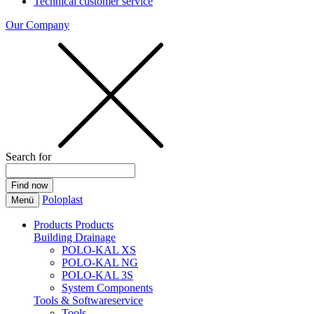
Technical customer service
Our Company
Search for
Poloplast
Menü
Products
Products
Building Drainage
POLO-KAL XS
POLO-KAL NG
POLO-KAL 3S
System Components
Tools & Softwareservice
Tools