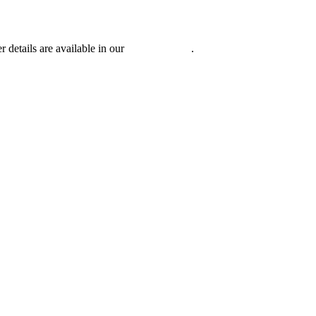
r details are available in our
Privacy Policy
.