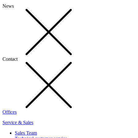
News
Contact
Offices
Service & Sales
Sales Team