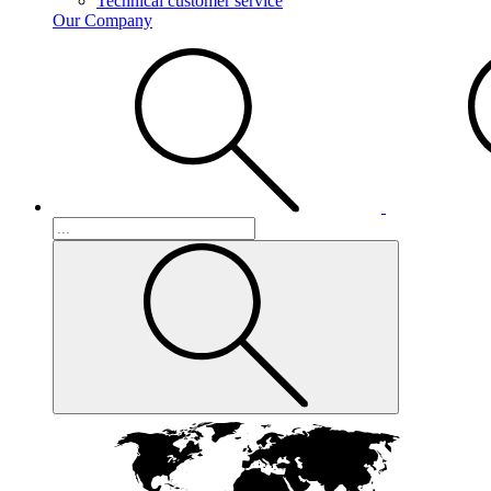
Technical customer service
Our Company