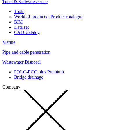
Tools & Softwareservice
Tools
World of products . Product catalogue
BIM
Data set
CAD-Catalog
Marine
Pipe and cable penetration
Wastewater Disposal
POLO-ECO plus Premium
Bridge drainage
Company