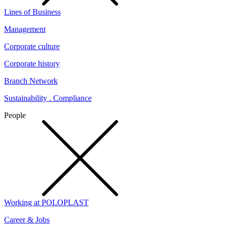
Lines of Business
Management
Corporate culture
Corporate history
Branch Network
Sustainability . Compliance
People
Working at POLOPLAST
Career & Jobs