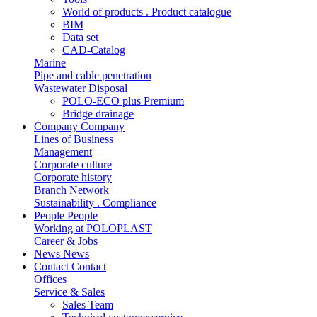
World of products . Product catalogue
BIM
Data set
CAD-Catalog
Marine
Pipe and cable penetration
Wastewater Disposal
POLO-ECO plus Premium
Bridge drainage
Company
Company
Lines of Business
Management
Corporate culture
Corporate history
Branch Network
Sustainability . Compliance
People
People
Working at POLOPLAST
Career & Jobs
News
News
Contact
Contact
Offices
Service & Sales
Sales Team