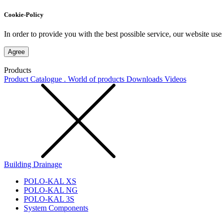
Cookie-Policy
In order to provide you with the best possible service, our website use
Agree
Products
Product Catalogue . World of products
Downloads
Videos
Building Drainage
POLO-KAL XS
POLO-KAL NG
POLO-KAL 3S
System Components